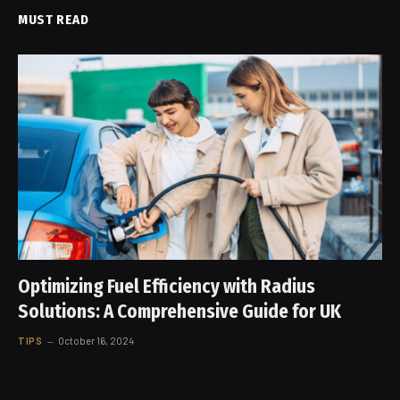
MUST READ
Optimizing Fuel Efficiency with Radius
Solutions: A Comprehensive Guide for UK
TIPS
October 16, 2024