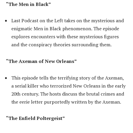
“The Men in Black”
Last Podcast on the Left takes on the mysterious and
enigmatic Men in Black phenomenon. The episode
explores encounters with these mysterious figures
and the conspiracy theories surrounding them.
“The Axeman of New Orleans”
This episode tells the terrifying story of the Axeman,
a serial killer who terrorized New Orleans in the early
20th century. The hosts discuss the brutal crimes and
the eerie letter purportedly written by the Axeman.
“The Enfield Poltergeist”