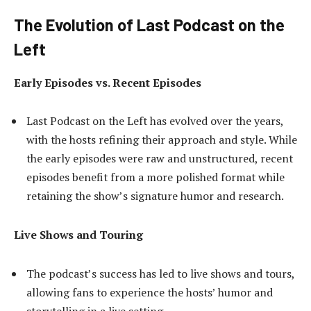
The Evolution of Last Podcast on the
Left
Early Episodes vs. Recent Episodes
Last Podcast on the Left has evolved over the years,
with the hosts refining their approach and style. While
the early episodes were raw and unstructured, recent
episodes benefit from a more polished format while
retaining the show’s signature humor and research.
Live Shows and Touring
The podcast’s success has led to live shows and tours,
allowing fans to experience the hosts’ humor and
storytelling in a live setting.