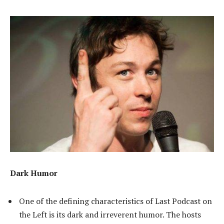
Dark Humor
One of the defining characteristics of Last Podcast on
the Left is its dark and irreverent humor. The hosts