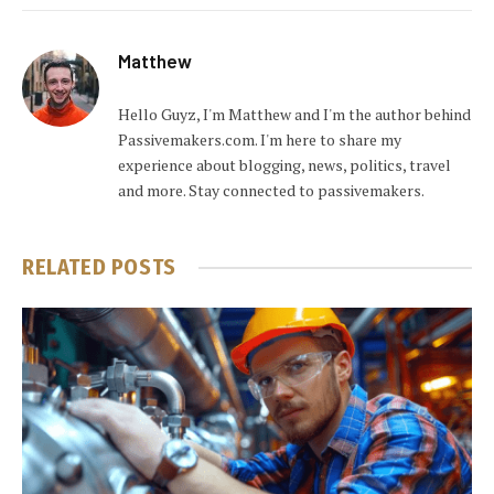
Matthew
Hello Guyz, I'm Matthew and I'm the author behind
Passivemakers.com. I'm here to share my
experience about blogging, news, politics, travel
and more. Stay connected to passivemakers.
RELATED
POSTS