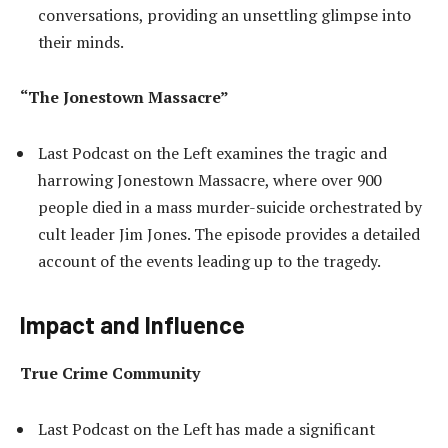
conversations, providing an unsettling glimpse into
their minds.
“The Jonestown Massacre”
Last Podcast on the Left examines the tragic and
harrowing Jonestown Massacre, where over 900
people died in a mass murder-suicide orchestrated by
cult leader Jim Jones. The episode provides a detailed
account of the events leading up to the tragedy.
Impact and Influence
True Crime Community
Last Podcast on the Left has made a significant