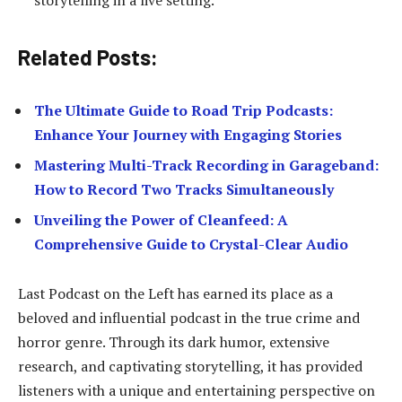
Related Posts:
The Ultimate Guide to Road Trip Podcasts:
Enhance Your Journey with Engaging Stories
Mastering Multi-Track Recording in Garageband:
How to Record Two Tracks Simultaneously
Unveiling the Power of Cleanfeed: A
Comprehensive Guide to Crystal-Clear Audio
Last Podcast on the Left has earned its place as a
beloved and influential podcast in the true crime and
horror genre. Through its dark humor, extensive
research, and captivating storytelling, it has provided
listeners with a unique and entertaining perspective on