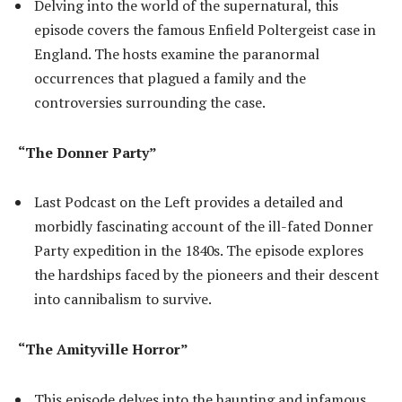
Delving into the world of the supernatural, this
episode covers the famous Enfield Poltergeist case in
England. The hosts examine the paranormal
occurrences that plagued a family and the
controversies surrounding the case.
“The Donner Party”
Last Podcast on the Left provides a detailed and
morbidly fascinating account of the ill-fated Donner
Party expedition in the 1840s. The episode explores
the hardships faced by the pioneers and their descent
into cannibalism to survive.
“The Amityville Horror”
This episode delves into the haunting and infamous