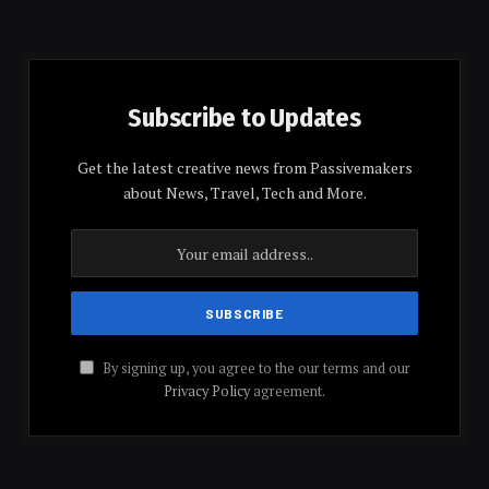
Subscribe to Updates
Get the latest creative news from Passivemakers
about News, Travel, Tech and More.
By signing up, you agree to the our terms and our
Privacy Policy
agreement.