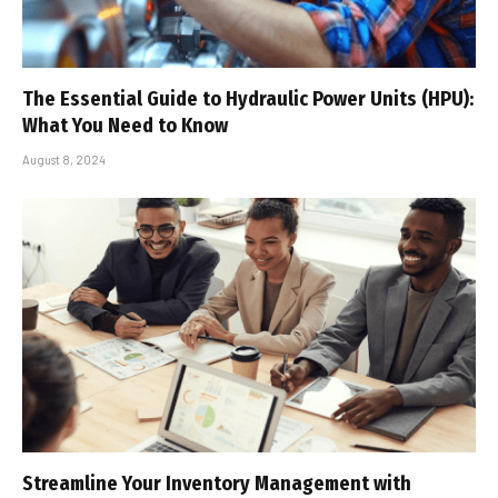
The Essential Guide to Hydraulic Power Units (HPU):
What You Need to Know
August 8, 2024
Streamline Your Inventory Management with