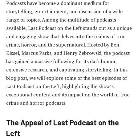
Podcasts have become a dominant medium for
storytelling, entertainment, and discussion of a wide
range of topics. Among the multitude of podcasts
available, Last Podcast on the Left stands out as a unique
and engaging show that delves into the realms of true
crime, horror, and the supernatural. Hosted by Ben
Kissel, Marcus Parks, and Henry Zebrowski, the podcast
has gained a massive following for its dark humor,
extensive research, and captivating storytelling. In this
blog post, we will explore some of the best episodes of
Last Podcast on the Left, highlighting the show’s
exceptional content and its impact on the world of true
crime and horror podcasts.
The Appeal of Last Podcast on the
Left