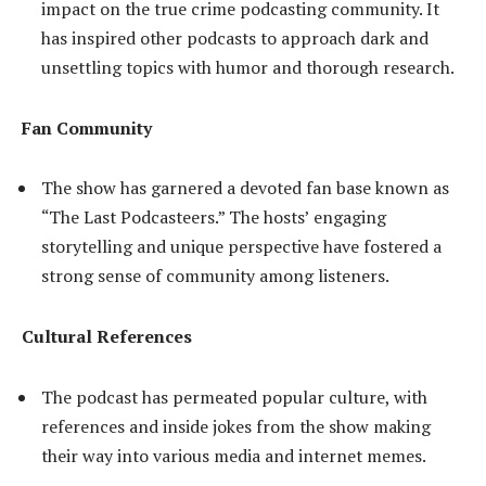
impact on the true crime podcasting community. It
has inspired other podcasts to approach dark and
unsettling topics with humor and thorough research.
Fan Community
The show has garnered a devoted fan base known as
“The Last Podcasteers.” The hosts’ engaging
storytelling and unique perspective have fostered a
strong sense of community among listeners.
Cultural References
The podcast has permeated popular culture, with
references and inside jokes from the show making
their way into various media and internet memes.