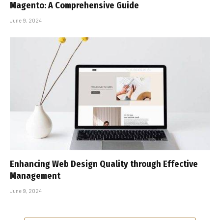
Magento: A Comprehensive Guide
June 9, 2024
Enhancing Web Design Quality through Effective
Management
June 9, 2024