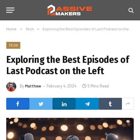
Home
»
Tech
»
Exploring the Best Episodes of Last Podcast on the Left
TECH
Exploring the Best Episodes of
Last Podcast on the Left
By
Matthew
February 4, 2024
5 Mins Read