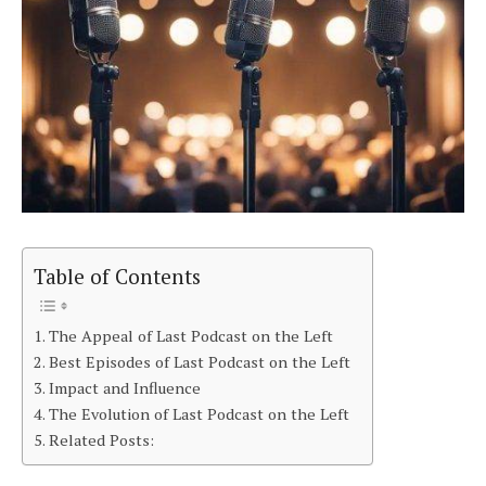
Table of Contents
The Appeal of Last Podcast on the Left
Best Episodes of Last Podcast on the Left
Impact and Influence
The Evolution of Last Podcast on the Left
Related Posts: