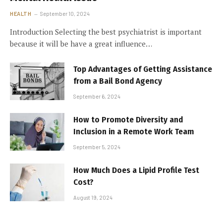
HEALTH
September 10, 2024
Introduction Selecting the best psychiatrist is important
because it will be have a great influence…
Top Advantages of Getting Assistance
from a Bail Bond Agency
September 6, 2024
How to Promote Diversity and
Inclusion in a Remote Work Team
September 5, 2024
How Much Does a Lipid Profile Test
Cost?
August 19, 2024