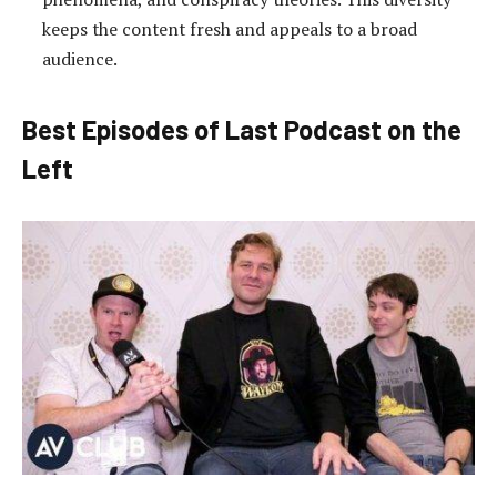
keeps the content fresh and appeals to a broad
audience.
Best Episodes of Last Podcast on the
Left