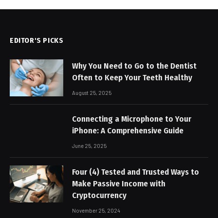
EDITOR'S PICKS
Why You Need to Go to the Dentist
Often to Keep Your Teeth Healthy
August 25, 2025
Connecting a Microphone to Your
iPhone: A Comprehensive Guide
June 25, 2025
Four (4) Tested and Trusted Ways to
Make Passive Income with
Cryptocurrency
November 25, 2024