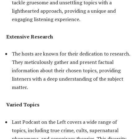
tackle gruesome and unsettling topics with a
lighthearted approach, providing a unique and
engaging listening experience.
Extensive Research
The hosts are known for their dedication to research.
They meticulously gather and present factual
information about their chosen topics, providing
listeners with a deep understanding of the subject
matter.
Varied Topics
Last Podcast on the Left covers a wide range of
topics, including true crime, cults, supernatural
phenomena, and conspiracy theories. This diversity