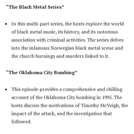
“The Black Metal Series”
In this multi-part series, the hosts explore the world
of black metal music, its history, and its notorious
association with criminal activities. The series delves
into the infamous Norwegian black metal scene and
the church burnings and murders linked to it.
“The Oklahoma City Bombing”
This episode provides a comprehensive and chilling
account of the Oklahoma City bombing in 1995. The
hosts discuss the motivations of Timothy McVeigh, the
impact of the attack, and the investigation that
followed.