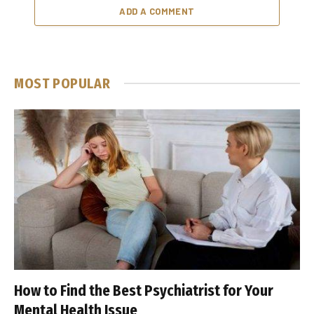
ADD A COMMENT
MOST POPULAR
How to Find the Best Psychiatrist for Your
Mental Health Issue