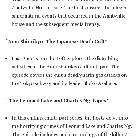
Amityville Horror case. The hosts dissect the alleged
supernatural events that occurred in the Amityville
house and the subsequent media frenzy.
“Aum Shinrikyo: The Japanese Death Cult”
Last Podcast on the Left explores the disturbing
activities of the Aum Shinrikyo cult in Japan. The
episode covers the cult’s deadly sarin gas attacks on
the Tokyo subway and its leader Shoko Asahara.
“The Leonard Lake and Charles Ng Tapes”
In this chilling multi-part series, the hosts delve into
the horrifying crimes of Leonard Lake and Charles Ng.
The episode includes audio recordings of the killers’