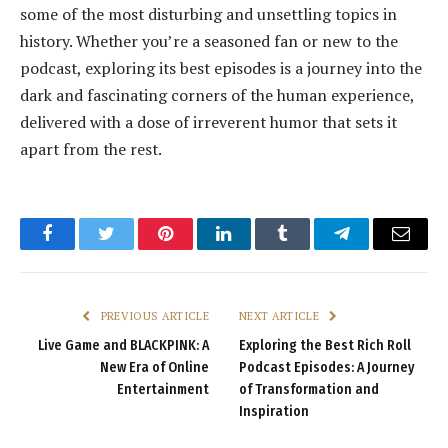
some of the most disturbing and unsettling topics in
history. Whether you’re a seasoned fan or new to the
podcast, exploring its best episodes is a journey into the
dark and fascinating corners of the human experience,
delivered with a dose of irreverent humor that sets it
apart from the rest.
Facebook
Twitter
Pinterest
LinkedIn
Tumblr
Telegram
Email
PREVIOUS ARTICLE
NEXT ARTICLE
Live Game and BLACKPINK: A
Exploring the Best Rich Roll
New Era of Online
Podcast Episodes: A Journey
Entertainment
of Transformation and
Inspiration