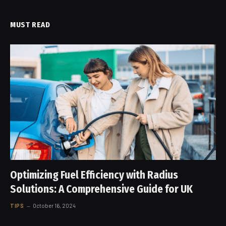
MUST READ
Optimizing Fuel Efficiency with Radius
Solutions: A Comprehensive Guide for UK
TIPS
October 16, 2024