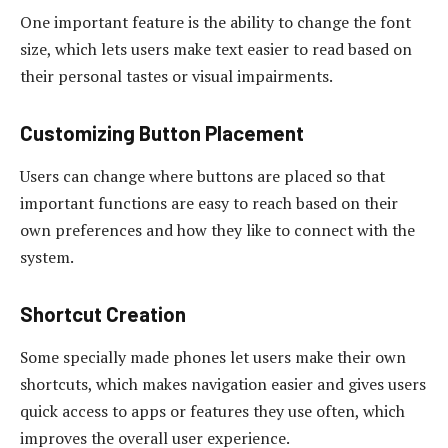
One important feature is the ability to change the font
size, which lets users make text easier to read based on
their personal tastes or visual impairments.
Customizing Button Placement
Users can change where buttons are placed so that
important functions are easy to reach based on their
own preferences and how they like to connect with the
system.
Shortcut Creation
Some specially made phones let users make their own
shortcuts, which makes navigation easier and gives users
quick access to apps or features they use often, which
improves the overall user experience.