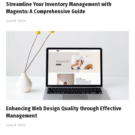
Streamline Your Inventory Management with
Magento: A Comprehensive Guide
June 9, 2024
Enhancing Web Design Quality through Effective
Management
June 9, 2024