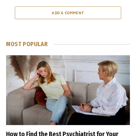
ADD A COMMENT
MOST POPULAR
How to Find the Best Psychiatrist for Your