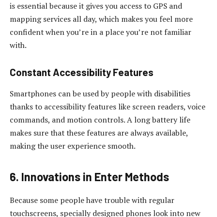
is essential because it gives you access to GPS and
mapping services all day, which makes you feel more
confident when you’re in a place you’re not familiar
with.
Constant Accessibility Features
Smartphones can be used by people with disabilities
thanks to accessibility features like screen readers, voice
commands, and motion controls. A long battery life
makes sure that these features are always available,
making the user experience smooth.
6. Innovations in Enter Methods
Because some people have trouble with regular
touchscreens, specially designed phones look into new