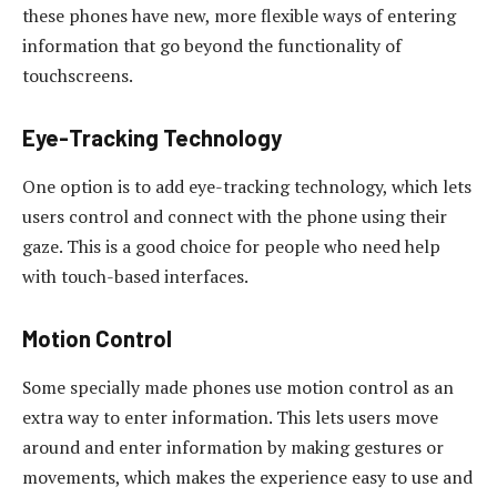
these phones have new, more flexible ways of entering
information that go beyond the functionality of
touchscreens.
Eye-Tracking Technology
One option is to add eye-tracking technology, which lets
users control and connect with the phone using their
gaze. This is a good choice for people who need help
with touch-based interfaces.
Motion Control
Some specially made phones use motion control as an
extra way to enter information. This lets users move
around and enter information by making gestures or
movements, which makes the experience easy to use and