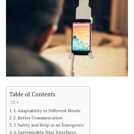
Table of Contents
1. Adaptability to Different Needs
2. Better Communication
3. Safety and Help in an Emergency
4. Customizable User Interfaces