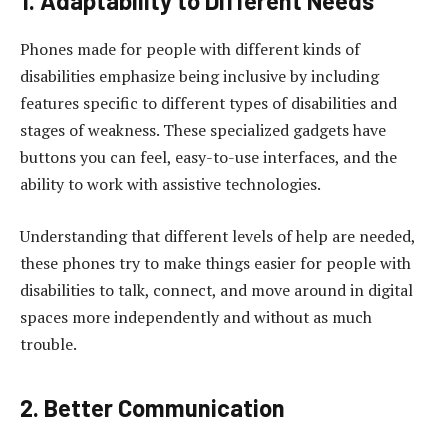
1. Adaptability to Different Needs
Phones made for people with different kinds of
disabilities emphasize being inclusive by including
features specific to different types of disabilities and
stages of weakness. These specialized gadgets have
buttons you can feel, easy-to-use interfaces, and the
ability to work with assistive technologies.
Understanding that different levels of help are needed,
these phones try to make things easier for people with
disabilities to talk, connect, and move around in digital
spaces more independently and without as much
trouble.
2. Better Communication