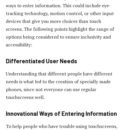
ways to enter information. This could include eye-
tracking technology, motion control, or other input
devices that give you more choices than touch
screens. The following points highlight the range of
options being considered to ensure inclusivity and
accessibility:
Differentiated User Needs
Understanding that different people have different
needs is what led to the creation of specially made
phones, since not everyone can use regular
touchscreens well.
Innovational Ways of Entering Information
To help people who have trouble using touchscreens,