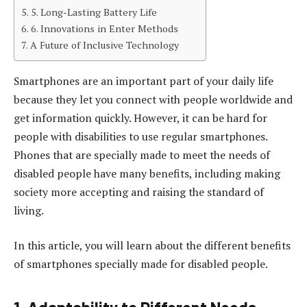
5. Long-Lasting Battery Life
6. Innovations in Enter Methods
A Future of Inclusive Technology
Smartphones are an important part of your daily life
because they let you connect with people worldwide and
get information quickly. However, it can be hard for
people with disabilities to use regular smartphones.
Phones that are specially made to meet the needs of
disabled people have many benefits, including making
society more accepting and raising the standard of
living.
In this article, you will learn about the different benefits
of smartphones specially made for disabled people.