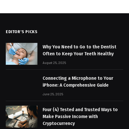
EDITOR'S PICKS
Why You Need to Go to the Dentist
Often to Keep Your Teeth Healthy
August 25, 2025
Connecting a Microphone to Your
iPhone: A Comprehensive Guide
June 25, 2025
Four (4) Tested and Trusted Ways to
Make Passive Income with
Cryptocurrency