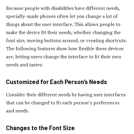
Because people with disabilities have different needs,
specially-made phones often let you change a lot of
things about the user interface. This allows people to
make the device fit their needs, whether changing the
font size, moving buttons around, or creating shortcuts.
The following features show how flexible these devices
are, letting users change the interface to fit their own
needs and tastes:
Customized for Each Person’s Needs
Consider their different needs by having user interfaces
that can be changed to fit each person’s preferences
and needs.
Changes to the Font Size