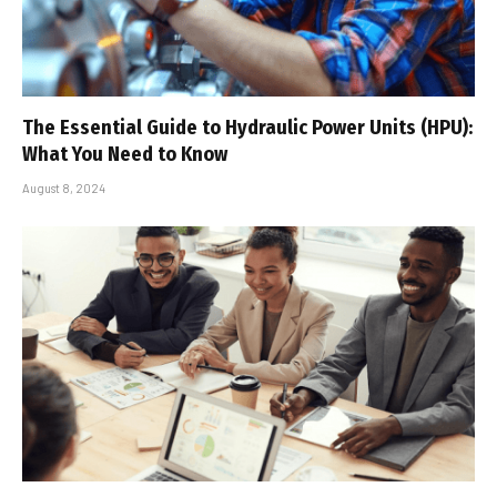
The Essential Guide to Hydraulic Power Units (HPU):
What You Need to Know
August 8, 2024