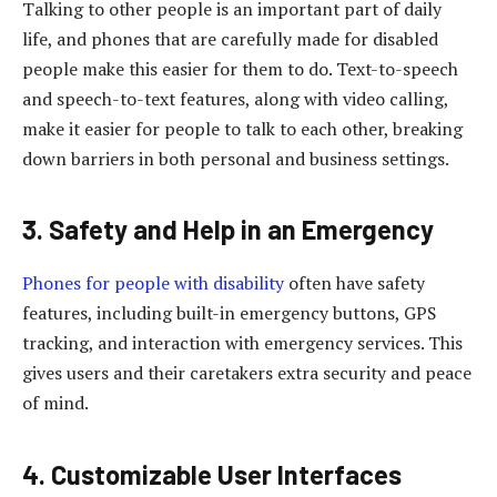
Talking to other people is an important part of daily
life, and phones that are carefully made for disabled
people make this easier for them to do. Text-to-speech
and speech-to-text features, along with video calling,
make it easier for people to talk to each other, breaking
down barriers in both personal and business settings.
3. Safety and Help in an Emergency
Phones for people with disability
often have safety
features, including built-in emergency buttons, GPS
tracking, and interaction with emergency services. This
gives users and their caretakers extra security and peace
of mind.
4. Customizable User Interfaces