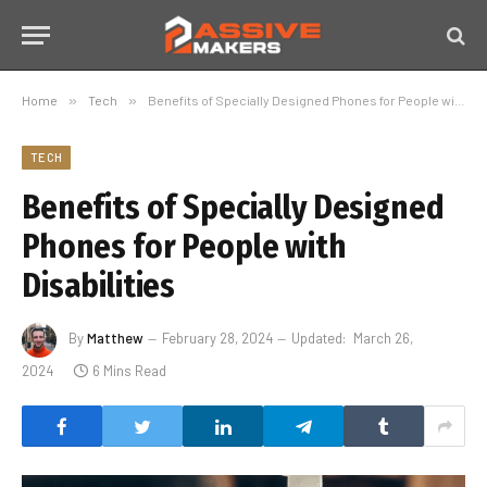
Home
»
Tech
»
Benefits of Specially Designed Phones for People with Disabilities
TECH
Benefits of Specially Designed
Phones for People with
Disabilities
By
Matthew
February 28, 2024
Updated:
March 26,
2024
6 Mins Read