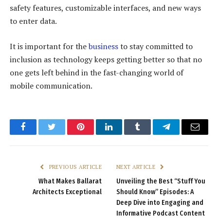
safety features, customizable interfaces, and new ways
to enter data.
It is important for the
business
to stay committed to
inclusion as technology keeps getting better so that no
one gets left behind in the fast-changing world of
mobile communication.
Facebook
Twitter
Pinterest
LinkedIn
Tumblr
Telegram
Email
PREVIOUS ARTICLE
NEXT ARTICLE
What Makes Ballarat
Unveiling the Best “Stuff You
Architects Exceptional
Should Know” Episodes: A
Deep Dive into Engaging and
Informative Podcast Content