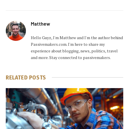
Matthew
Hello Guyz, I'm Matthew and I'm the author behind
Passivemakers.com. I'm here to share my
experience about blogging, news, politics, travel
and more. Stay connected to passivemakers.
RELATED
POSTS