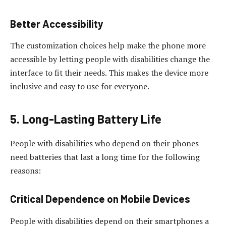
Better Accessibility
The customization choices help make the phone more
accessible by letting people with disabilities change the
interface to fit their needs. This makes the device more
inclusive and easy to use for everyone.
5. Long-Lasting Battery Life
People with disabilities who depend on their phones
need batteries that last a long time for the following
reasons:
Critical Dependence on Mobile Devices
People with disabilities depend on their smartphones a