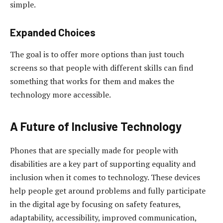
simple.
Expanded Choices
The goal is to offer more options than just touch
screens so that people with different skills can find
something that works for them and makes the
technology more accessible.
A Future of Inclusive Technology
Phones that are specially made for people with
disabilities are a key part of supporting equality and
inclusion when it comes to technology. These devices
help people get around problems and fully participate
in the digital age by focusing on safety features,
adaptability, accessibility, improved communication,