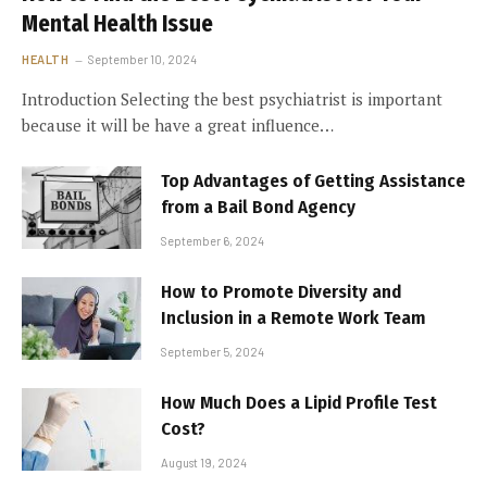
Mental Health Issue
HEALTH
September 10, 2024
Introduction Selecting the best psychiatrist is important
because it will be have a great influence…
Top Advantages of Getting Assistance
from a Bail Bond Agency
September 6, 2024
How to Promote Diversity and
Inclusion in a Remote Work Team
September 5, 2024
How Much Does a Lipid Profile Test
Cost?
August 19, 2024