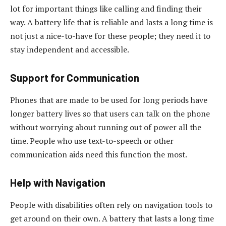
lot for important things like calling and finding their
way. A battery life that is reliable and lasts a long time is
not just a nice-to-have for these people; they need it to
stay independent and accessible.
Support for Communication
Phones that are made to be used for long periods have
longer battery lives so that users can talk on the phone
without worrying about running out of power all the
time. People who use text-to-speech or other
communication aids need this function the most.
Help with Navigation
People with disabilities often rely on navigation tools to
get around on their own. A battery that lasts a long time