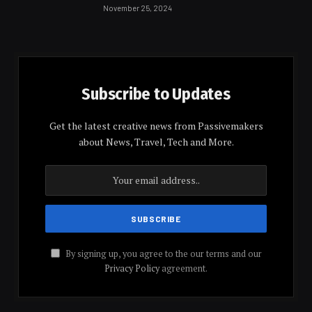
November 25, 2024
Subscribe to Updates
Get the latest creative news from Passivemakers
about News, Travel, Tech and More.
By signing up, you agree to the our terms and our
Privacy Policy
agreement.