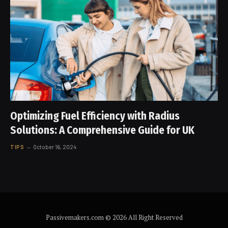
Optimizing Fuel Efficiency with Radius
Solutions: A Comprehensive Guide for UK
TIPS
October 16, 2024
Passivemakers.com © 2026 All Right Reserved