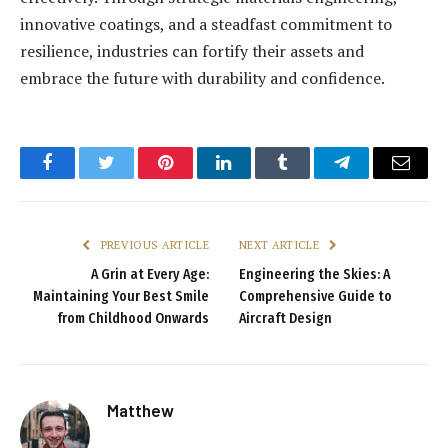
innovative coatings, and a steadfast commitment to
resilience, industries can fortify their assets and
embrace the future with durability and confidence.
Facebook
Twitter
Pinterest
LinkedIn
Tumblr
Telegram
Email
PREVIOUS ARTICLE
NEXT ARTICLE
A Grin at Every Age:
Engineering the Skies: A
Maintaining Your Best Smile
Comprehensive Guide to
from Childhood Onwards
Aircraft Design
Matthew