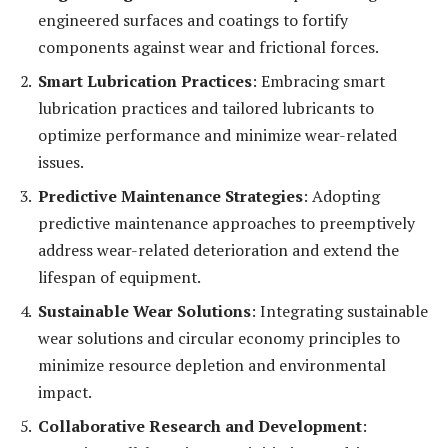
engineered surfaces and coatings to fortify
components against wear and frictional forces.
Smart Lubrication Practices
: Embracing smart
lubrication practices and tailored lubricants to
optimize performance and minimize wear-related
issues.
Predictive Maintenance Strategies
: Adopting
predictive maintenance approaches to preemptively
address wear-related deterioration and extend the
lifespan of equipment.
Sustainable Wear Solutions
: Integrating sustainable
wear solutions and circular economy principles to
minimize resource depletion and environmental
impact.
Collaborative Research and Development
: