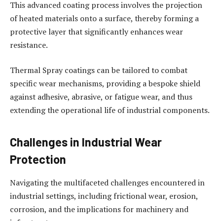
This advanced coating process involves the projection
of heated materials onto a surface, thereby forming a
protective layer that significantly enhances wear
resistance.
Thermal Spray coatings can be tailored to combat
specific wear mechanisms, providing a bespoke shield
against adhesive, abrasive, or fatigue wear, and thus
extending the operational life of industrial components.
Challenges in Industrial Wear
Protection
Navigating the multifaceted challenges encountered in
industrial settings, including frictional wear, erosion,
corrosion, and the implications for machinery and