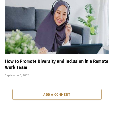
How to Promote Diversity and Inclusion in a Remote
Work Team
September 5, 2024
ADD A COMMENT