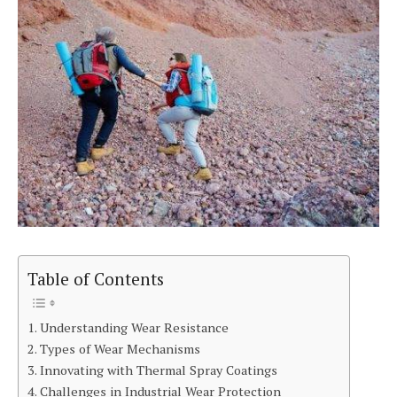
Table of Contents
Understanding Wear Resistance
Types of Wear Mechanisms
Innovating with Thermal Spray Coatings
Challenges in Industrial Wear Protection