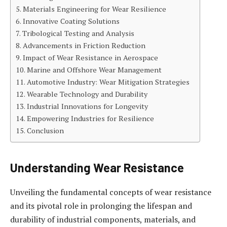
Materials Engineering for Wear Resilience
Innovative Coating Solutions
Tribological Testing and Analysis
Advancements in Friction Reduction
Impact of Wear Resistance in Aerospace
Marine and Offshore Wear Management
Automotive Industry: Wear Mitigation Strategies
Wearable Technology and Durability
Industrial Innovations for Longevity
Empowering Industries for Resilience
Conclusion
Understanding Wear Resistance
Unveiling the fundamental concepts of wear resistance
and its pivotal role in prolonging the lifespan and
durability of industrial components, materials, and