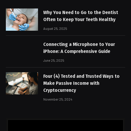
Why You Need to Go to the Dentist
Often to Keep Your Teeth Healthy
August 25, 2025
Connecting a Microphone to Your
iPhone: A Comprehensive Guide
June 25, 2025
Four (4) Tested and Trusted Ways to
Make Passive Income with
Cryptocurrency
November 25, 2024