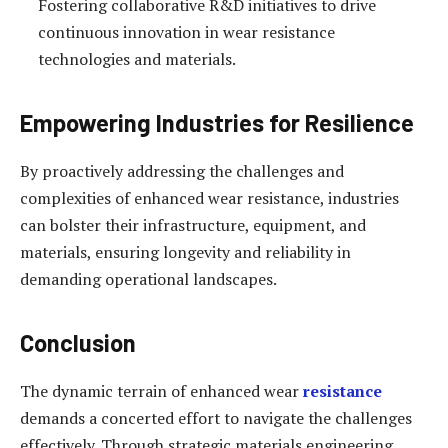
Fostering collaborative R&D initiatives to drive
continuous innovation in wear resistance
technologies and materials.
Empowering Industries for Resilience
By proactively addressing the challenges and
complexities of enhanced wear resistance, industries
can bolster their infrastructure, equipment, and
materials, ensuring longevity and reliability in
demanding operational landscapes.
Conclusion
The dynamic terrain of enhanced wear
resistance
demands a concerted effort to navigate the challenges
effectively. Through strategic materials engineering,