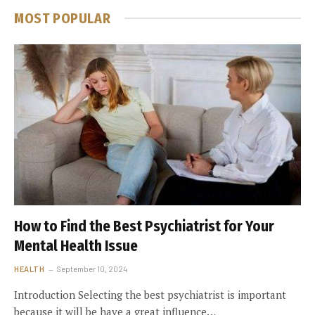
MOST POPULAR
How to Find the Best Psychiatrist for Your
Mental Health Issue
HEALTH
September 10, 2024
Introduction Selecting the best psychiatrist is important
because it will be have a great influence…