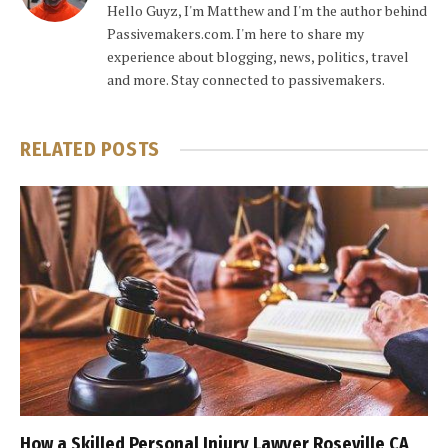
Hello Guyz, I'm Matthew and I'm the author behind
Passivemakers.com. I'm here to share my
experience about blogging, news, politics, travel
and more. Stay connected to passivemakers.
RELATED
POSTS
How a Skilled Personal Injury Lawyer Roseville CA