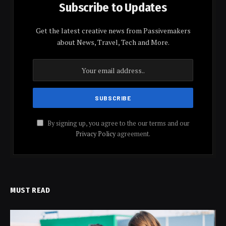
Subscribe to Updates
Get the latest creative news from Passivemakers
about News, Travel, Tech and More.
By signing up, you agree to the our terms and our
Privacy Policy
agreement.
MUST READ