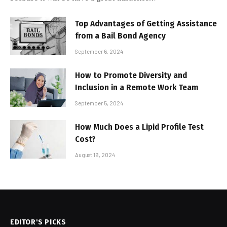
Top Advantages of Getting Assistance
from a Bail Bond Agency
September 6, 2024
How to Promote Diversity and
Inclusion in a Remote Work Team
September 5, 2024
How Much Does a Lipid Profile Test
Cost?
August 19, 2024
EDITOR'S PICKS