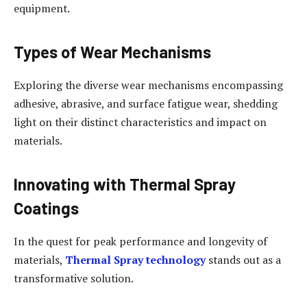
equipment.
Types of Wear Mechanisms
Exploring the diverse wear mechanisms encompassing
adhesive, abrasive, and surface fatigue wear, shedding
light on their distinct characteristics and impact on
materials.
Innovating with Thermal Spray
Coatings
In the quest for peak performance and longevity of
materials,
Thermal Spray technology
stands out as a
transformative solution.