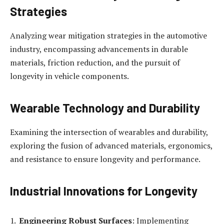
Strategies
Analyzing wear mitigation strategies in the automotive
industry, encompassing advancements in durable
materials, friction reduction, and the pursuit of
longevity in vehicle components.
Wearable Technology and Durability
Examining the intersection of wearables and durability,
exploring the fusion of advanced materials, ergonomics,
and resistance to ensure longevity and performance.
Industrial Innovations for Longevity
Engineering Robust Surfaces
: Implementing