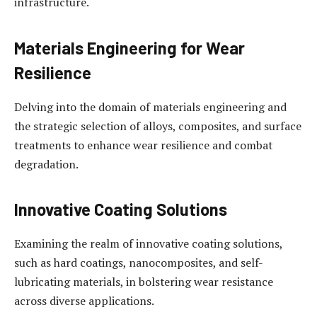
infrastructure.
Materials Engineering for Wear
Resilience
Delving into the domain of materials engineering and
the strategic selection of alloys, composites, and surface
treatments to enhance wear resilience and combat
degradation.
Innovative Coating Solutions
Examining the realm of innovative coating solutions,
such as hard coatings, nanocomposites, and self-
lubricating materials, in bolstering wear resistance
across diverse applications.