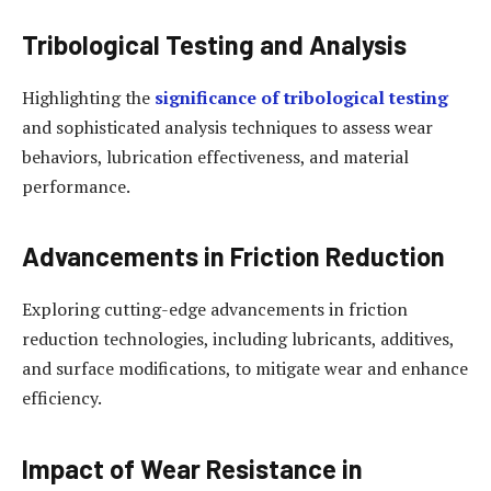
Tribological Testing and Analysis
Highlighting the
significance of tribological testing
and sophisticated analysis techniques to assess wear
behaviors, lubrication effectiveness, and material
performance.
Advancements in Friction Reduction
Exploring cutting-edge advancements in friction
reduction technologies, including lubricants, additives,
and surface modifications, to mitigate wear and enhance
efficiency.
Impact of Wear Resistance in