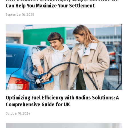
Can Help You Maximize Your Settlement
September 16, 2025
Optimizing Fuel Efficiency with Radius Solutions: A
Comprehensive Guide for UK
October 16, 2024