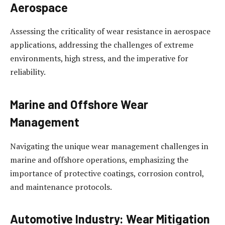
Aerospace
Assessing the criticality of wear resistance in aerospace
applications, addressing the challenges of extreme
environments, high stress, and the imperative for
reliability.
Marine and Offshore Wear
Management
Navigating the unique wear management challenges in
marine and offshore operations, emphasizing the
importance of protective coatings, corrosion control,
and maintenance protocols.
Automotive Industry: Wear Mitigation