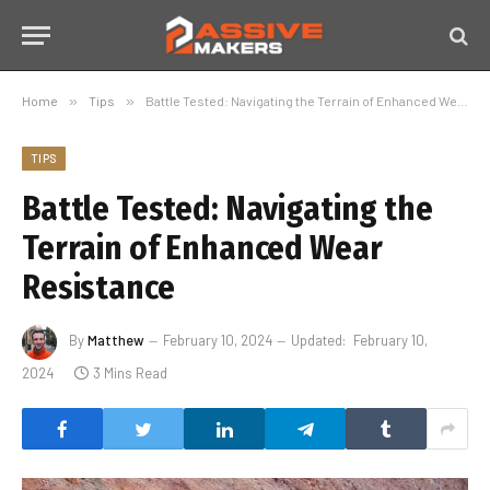
Home
»
Tips
»
Battle Tested: Navigating the Terrain of Enhanced Wear Resistance
TIPS
Battle Tested: Navigating the
Terrain of Enhanced Wear
Resistance
By
Matthew
February 10, 2024
Updated:
February 10,
2024
3 Mins Read