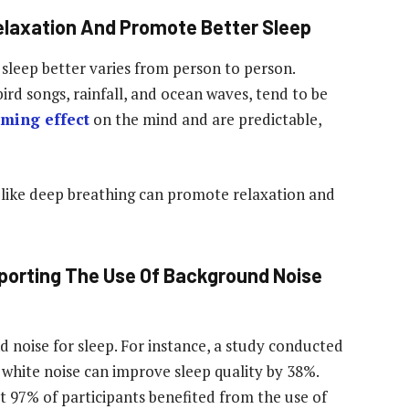
laxation And Promote Better Sleep
sleep better varies from person to person.
rd songs, rainfall, and ocean waves, tend to be
lming effect
on the mind and are predictable,
 like deep breathing can promote relaxation and
porting The Use Of Background Noise
d noise for sleep. For instance, a study conducted
 white noise can improve sleep quality by 38%.
 97% of participants benefited from the use of