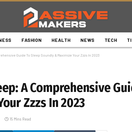
NESS
FASHION
HEALTH
NEWS
TECH
T
hensive Guide To Sleep Soundly & Maximize Your Zzzs In 2023
eep: A Comprehensive Gui
our Zzzs In 2023
15 Mins Read