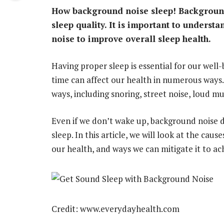
How background noise sleep! Background
sleep quality. It is important to underst
noise to improve overall sleep health.
Having proper sleep is essential for our well
time can affect our health in numerous ways
ways, including snoring, street noise, loud mu
Even if we don’t wake up, background noise dur
sleep. In this article, we will look at the cau
our health, and ways we can mitigate it to ac
Credit: www.everydayhealth.com