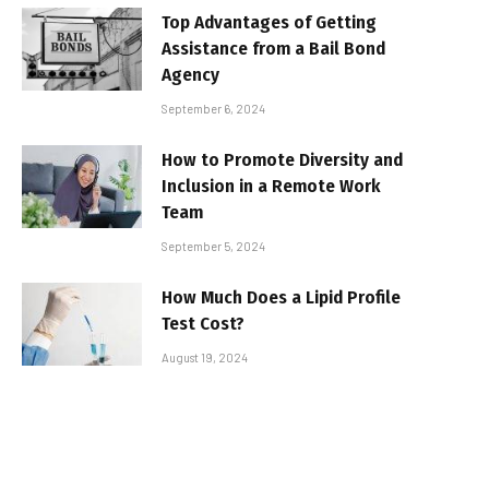
Top Advantages of Getting
Assistance from a Bail Bond
Agency
September 6, 2024
How to Promote Diversity and
Inclusion in a Remote Work
Team
September 5, 2024
How Much Does a Lipid Profile
Test Cost?
August 19, 2024