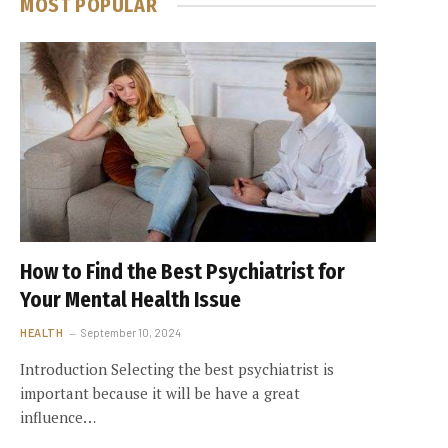
MOST POPULAR
How to Find the Best Psychiatrist for
Your Mental Health Issue
HEALTH
September 10, 2024
Introduction Selecting the best psychiatrist is
important because it will be have a great
influence…