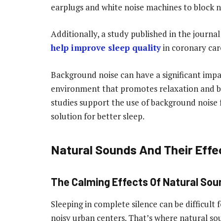
earplugs and white noise machines to block n
Additionally, a study published in the journal
help improve sleep quality
in coronary care
Background noise can have a significant impac
environment that promotes relaxation and bl
studies support the use of background noise f
solution for better sleep.
Natural Sounds And Their Effe
The Calming Effects Of Natural Sou
Sleeping in complete silence can be difficult 
noisy urban centers. That’s where natural so