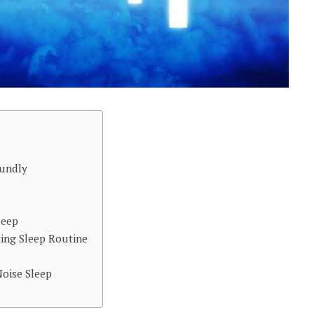
oundly
leep
ting Sleep Routine
oise Sleep