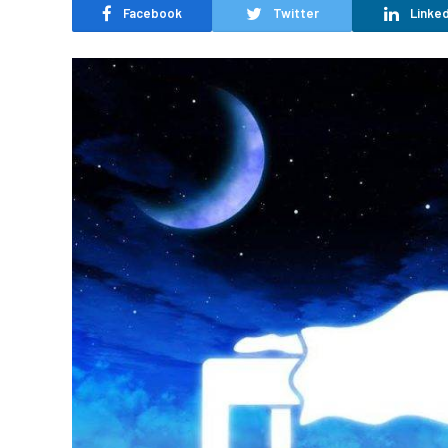
Facebook
Twitter
Linked