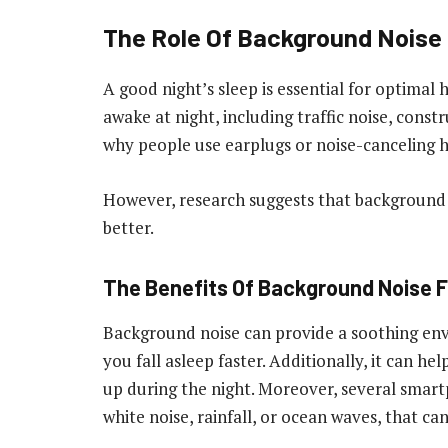
The Role Of Background Noise 
A good night’s sleep is essential for optimal 
awake at night, including traffic noise, const
why people use earplugs or noise-canceling 
However, research suggests that background n
better.
The Benefits Of Background Noise F
Background noise can provide a soothing en
you fall asleep faster. Additionally, it can h
up during the night. Moreover, several smar
white noise, rainfall, or ocean waves, that ca