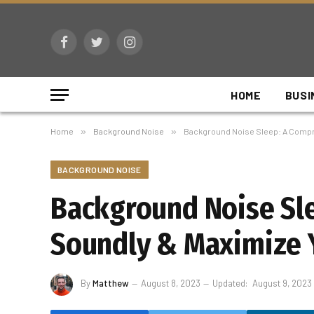
Facebook
Twitter
Instagram
HOME
BUSI
Home
»
Background Noise
»
Background Noise Sleep: A Compre
BACKGROUND NOISE
Background Noise Sl
Soundly & Maximize Y
By
Matthew
August 8, 2023
Updated:
August 9, 2023