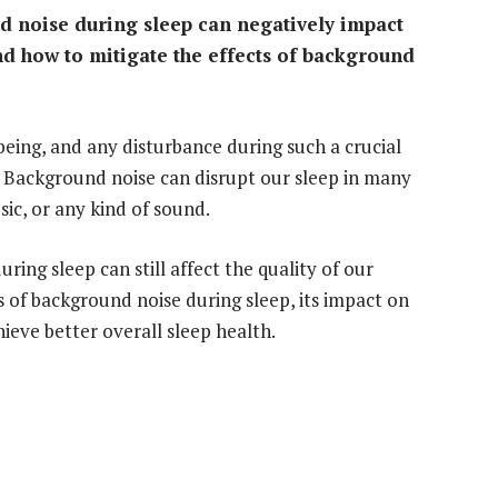
 noise during sleep can negatively impact
and how to mitigate the effects of background
-being, and any disturbance during such a crucial
. Background noise can disrupt our sleep in many
sic, or any kind of sound.
ing sleep can still affect the quality of our
ses of background noise during sleep, its impact on
hieve better overall sleep health.