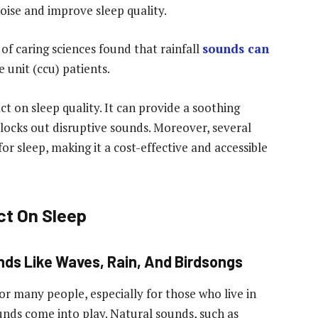
oise and improve sleep quality.
 of caring sciences found that rainfall
sounds can
 unit (ccu) patients.
t on sleep quality. It can provide a soothing
ocks out disruptive sounds. Moreover, several
or sleep, making it a cost-effective and accessible
ct On Sleep
nds Like Waves, Rain, And Birdsongs
for many people, especially for those who live in
unds come into play. Natural sounds, such as