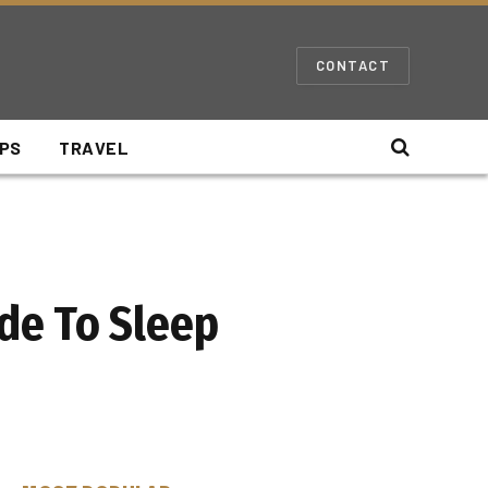
CONTACT
IPS
TRAVEL
de To Sleep