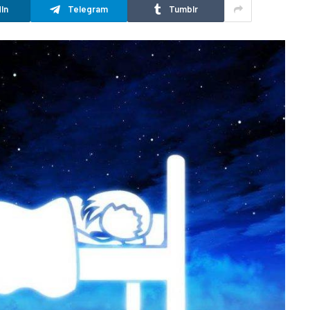
In
Telegram
Tumblr