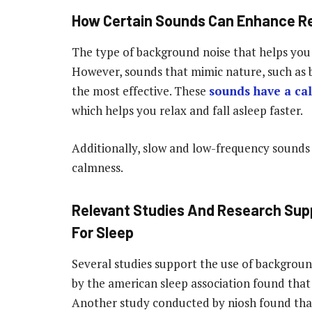
How Certain Sounds Can Enhance Re
The type of background noise that helps you 
However, sounds that mimic nature, such as bi
the most effective. These
sounds have a ca
which helps you relax and fall asleep faster.
Additionally, slow and low-frequency sounds
calmness.
Relevant Studies And Research Sup
For Sleep
Several studies support the use of backgroun
by the american sleep association found that
Another study conducted by niosh found that