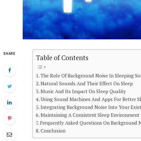
SHARE
Table of Contents
The Role Of Background Noise In Sleeping S
Natural Sounds And Their Effect On Sleep
Music And Its Impact On Sleep Quality
Using Sound Machines And Apps For Better S
Integrating Background Noise Into Your Exis
Maintaining A Consistent Sleep Environment
Frequently Asked Questions On Background N
Conclusion