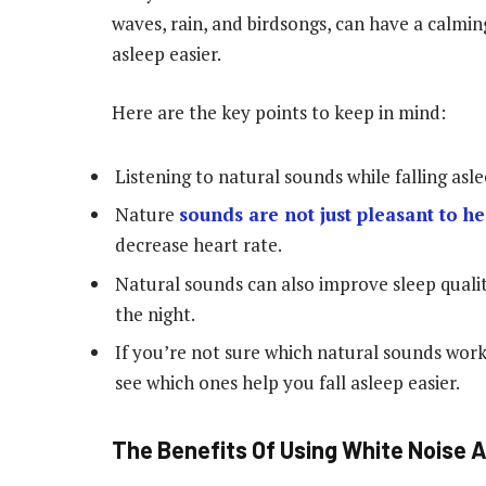
waves, rain, and birdsongs, can have a calming
asleep easier.
Here are the key points to keep in mind:
Listening to natural sounds while falling asl
Nature
sounds are not just pleasant to h
decrease heart rate.
Natural sounds can also improve sleep quali
the night.
If you’re not sure which natural sounds work
see which ones help you fall asleep easier.
The Benefits Of Using White Noise A