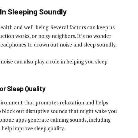
In Sleeping Soundly
health and well-being. Several factors can keep us
ruction works, or noisy neighbors. It’s no wonder
headphones to drown out noise and sleep soundly.
oise can also play a role in helping you sleep
or Sleep Quality
vironment that promotes relaxation and helps
elp block out disruptive sounds that might wake you
tphone apps generate calming sounds, including
n help improve sleep quality.