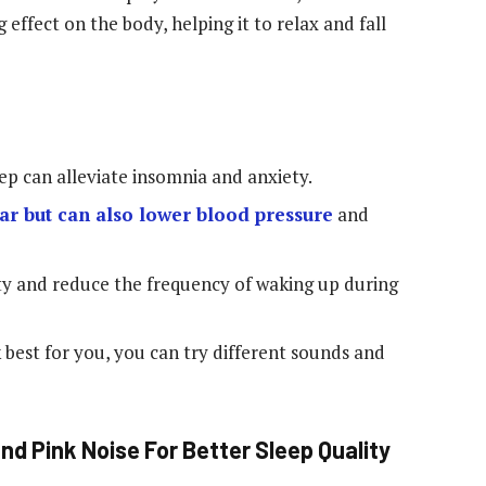
 effect on the body, helping it to relax and fall
eep can alleviate insomnia and anxiety.
ear but can also lower blood pressure
and
ty and reduce the frequency of waking up during
 best for you, you can try different sounds and
nd Pink Noise For Better Sleep Quality