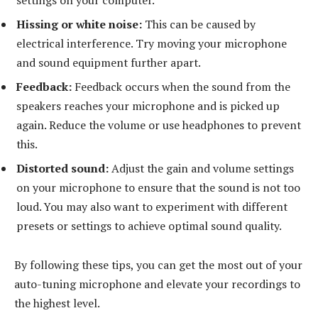
Hissing or white noise:
This can be caused by
electrical interference. Try moving your microphone
and sound equipment further apart.
Feedback:
Feedback occurs when the sound from the
speakers reaches your microphone and is picked up
again. Reduce the volume or use headphones to prevent
this.
Distorted sound:
Adjust the gain and volume settings
on your microphone to ensure that the sound is not too
loud. You may also want to experiment with different
presets or settings to achieve optimal sound quality.
By following these tips, you can get the most out of your
auto-tuning microphone and elevate your recordings to
the highest level.