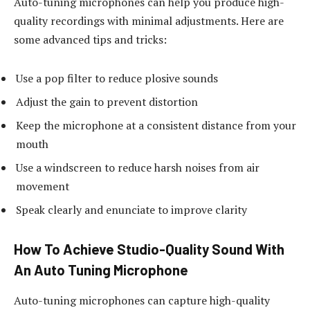
Auto-tuning microphones can help you produce high-
quality recordings with minimal adjustments. Here are
some advanced tips and tricks:
Use a pop filter to reduce plosive sounds
Adjust the gain to prevent distortion
Keep the microphone at a consistent distance from your
mouth
Use a windscreen to reduce harsh noises from air
movement
Speak clearly and enunciate to improve clarity
How To Achieve Studio-Quality Sound With
An Auto Tuning Microphone
Auto-tuning microphones can capture high-quality