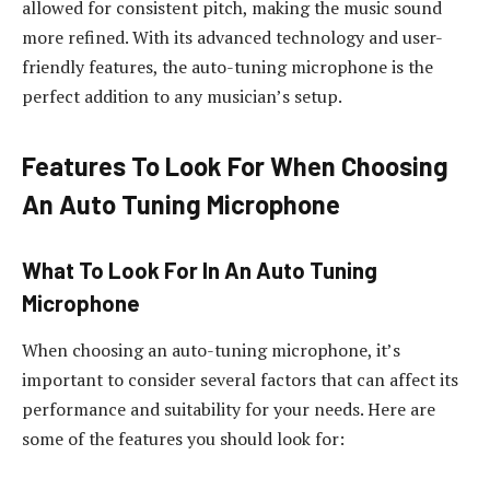
allowed for consistent pitch, making the music sound
more refined. With its advanced technology and user-
friendly features, the auto-tuning microphone is the
perfect addition to any musician’s setup.
Features To Look For When Choosing
An Auto Tuning Microphone
What To Look For In An Auto Tuning
Microphone
When choosing an auto-tuning microphone, it’s
important to consider several factors that can affect its
performance and suitability for your needs. Here are
some of the features you should look for: