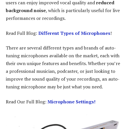
users can enjoy improved vocal quality and
reduced
background noise
, which is particularly useful for live
performances or recordings.
Read Full Blog:
Different Types of Microphones
!
There are several different types and brands of auto-
tuning microphones available on the market, each with
their own unique features and benefits. Whether you’re
a professional musician, podcaster, or just looking to
improve the sound quality of your recordings, an auto-
tuning microphone may be just what you need.
Read Our Full Blog:
Microphone Settings!