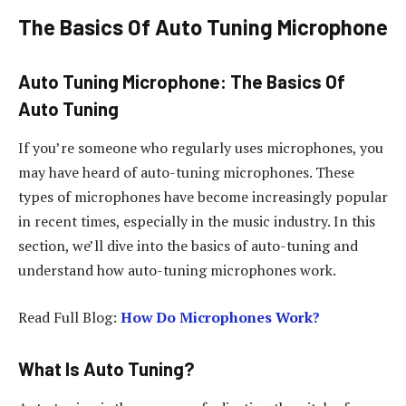
The Basics Of Auto Tuning Microphone
Auto Tuning Microphone: The Basics Of
Auto Tuning
If you’re someone who regularly uses microphones, you
may have heard of auto-tuning microphones. These
types of microphones have become increasingly popular
in recent times, especially in the music industry. In this
section, we’ll dive into the basics of auto-tuning and
understand how auto-tuning microphones work.
Read Full Blog:
How Do Microphones Work?
What Is Auto Tuning?