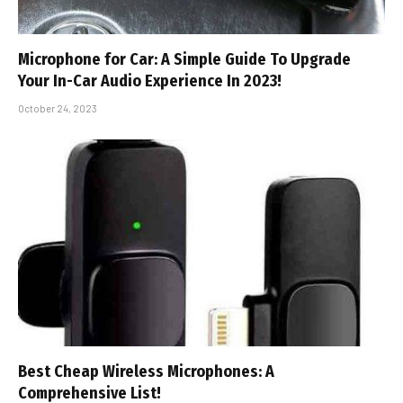
Microphone for Car: A Simple Guide To Upgrade
Your In-Car Audio Experience In 2023!
October 24, 2023
Best Cheap Wireless Microphones: A
Comprehensive List!