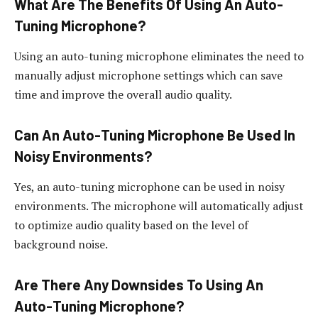
What Are The Benefits Of Using An Auto-
Tuning Microphone?
Using an auto-tuning microphone eliminates the need to
manually adjust microphone settings which can save
time and improve the overall audio quality.
Can An Auto-Tuning Microphone Be Used In
Noisy Environments?
Yes, an auto-tuning microphone can be used in noisy
environments. The microphone will automatically adjust
to optimize audio quality based on the level of
background noise.
Are There Any Downsides To Using An
Auto-Tuning Microphone?