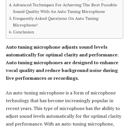
Advanced Techniques For Achieving The Best Possible
Sound Quality With An Auto Tuning Microphone
Frequently Asked Questions On Auto Tuning
Microphone!
Conclusion
Auto tuning microphone adjusts sound levels
automatically for optimal clarity and performance.
Auto tuning microphones are designed to enhance
vocal quality and reduce background noise during
live performances or recordings.
An auto-tuning microphone is a form of microphone
technology that has become increasingly popular in
recent years. This type of microphone has the ability to
adjust sound levels automatically for the optimal clarity
and performance. With an auto-tuning microphone,