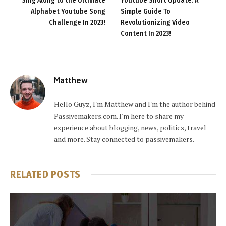
Sing Along to the Ultimate
Youtube Short Update: A
Alphabet Youtube Song
Simple Guide To
Challenge In 2023!
Revolutionizing Video
Content In 2023!
Matthew
Hello Guyz, I'm Matthew and I'm the author behind
Passivemakers.com. I'm here to share my
experience about blogging, news, politics, travel
and more. Stay connected to passivemakers.
RELATED
POSTS