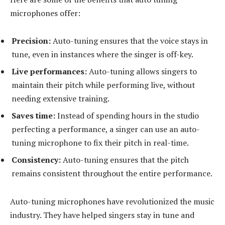
microphones offer:
Precision:
Auto-tuning ensures that the voice stays in
tune, even in instances where the singer is off-key.
Live performances:
Auto-tuning allows singers to
maintain their pitch while performing live, without
needing extensive training.
Saves time:
Instead of spending hours in the studio
perfecting a performance, a singer can use an auto-
tuning microphone to fix their pitch in real-time.
Consistency:
Auto-tuning ensures that the pitch
remains consistent throughout the entire performance.
Auto-tuning microphones have revolutionized the music
industry. They have helped singers stay in tune and