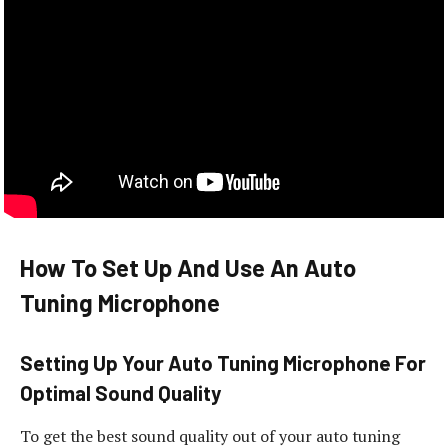
How To Set Up And Use An Auto
Tuning Microphone
Setting Up Your Auto Tuning Microphone For
Optimal Sound Quality
To get the best sound quality out of your auto tuning