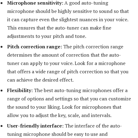
Microphone sensitivity:
A good auto-tuning
microphone should be highly sensitive to sound so that
it can capture even the slightest nuances in your voice.
This ensures that the auto-tuner can make fine
adjustments to your pitch and tone.
Pitch correction range:
The pitch correction range
determines the amount of correction that the auto-
tuner can apply to your voice. Look for a microphone
that offers a wide range of pitch correction so that you
can achieve the desired effect.
Flexibility:
The best auto-tuning microphones offer a
range of options and settings so that you can customize
the sound to your liking. Look for microphones that
allow you to adjust the key, scale, and intervals.
User-friendly interface:
The interface of the auto-
tuning microphone should be easy to use and