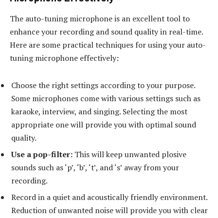
The auto-tuning microphone is an excellent tool to
enhance your recording and sound quality in real-time.
Here are some practical techniques for using your auto-
tuning microphone effectively:
Choose the right settings according to your purpose.
Some microphones come with various settings such as
karaoke, interview, and singing. Selecting the most
appropriate one will provide you with optimal sound
quality.
Use a pop-filter:
This will keep unwanted plosive
sounds such as ‘p’, ‘b’, ‘t’, and ‘s’ away from your
recording.
Record in a quiet and acoustically friendly environment.
Reduction of unwanted noise will provide you with clear