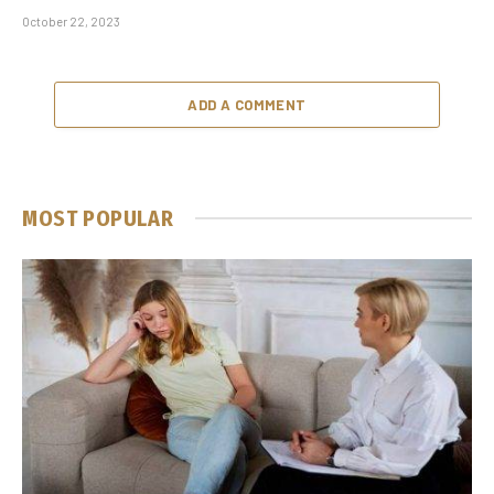
October 22, 2023
ADD A COMMENT
MOST POPULAR