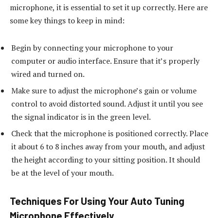
microphone, it is essential to set it up correctly. Here are
some key things to keep in mind:
Begin by connecting your microphone to your
computer or audio interface. Ensure that it’s properly
wired and turned on.
Make sure to adjust the microphone’s gain or volume
control to avoid distorted sound. Adjust it until you see
the signal indicator is in the green level.
Check that the microphone is positioned correctly. Place
it about 6 to 8 inches away from your mouth, and adjust
the height according to your sitting position. It should
be at the level of your mouth.
Techniques For Using Your Auto Tuning
Microphone Effectively