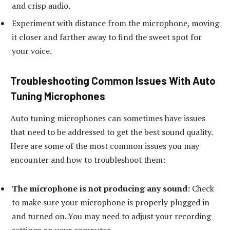
and crisp audio.
Experiment with distance from the microphone, moving
it closer and farther away to find the sweet spot for
your voice.
Troubleshooting Common Issues With Auto
Tuning Microphones
Auto tuning microphones can sometimes have issues
that need to be addressed to get the best sound quality.
Here are some of the most common issues you may
encounter and how to troubleshoot them:
The microphone is not producing any sound:
Check
to make sure your microphone is properly plugged in
and turned on. You may need to adjust your recording
settings on your computer.