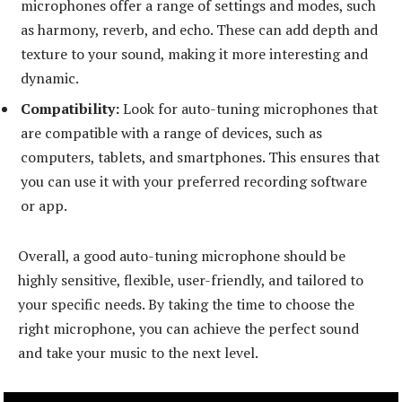
microphones offer a range of settings and modes, such
as harmony, reverb, and echo. These can add depth and
texture to your sound, making it more interesting and
dynamic.
Compatibility:
Look for auto-tuning microphones that
are compatible with a range of devices, such as
computers, tablets, and smartphones. This ensures that
you can use it with your preferred recording software
or app.
Overall, a good auto-tuning microphone should be
highly sensitive, flexible, user-friendly, and tailored to
your specific needs. By taking the time to choose the
right microphone, you can achieve the perfect sound
and take your music to the next level.