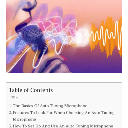
Table of Contents
The Basics Of Auto Tuning Microphone
Features To Look For When Choosing An Auto Tuning
Microphone
How To Set Up And Use An Auto Tuning Microphone