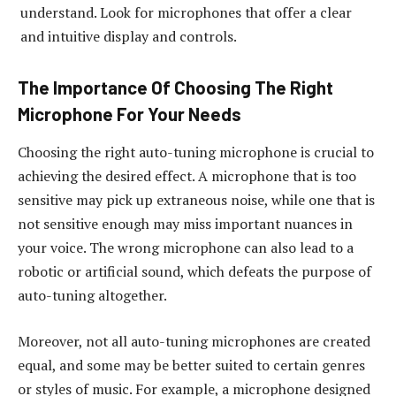
understand. Look for microphones that offer a clear
and intuitive display and controls.
The Importance Of Choosing The Right
Microphone For Your Needs
Choosing the right auto-tuning microphone is crucial to
achieving the desired effect. A microphone that is too
sensitive may pick up extraneous noise, while one that is
not sensitive enough may miss important nuances in
your voice. The wrong microphone can also lead to a
robotic or artificial sound, which defeats the purpose of
auto-tuning altogether.
Moreover, not all auto-tuning microphones are created
equal, and some may be better suited to certain genres
or styles of music. For example, a microphone designed