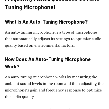
Tuning Microphone!
What Is An Auto-Tuning Microphone?
An auto-tuning microphone is a type of microphone
that automatically adjusts its settings to optimize audio
quality based on environmental factors.
How Does An Auto-Tuning Microphone
Work?
An auto-tuning microphone works by measuring the
ambient sound levels in the room and then adjusting the
microphone’s gain and frequency response to optimize
the audio quality.