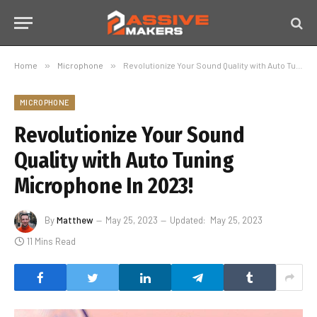
Home
»
Microphone
»
Revolutionize Your Sound Quality with Auto Tuning Microphone In 2023!
MICROPHONE
Revolutionize Your Sound
Quality with Auto Tuning
Microphone In 2023!
By
Matthew
May 25, 2023
Updated:
May 25, 2023
11 Mins Read