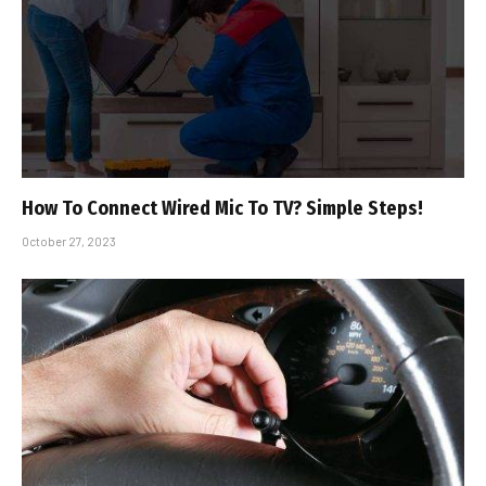
How To Connect Wired Mic To TV? Simple Steps!
October 27, 2023