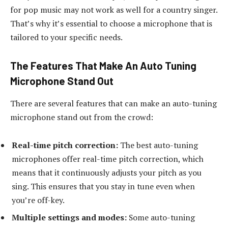
for pop music may not work as well for a country singer.
That’s why it’s essential to choose a microphone that is
tailored to your specific needs.
The Features That Make An Auto Tuning
Microphone Stand Out
There are several features that can make an auto-tuning
microphone stand out from the crowd:
Real-time pitch correction:
The best auto-tuning
microphones offer real-time pitch correction, which
means that it continuously adjusts your pitch as you
sing. This ensures that you stay in tune even when
you’re off-key.
Multiple settings and modes:
Some auto-tuning