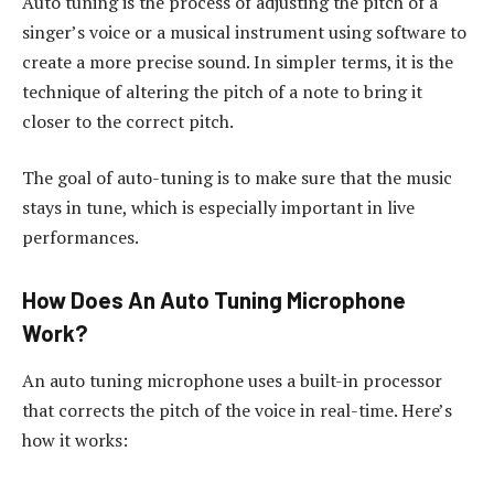
Auto tuning is the process of adjusting the pitch of a
singer’s voice or a musical instrument using software to
create a more precise sound. In simpler terms, it is the
technique of altering the pitch of a note to bring it
closer to the correct pitch.
The goal of auto-tuning is to make sure that the music
stays in tune, which is especially important in live
performances.
How Does An Auto Tuning Microphone
Work?
An auto tuning microphone uses a built-in processor
that corrects the pitch of the voice in real-time. Here’s
how it works: