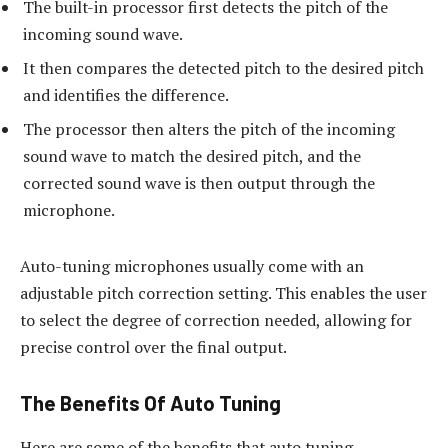
The built-in processor first detects the pitch of the
incoming sound wave.
It then compares the detected pitch to the desired pitch
and identifies the difference.
The processor then alters the pitch of the incoming
sound wave to match the desired pitch, and the
corrected sound wave is then output through the
microphone.
Auto-tuning microphones usually come with an
adjustable pitch correction setting. This enables the user
to select the degree of correction needed, allowing for
precise control over the final output.
The Benefits Of Auto Tuning
Here are some of the benefits that auto tuning