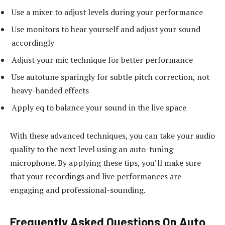
Use a mixer to adjust levels during your performance
Use monitors to hear yourself and adjust your sound
accordingly
Adjust your mic technique for better performance
Use autotune sparingly for subtle pitch correction, not
heavy-handed effects
Apply eq to balance your sound in the live space
With these advanced techniques, you can take your audio
quality to the next level using an auto-tuning
microphone. By applying these tips, you’ll make sure
that your recordings and live performances are
engaging and professional-sounding.
Frequently Asked Questions On Auto