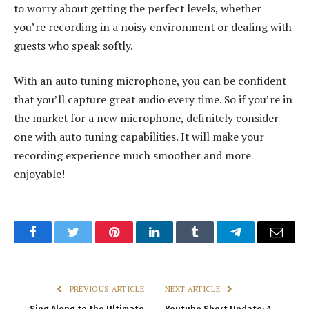
to worry about getting the perfect levels, whether
you’re recording in a noisy environment or dealing with
guests who speak softly.
With an auto tuning microphone, you can be confident
that you’ll capture great audio every time. So if you’re in
the market for a new microphone, definitely consider
one with auto tuning capabilities. It will make your
recording experience much smoother and more
enjoyable!
Facebook
Twitter
Pinterest
LinkedIn
Tumblr
Telegram
Email
PREVIOUS ARTICLE
NEXT ARTICLE