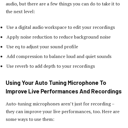
audio, but there are a few things you can do to take it to
the next level:
Use a digital audio workspace to edit your recordings
Apply noise reduction to reduce background noise
Use eq to adjust your sound profile
Add compression to balance loud and quiet sounds
Use reverb to add depth to your recordings
Using Your Auto Tuning Microphone To
Improve Live Performances And Recordings
Auto-tuning microphones aren’t just for recording –
they can improve your live performances, too. Here are
some ways to use them: