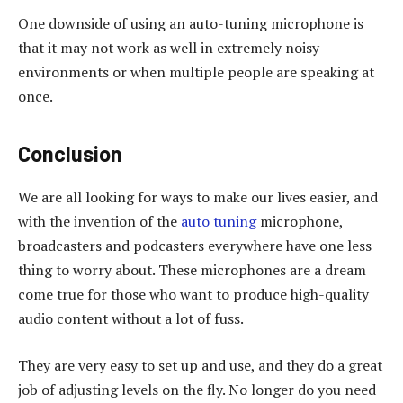
One downside of using an auto-tuning microphone is
that it may not work as well in extremely noisy
environments or when multiple people are speaking at
once.
Conclusion
We are all looking for ways to make our lives easier, and
with the invention of the
auto tuning
microphone,
broadcasters and podcasters everywhere have one less
thing to worry about. These microphones are a dream
come true for those who want to produce high-quality
audio content without a lot of fuss.
They are very easy to set up and use, and they do a great
job of adjusting levels on the fly. No longer do you need