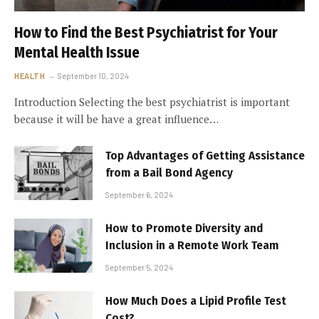
How to Find the Best Psychiatrist for Your
Mental Health Issue
HEALTH
September 10, 2024
Introduction Selecting the best psychiatrist is important
because it will be have a great influence…
Top Advantages of Getting Assistance
from a Bail Bond Agency
September 6, 2024
How to Promote Diversity and
Inclusion in a Remote Work Team
September 5, 2024
How Much Does a Lipid Profile Test
Cost?