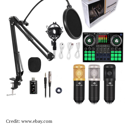
Credit: www.ebay.com