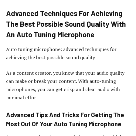
Advanced Techniques For Achieving
The Best Possible Sound Quality With
An Auto Tuning Microphone
Auto tuning microphone: advanced techniques for
achieving the best possible sound quality
As a content creator, you know that your audio quality
can make or break your content. With auto-tuning
microphones, you can get crisp and clear audio with
minimal effort.
Advanced Tips And Tricks For Getting The
Most Out Of Your Auto Tuning Microphone