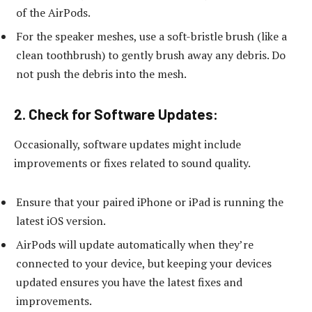
of the AirPods.
For the speaker meshes, use a soft-bristle brush (like a
clean toothbrush) to gently brush away any debris. Do
not push the debris into the mesh.
2.
Check for Software Updates:
Occasionally, software updates might include
improvements or fixes related to sound quality.
Ensure that your paired iPhone or iPad is running the
latest iOS version.
AirPods will update automatically when they’re
connected to your device, but keeping your devices
updated ensures you have the latest fixes and
improvements.