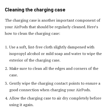
Cleaning the charging case
The charging case is another important component of
your AirPods that should be regularly cleaned. Here’s
how to clean the charging case:
Use a soft, lint-free cloth slightly dampened with
isopropyl alcohol or mild soap and water to wipe the
exterior of the charging case.
Make sure to clean all the edges and corners of the
case.
Gently wipe the charging contact points to ensure a
good connection when charging your AirPods.
Allow the charging case to air dry completely before
using it again.