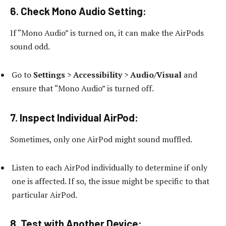
6.
Check Mono Audio Setting:
If “Mono Audio” is turned on, it can make the AirPods
sound odd.
Go to
Settings
>
Accessibility
>
Audio/Visual
and
ensure that “Mono Audio” is turned off.
7.
Inspect Individual AirPod:
Sometimes, only one AirPod might sound muffled.
Listen to each AirPod individually to determine if only
one is affected. If so, the issue might be specific to that
particular AirPod.
8.
Test with Another Device: