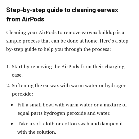
Step-by-step guide to cleaning earwax
from AirPods
Cleaning your AirPods to remove earwax buildup is a
simple process that can be done at home. Here’s a step-
by-step guide to help you through the process:
Start by removing the AirPods from their charging
case.
Softening the earwax with warm water or hydrogen
peroxide:
Fill a small bowl with warm water or a mixture of
equal parts hydrogen peroxide and water.
Take a soft cloth or cotton swab and dampen it
with the solution.