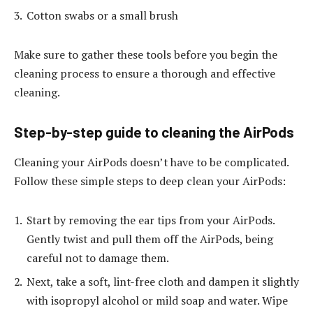
Cotton swabs or a small brush
Make sure to gather these tools before you begin the
cleaning process to ensure a thorough and effective
cleaning.
Step-by-step guide to cleaning the AirPods
Cleaning your AirPods doesn’t have to be complicated.
Follow these simple steps to deep clean your AirPods:
Start by removing the ear tips from your AirPods.
Gently twist and pull them off the AirPods, being
careful not to damage them.
Next, take a soft, lint-free cloth and dampen it slightly
with isopropyl alcohol or mild soap and water. Wipe