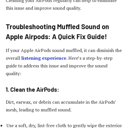
Cleaning your AirPods regularly can help to eliminate
this issue and improve sound quality.
Troubleshooting Muffled Sound on
Apple Airpods: A Quick Fix Guide!
If your Apple AirPods sound muffled, it can diminish the
overall
listening experience
. Here’s a step-by-step
guide to address this issue and improve the sound
quality:
1.
Clean the AirPods:
Dirt, earwax, or debris can accumulate in the AirPods’
mesh, leading to muffled sound.
Use a soft, dry, lint-free cloth to gently wipe the exterior