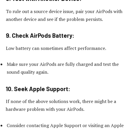
To rule out a source device issue, pair your AirPods with
another device and see if the problem persists.
9.
Check AirPods Battery:
Low battery can sometimes affect performance.
Make sure your AirPods are fully charged and test the
sound quality again.
10.
Seek Apple Support:
If none of the above solutions work, there might be a
hardware problem with your AirPods.
Consider contacting Apple Support or visiting an Apple