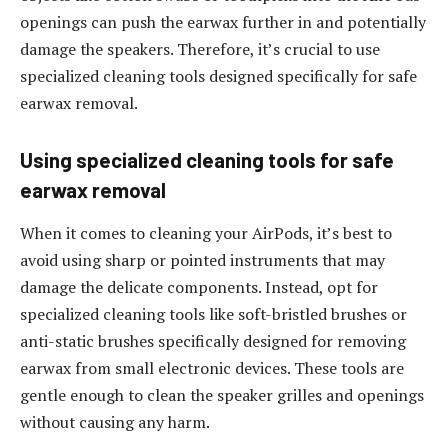
openings can push the earwax further in and potentially
damage the speakers. Therefore, it’s crucial to use
specialized cleaning tools designed specifically for safe
earwax removal.
Using specialized cleaning tools for safe
earwax removal
When it comes to cleaning your AirPods, it’s best to
avoid using sharp or pointed instruments that may
damage the delicate components. Instead, opt for
specialized cleaning tools like soft-bristled brushes or
anti-static brushes specifically designed for removing
earwax from small electronic devices. These tools are
gentle enough to clean the speaker grilles and openings
without causing any harm.