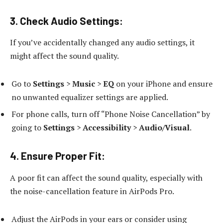
3.
Check Audio Settings:
If you’ve accidentally changed any audio settings, it
might affect the sound quality.
Go to
Settings
>
Music
>
EQ
on your iPhone and ensure
no unwanted equalizer settings are applied.
For phone calls, turn off “Phone Noise Cancellation” by
going to
Settings
>
Accessibility
>
Audio/Visual
.
4.
Ensure Proper Fit:
A poor fit can affect the sound quality, especially with
the noise-cancellation feature in AirPods Pro.
Adjust the AirPods in your ears or consider using