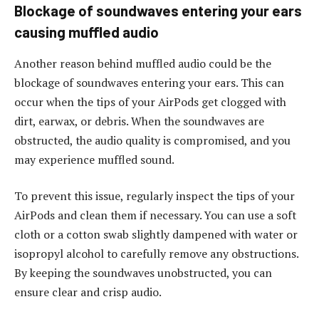
Blockage of soundwaves entering your ears
causing muffled audio
Another reason behind muffled audio could be the
blockage of soundwaves entering your ears. This can
occur when the tips of your AirPods get clogged with
dirt, earwax, or debris. When the soundwaves are
obstructed, the audio quality is compromised, and you
may experience muffled sound.
To prevent this issue, regularly inspect the tips of your
AirPods and clean them if necessary. You can use a soft
cloth or a cotton swab slightly dampened with water or
isopropyl alcohol to carefully remove any obstructions.
By keeping the soundwaves unobstructed, you can
ensure clear and crisp audio.