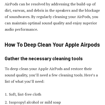
AirPods can be resolved by addressing the build-up of
dirt, earwax, and debris in the speakers and the blockage
of soundwaves. By regularly cleaning your AirPods, you
can maintain optimal sound quality and enjoy superior
audio performance.
How To Deep Clean Your Apple Airpods
Gather the necessary cleaning tools
To deep clean your Apple AirPods and restore their
sound quality, you’ll need a few cleaning tools. Here’s a
list of what you’ll need:
Soft, lint-free cloth
Isopropyl alcohol or mild soap