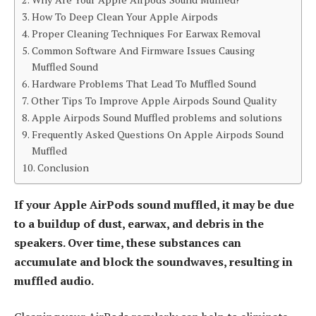
How To Deep Clean Your Apple Airpods
Proper Cleaning Techniques For Earwax Removal
Common Software And Firmware Issues Causing
Muffled Sound
Hardware Problems That Lead To Muffled Sound
Other Tips To Improve Apple Airpods Sound Quality
Apple Airpods Sound Muffled problems and solutions
Frequently Asked Questions On Apple Airpods Sound
Muffled
Conclusion
If your Apple AirPods sound muffled, it may be due
to a buildup of dust, earwax, and debris in the
speakers. Over time, these substances can
accumulate and block the soundwaves, resulting in
muffled audio.