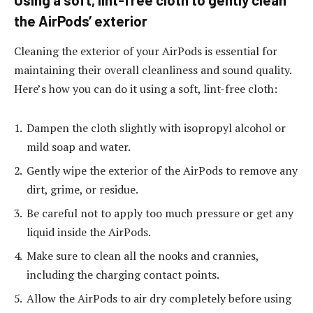
the AirPods’ exterior
Cleaning the exterior of your AirPods is essential for
maintaining their overall cleanliness and sound quality.
Here’s how you can do it using a soft, lint-free cloth:
Dampen the cloth slightly with isopropyl alcohol or
mild soap and water.
Gently wipe the exterior of the AirPods to remove any
dirt, grime, or residue.
Be careful not to apply too much pressure or get any
liquid inside the AirPods.
Make sure to clean all the nooks and crannies,
including the charging contact points.
Allow the AirPods to air dry completely before using