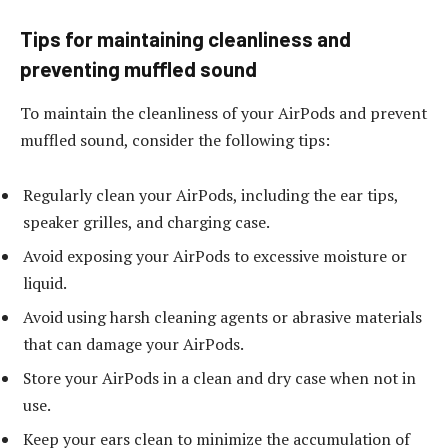
Tips for maintaining cleanliness and
preventing muffled sound
To maintain the cleanliness of your AirPods and prevent
muffled sound, consider the following tips:
Regularly clean your AirPods, including the ear tips,
speaker grilles, and charging case.
Avoid exposing your AirPods to excessive moisture or
liquid.
Avoid using harsh cleaning agents or abrasive materials
that can damage your AirPods.
Store your AirPods in a clean and dry case when not in
use.
Keep your ears clean to minimize the accumulation of