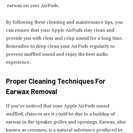
earwax on your AirPods.
By following these cleaning and maintenance tips, you
can ensure that your Apple AirPods stay clean and
provide you with clear and crisp sound for a long time.
Remember to deep clean your AirPods regularly to
prevent muffled sound and enjoy the best audio
experience.
Proper Cleaning Techniques For
Earwax Removal
If you’ve noticed that your Apple AirPods sound
muffled, chances are it could be due to a buildup of
earwax in the speaker grilles and openings. Earwax, also
known as cerumen, is a natural substance produced by