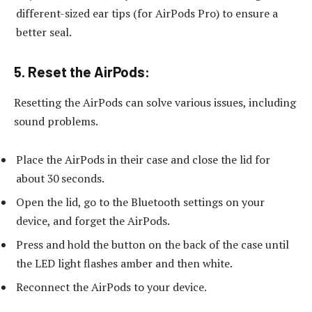
different-sized ear tips (for AirPods Pro) to ensure a
better seal.
5.
Reset the AirPods:
Resetting the AirPods can solve various issues, including
sound problems.
Place the AirPods in their case and close the lid for
about 30 seconds.
Open the lid, go to the Bluetooth settings on your
device, and forget the AirPods.
Press and hold the button on the back of the case until
the LED light flashes amber and then white.
Reconnect the AirPods to your device.