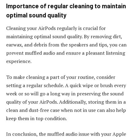
Importance of regular cleaning to maintain
optimal sound quality
Cleaning your AirPods regularly is crucial for
maintaining optimal sound quality. By removing dirt,
earwax, and debris from the speakers and tips, you can
prevent muffled audio and ensure a pleasant listening
experience.
To make cleaning a part of your routine, consider
setting a regular schedule. A quick wipe or brush every
week or so will go a long way in preserving the sound
quality of your AirPods. Additionally, storing them in a
clean and dust-free case when not in use can also help
keep them in top condition.
In conclusion, the muffled audio issue with your Apple