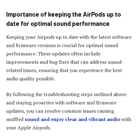
Importance of keeping the AirPods up to
date for optimal sound performance
Keeping your Airpods up to date with the latest software
and firmware versions is crucial for optimal sound
performance. These updates often include
improvements and bug fixes that can address sound-
related issues, ensuring that you experience the best
audio quality possible.
By following the troubleshooting steps outlined above
and staying proactive with software and firmware
updates, you can resolve common issues causing
muffled
sound and enjoy clear and vibrant audio
with
your Apple Airpods.