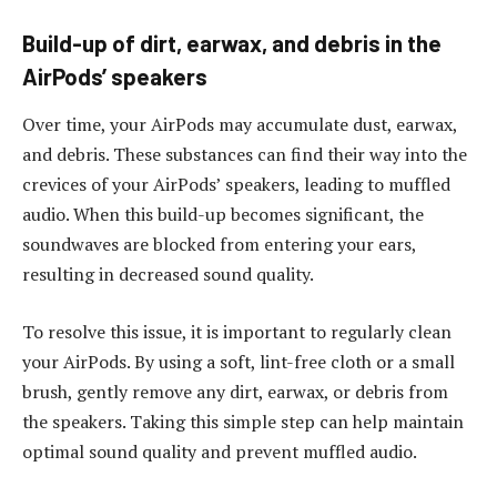
Build-up of dirt, earwax, and debris in the
AirPods’ speakers
Over time, your AirPods may accumulate dust, earwax,
and debris. These substances can find their way into the
crevices of your AirPods’ speakers, leading to muffled
audio. When this build-up becomes significant, the
soundwaves are blocked from entering your ears,
resulting in decreased sound quality.
To resolve this issue, it is important to regularly clean
your AirPods. By using a soft, lint-free cloth or a small
brush, gently remove any dirt, earwax, or debris from
the speakers. Taking this simple step can help maintain
optimal sound quality and prevent muffled audio.