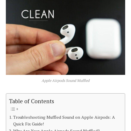
Apple Airpods Sound Muffled
Table of Contents
Troubleshooting Muffled Sound on Apple Airpods: A
Quick Fix Guide!
Why Are Your Apple Airpods Sound Muffled?