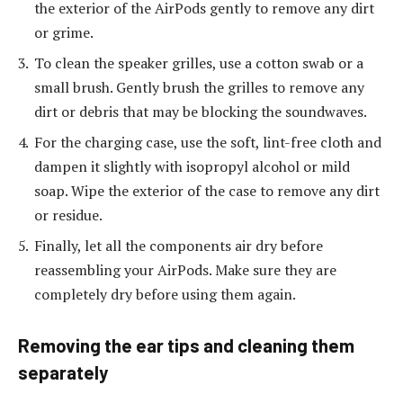
the exterior of the AirPods gently to remove any dirt
or grime.
To clean the speaker grilles, use a cotton swab or a
small brush. Gently brush the grilles to remove any
dirt or debris that may be blocking the soundwaves.
For the charging case, use the soft, lint-free cloth and
dampen it slightly with isopropyl alcohol or mild
soap. Wipe the exterior of the case to remove any dirt
or residue.
Finally, let all the components air dry before
reassembling your AirPods. Make sure they are
completely dry before using them again.
Removing the ear tips and cleaning them
separately