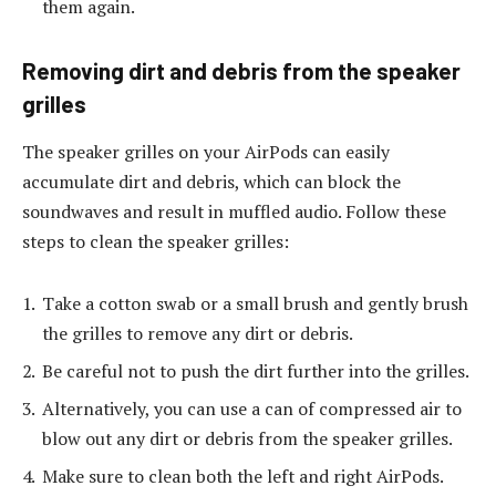
them again.
Removing dirt and debris from the speaker
grilles
The speaker grilles on your AirPods can easily
accumulate dirt and debris, which can block the
soundwaves and result in muffled audio. Follow these
steps to clean the speaker grilles:
Take a cotton swab or a small brush and gently brush
the grilles to remove any dirt or debris.
Be careful not to push the dirt further into the grilles.
Alternatively, you can use a can of compressed air to
blow out any dirt or debris from the speaker grilles.
Make sure to clean both the left and right AirPods.