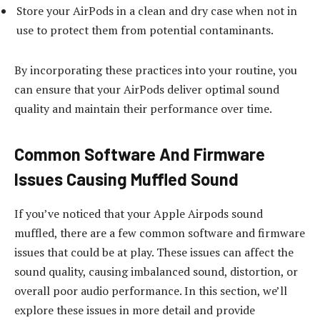
Store your AirPods in a clean and dry case when not in
use to protect them from potential contaminants.
By incorporating these practices into your routine, you
can ensure that your AirPods deliver optimal sound
quality and maintain their performance over time.
Common Software And Firmware
Issues Causing Muffled Sound
If you’ve noticed that your Apple Airpods sound
muffled, there are a few common software and firmware
issues that could be at play. These issues can affect the
sound quality, causing imbalanced sound, distortion, or
overall poor audio performance. In this section, we’ll
explore these issues in more detail and provide