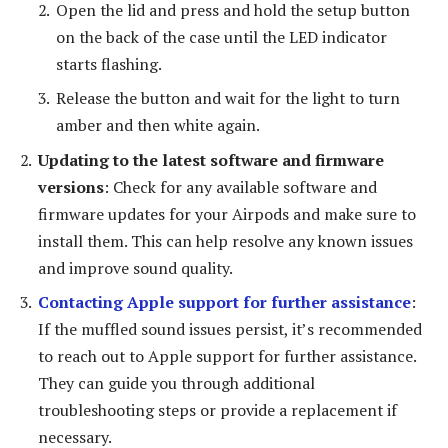
Open the lid and press and hold the setup button
on the back of the case until the LED indicator
starts flashing.
Release the button and wait for the light to turn
amber and then white again.
Updating to the latest software and firmware
versions
: Check for any available software and
firmware updates for your Airpods and make sure to
install them. This can help resolve any known issues
and improve sound quality.
Contacting Apple support for further assistance
:
If the muffled sound issues persist, it’s recommended
to reach out to Apple support for further assistance.
They can guide you through additional
troubleshooting steps or provide a replacement if
necessary.