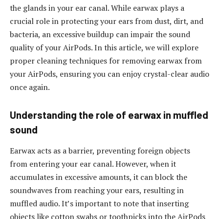
the glands in your ear canal. While earwax plays a
crucial role in protecting your ears from dust, dirt, and
bacteria, an excessive buildup can impair the sound
quality of your AirPods. In this article, we will explore
proper cleaning techniques for removing earwax from
your AirPods, ensuring you can enjoy crystal-clear audio
once again.
Understanding the role of earwax in muffled
sound
Earwax acts as a barrier, preventing foreign objects
from entering your ear canal. However, when it
accumulates in excessive amounts, it can block the
soundwaves from reaching your ears, resulting in
muffled audio. It’s important to note that inserting
objects like cotton swabs or toothpicks into the AirPods