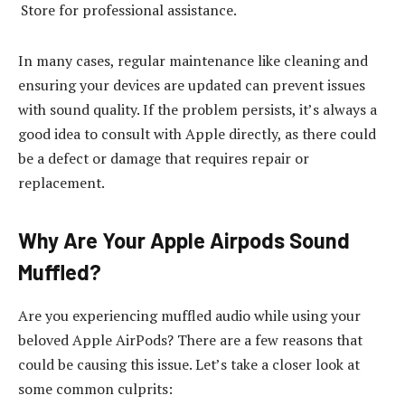
Store for professional assistance.
In many cases, regular maintenance like cleaning and
ensuring your devices are updated can prevent issues
with sound quality. If the problem persists, it’s always a
good idea to consult with Apple directly, as there could
be a defect or damage that requires repair or
replacement.
Why Are Your Apple Airpods Sound
Muffled?
Are you experiencing muffled audio while using your
beloved Apple AirPods? There are a few reasons that
could be causing this issue. Let’s take a closer look at
some common culprits: