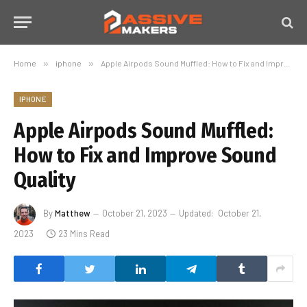
Home
»
iphone
»
Apple Airpods Sound Muffled: How to Fix and Improve Sound Quality
IPHONE
Apple Airpods Sound Muffled:
How to Fix and Improve Sound
Quality
By
Matthew
October 21, 2023
Updated:
October 21,
2023
23 Mins Read