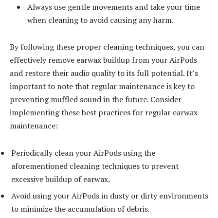
Always use gentle movements and take your time
when cleaning to avoid causing any harm.
By following these proper cleaning techniques, you can
effectively remove earwax buildup from your AirPods
and restore their audio quality to its full potential. It’s
important to note that regular maintenance is key to
preventing muffled sound in the future. Consider
implementing these best practices for regular earwax
maintenance:
Periodically clean your AirPods using the
aforementioned cleaning techniques to prevent
excessive buildup of earwax.
Avoid using your AirPods in dusty or dirty environments
to minimize the accumulation of debris.