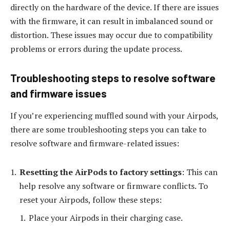
directly on the hardware of the device. If there are issues
with the firmware, it can result in imbalanced sound or
distortion. These issues may occur due to compatibility
problems or errors during the update process.
Troubleshooting steps to resolve software
and firmware issues
If you’re experiencing muffled sound with your Airpods,
there are some troubleshooting steps you can take to
resolve software and firmware-related issues:
Resetting the AirPods to factory settings
: This can
help resolve any software or firmware conflicts. To
reset your Airpods, follow these steps:
Place your Airpods in their charging case.