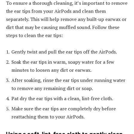
To ensure a thorough cleaning, it’s important to remove
the ear tips from your AirPods and clean them
separately. This will help remove any built-up earwax or
dirt that may be causing muffled sound. Follow these
steps to clean the ear tips:
Gently twist and pull the ear tips off the AirPods.
Soak the ear tips in warm, soapy water for a few
minutes to loosen any dirt or earwax.
After soaking, rinse the ear tips under running water
to remove any remaining dirt or soap.
Pat dry the ear tips with a clean, lint-free cloth.
Make sure the ear tips are completely dry before
reattaching them to your AirPods.
Using a soft, lint-free cloth to gently clean