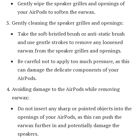
Gently wipe the speaker grilles and openings of
your AirPods to soften the earwax.
Gently cleaning the speaker grilles and openings:
Take the soft-bristled brush or anti-static brush
and use gentle strokes to remove any loosened
earwax from the speaker grilles and openings.
Be careful not to apply too much pressure, as this
can damage the delicate components of your
AirPods.
Avoiding damage to the AirPods while removing
earwax:
Do not insert any sharp or pointed objects into the
openings of your AirPods, as this can push the
earwax further in and potentially damage the
speakers.