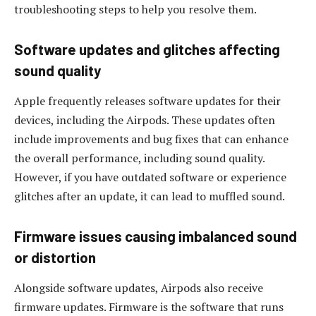
troubleshooting steps to help you resolve them.
Software updates and glitches affecting
sound quality
Apple frequently releases software updates for their
devices, including the Airpods. These updates often
include improvements and bug fixes that can enhance
the overall performance, including sound quality.
However, if you have outdated software or experience
glitches after an update, it can lead to muffled sound.
Firmware issues causing imbalanced sound
or distortion
Alongside software updates, Airpods also receive
firmware updates. Firmware is the software that runs