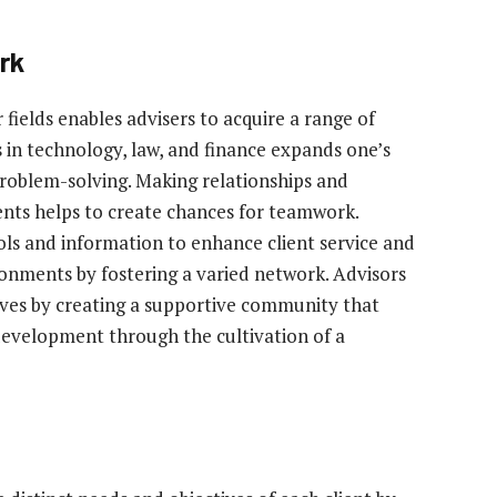
rk
fields enables advisers to acquire a range of
s in technology, law, and finance expands one’s
roblem-solving. Making relationships and
ents helps to create chances for teamwork.
ols and information to enhance client service and
ironments by fostering a varied network. Advisors
lives by creating a supportive community that
development through the cultivation of a