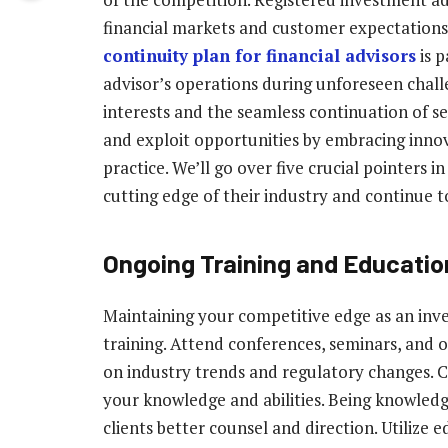
financial markets and customer expectations i
continuity plan for financial advisors
is p
advisor’s operations during unforeseen challe
interests and the seamless continuation of s
and exploit opportunities by embracing inno
practice. We’ll go over five crucial pointers i
cutting edge of their industry and continue to 
Ongoing Training and Educatio
Maintaining your competitive edge as an inv
training. Attend conferences, seminars, and o
on industry trends and regulatory changes. 
your knowledge and abilities. Being knowled
clients better counsel and direction. Utilize