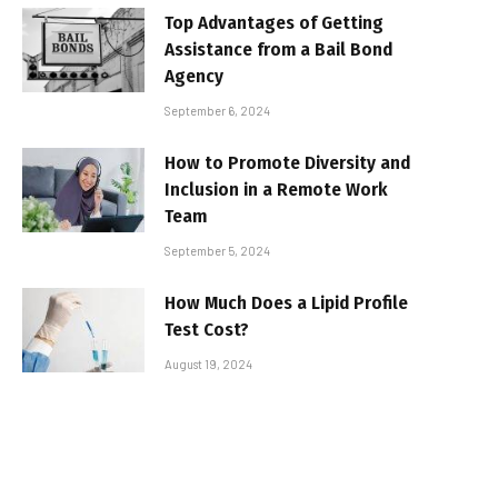
Top Advantages of Getting
Assistance from a Bail Bond
Agency
September 6, 2024
How to Promote Diversity and
Inclusion in a Remote Work
Team
September 5, 2024
How Much Does a Lipid Profile
Test Cost?
August 19, 2024