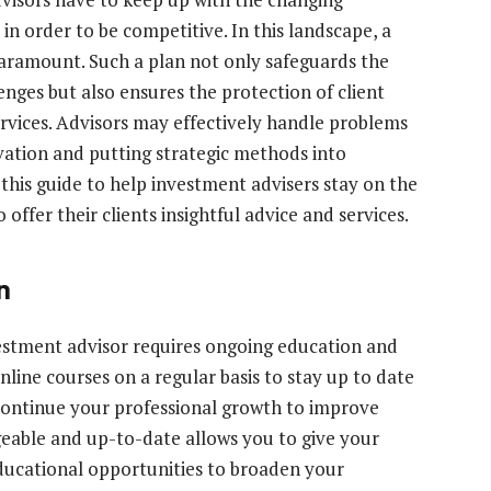
n order to be competitive. In this landscape, a
aramount. Such a plan not only safeguards the
nges but also ensures the protection of client
ervices. Advisors may effectively handle problems
vation and putting strategic methods into
n this guide to help investment advisers stay on the
offer their clients insightful advice and services.
n
estment advisor requires ongoing education and
nline courses on a regular basis to stay up to date
Continue your professional growth to improve
geable and up-to-date allows you to give your
 educational opportunities to broaden your