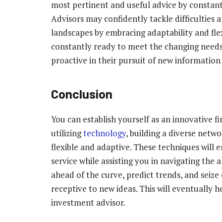
most pertinent and useful advice by constant
Advisors may confidently tackle difficulties a
landscapes by embracing adaptability and fle
constantly ready to meet the changing needs 
proactive in their pursuit of new information 
Conclusion
You can establish yourself as an innovative fi
utilizing
technology
, building a diverse netw
flexible and adaptive. These techniques will
service while assisting you in navigating the a
ahead of the curve, predict trends, and seiz
receptive to new ideas. This will eventually 
investment advisor.