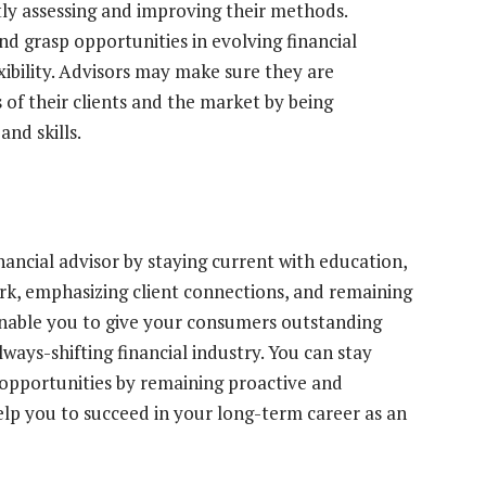
ly assessing and improving their methods.
nd grasp opportunities in evolving financial
xibility. Advisors may make sure they are
of their clients and the market by being
and skills.
nancial advisor by staying current with education,
ork, emphasizing client connections, and remaining
 enable you to give your consumers outstanding
lways-shifting financial industry. You can stay
e opportunities by remaining proactive and
help you to succeed in your long-term career as an