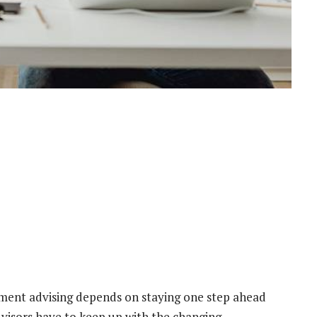
estment advising depends on staying one step ahead
visors have to keep up with the changing