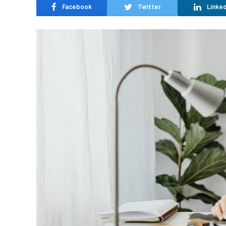
Facebook
Twitter
Linked