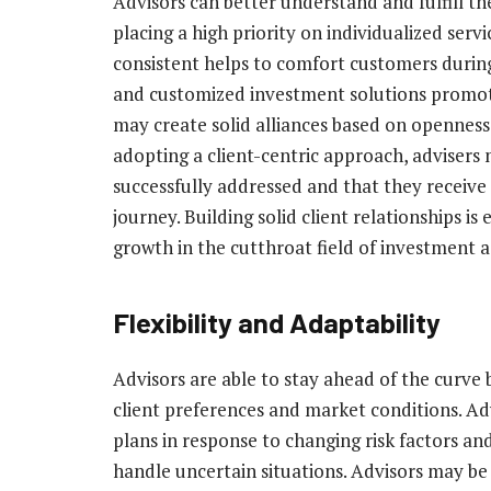
Advisors can better understand and fulfill the
placing a high priority on individualized ser
consistent helps to comfort customers during
and customized investment solutions promote
may create solid alliances based on openness, 
adopting a client-centric approach, advisers
successfully addressed and that they receive
journey. Building solid client relationships is
growth in the cutthroat field of investment adv
Flexibility and Adaptability
Advisors are able to stay ahead of the curve b
client preferences and market conditions. Ad
plans in response to changing risk factors an
handle uncertain situations. Advisors may be 