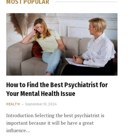
MOST POPULAR
How to Find the Best Psychiatrist for
Your Mental Health Issue
HEALTH
September 10, 2024
Introduction Selecting the best psychiatrist is
important because it will be have a great
influence…