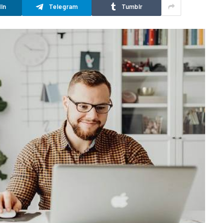
In
Telegram
Tumblr