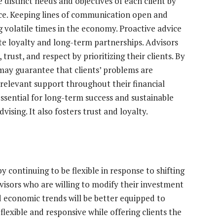
 distinct needs and objectives of each client by
vice. Keeping lines of communication open and
 volatile times in the economy. Proactive advice
 loyalty and long-term partnerships. Advisors
trust, and respect by prioritizing their clients. By
 may guarantee that clients’ problems are
 relevant support throughout their financial
 essential for long-term success and sustainable
ising. It also fosters trust and loyalty.
y continuing to be flexible in response to shifting
visors who are willing to modify their investment
d economic trends will be better equipped to
flexible and responsive while offering clients the