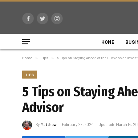
Facebook
Twitter
Instagram
HOME
BUSI
Home
»
Tips
»
5 Tips on Staying Ahead of the Curve as an Inve
TIPS
5 Tips on Staying Ah
Advisor
By
Matthew
February 29, 2024
Updated:
March 14, 2