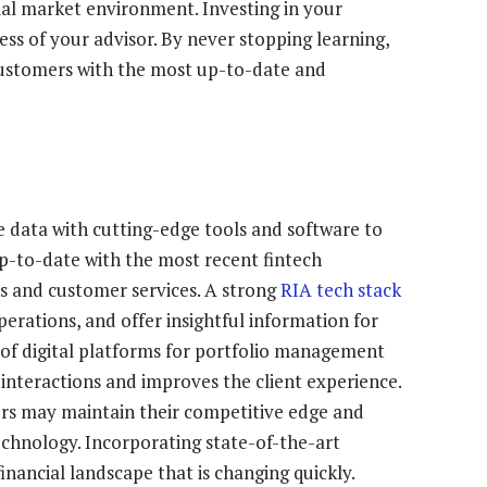
ial market environment. Investing in your
ess of your advisor. By never stopping learning,
customers with the most up-to-date and
 data with cutting-edge tools and software to
-to-date with the most recent fintech
s and customer services. A strong
RIA tech stack
erations, and offer insightful information for
 of digital platforms for portfolio management
teractions and improves the client experience.
sers may maintain their competitive edge and
echnology. Incorporating state-of-the-art
inancial landscape that is changing quickly.