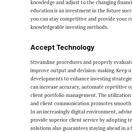
knowledge and adjust to the changing financ
education is an investment in the future succ
you can stay competitive and provide your 
knowledgeable investing methods.
Accept Technology
Streamline procedures and properly evaluate
improve output and decision-making. Keep up
developments to enhance investing strategie
can increase accuracy, automate repetitive op
client portfolio management. The utilization
and client communication promotes smooth in
In an increasingly digital environment, advi
provide superior client service by adopting t
solutions also guarantees staying ahead in a f