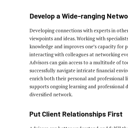
Develop a Wide-ranging Netwo
Developing connections with experts in other 
viewpoints and ideas. Working with specialist
knowledge and improves one’s capacity for p
interacting with colleagues at networking ev
Advisors can gain access to a multitude of to
successfully navigate intricate financial env
enrich both their personal and professional 
supports ongoing learning and professional 
diversified network.
Put Client Relationships First