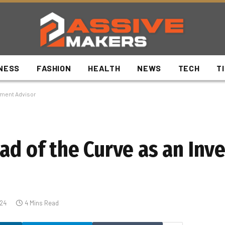
NESS
FASHION
HEALTH
NEWS
TECH
T
stment Advisor
ead of the Curve as an In
024
4 Mins Read