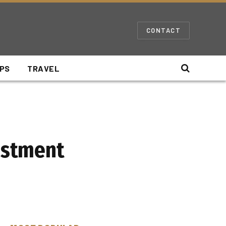
CONTACT
IPS
TRAVEL
vestment