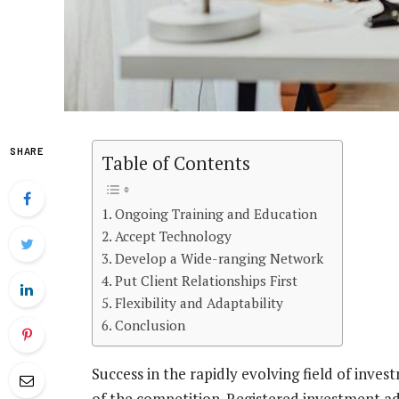
SHARE
Table of Contents
Ongoing Training and Education
Accept Technology
Develop a Wide-ranging Network
Put Client Relationships First
Flexibility and Adaptability
Conclusion
Success in the rapidly evolving field of inv
of the competition. Registered investment ad