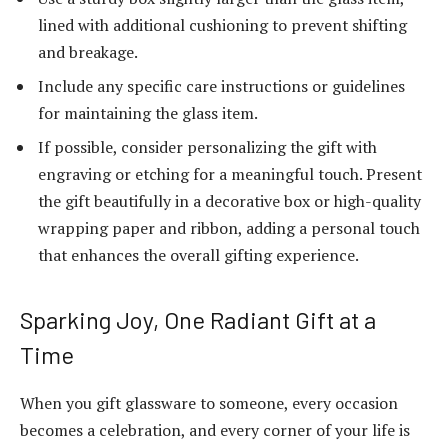
lined with additional cushioning to prevent shifting
and breakage.
Include any specific care instructions or guidelines
for maintaining the glass item.
If possible, consider personalizing the gift with
engraving or etching for a meaningful touch. Present
the gift beautifully in a decorative box or high-quality
wrapping paper and ribbon, adding a personal touch
that enhances the overall gifting experience.
Sparking Joy, One Radiant Gift at a
Time
When you gift glassware to someone, every occasion
becomes a celebration, and every corner of your life is