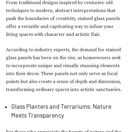
From traditional designs inspired by centuries-old
techniques to modern, abstract interpretations that
push the boundaries of creativity, stained glass panels
offer a versatile and captivating way to infuse your
living spaces with character and artistic flair.
According to
industry experts
, the demand for stained
glass panels has been on the rise, as homeowners seek
to incorporate unique and visually stunning elements
into their decor. These panels not only serve as focal
points but also create a sense of depth and dimension,
transforming ordinary spaces into artistic sanctuaries.
Glass Planters and Terrariums: Nature
Meets Transparency
For those who appreciate the beauty of nature and the