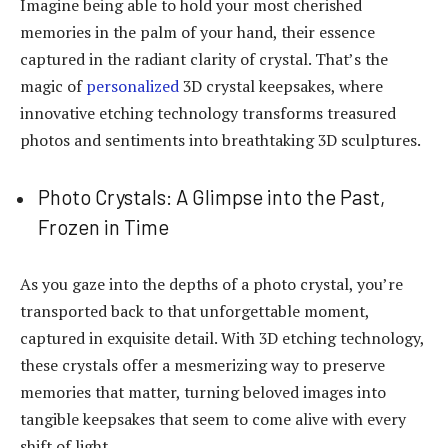
Imagine being able to hold your most cherished
memories in the palm of your hand, their essence
captured in the radiant clarity of crystal. That’s the
magic of
personalized
3D crystal keepsakes, where
innovative etching technology transforms treasured
photos and sentiments into breathtaking 3D sculptures.
Photo Crystals: A Glimpse into the Past,
Frozen in Time
As you gaze into the depths of a photo crystal, you’re
transported back to that unforgettable moment,
captured in exquisite detail. With 3D etching technology,
these crystals offer a mesmerizing way to preserve
memories that matter, turning beloved images into
tangible keepsakes that seem to come alive with every
shift of light.