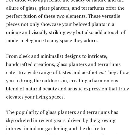
allure of glass, glass planters, and terrariums offer the
perfect fusion of these two elements. These versatile
pieces not only showcase your beloved plants in a
unique and visually striking way but also add a touch of
modern elegance to any space they adorn.
From sleek and minimalist designs to intricate,
handcrafted creations, glass planters and terrariums
cater to a wide range of tastes and aesthetics. They allow
you to bring the outdoors in, creating a harmonious
blend of natural beauty and artistic expression that truly
elevates your living spaces.
The popularity of glass planters and terrariums has
skyrocketed in recent years, driven by the growing
interest in indoor gardening and the desire to