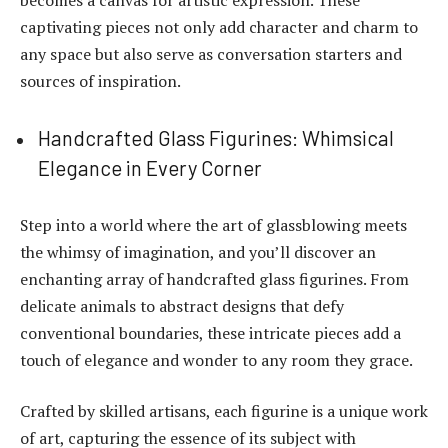
captivating pieces not only add character and charm to
any space but also serve as conversation starters and
sources of inspiration.
Handcrafted Glass Figurines: Whimsical
Elegance in Every Corner
Step into a world where the art of glassblowing meets
the whimsy of imagination, and you’ll discover an
enchanting array of handcrafted glass figurines. From
delicate animals to abstract designs that defy
conventional boundaries, these intricate pieces add a
touch of elegance and wonder to any room they grace.
Crafted by skilled artisans, each figurine is a unique work
of art, capturing the essence of its subject with