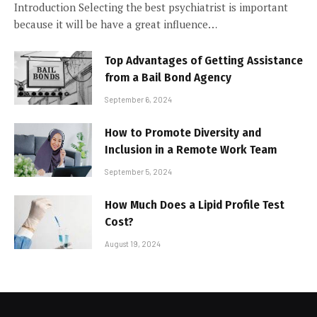
Introduction Selecting the best psychiatrist is important
because it will be have a great influence…
Top Advantages of Getting Assistance
from a Bail Bond Agency
September 6, 2024
How to Promote Diversity and
Inclusion in a Remote Work Team
September 5, 2024
How Much Does a Lipid Profile Test
Cost?
August 19, 2024