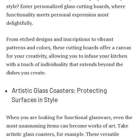
style? Enter personalized glass cutting boards, where
functionality meets personal expression most
delightfully.
From etched designs and inscriptions to vibrant
patterns and colors, these cutting boards offer a canvas
for your creativity, allowing you to infuse your kitchen
with a touch of individuality that extends beyond the
dishes you create.
Artistic Glass Coasters: Protecting
Surfaces in Style
When you are looking for functional glassware, even the
most unassuming items can become works of art. Take
artistic glass coasters, for example. These versatile