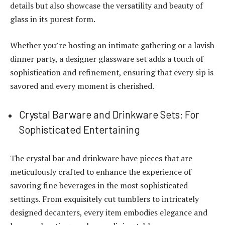
details but also showcase the versatility and beauty of
glass in its purest form.
Whether you’re hosting an intimate gathering or a lavish
dinner party, a designer glassware set adds a touch of
sophistication and refinement, ensuring that every sip is
savored and every moment is cherished.
Crystal Barware and Drinkware Sets: For
Sophisticated Entertaining
The crystal bar and drinkware have pieces that are
meticulously crafted to enhance the experience of
savoring fine beverages in the most sophisticated
settings. From exquisitely cut tumblers to intricately
designed decanters, every item embodies elegance and