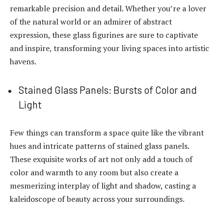
remarkable precision and detail. Whether you’re a lover
of the natural world or an admirer of abstract
expression, these glass figurines are sure to captivate
and inspire, transforming your living spaces into artistic
havens.
Stained Glass Panels: Bursts of Color and
Light
Few things can transform a space quite like the vibrant
hues and intricate patterns of stained glass panels.
These exquisite works of art not only add a touch of
color and warmth to any room but also create a
mesmerizing interplay of light and shadow, casting a
kaleidoscope of beauty across your surroundings.