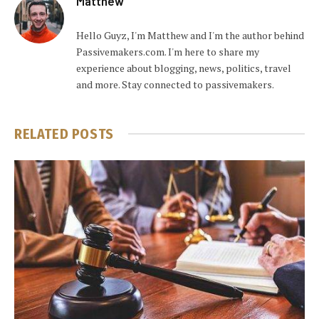
Matthew
Hello Guyz, I'm Matthew and I'm the author behind
Passivemakers.com. I'm here to share my
experience about blogging, news, politics, travel
and more. Stay connected to passivemakers.
RELATED
POSTS