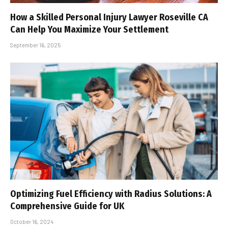
How a Skilled Personal Injury Lawyer Roseville CA
Can Help You Maximize Your Settlement
September 16, 2025
Optimizing Fuel Efficiency with Radius Solutions: A
Comprehensive Guide for UK
October 16, 2024