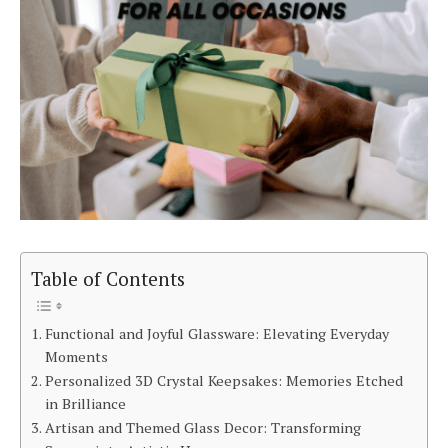
Table of Contents
Functional and Joyful Glassware: Elevating Everyday
Moments
Personalized 3D Crystal Keepsakes: Memories Etched
in Brilliance
Artisan and Themed Glass Decor: Transforming