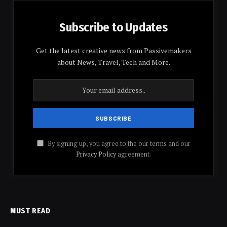
Subscribe to Updates
Get the latest creative news from Passivemakers
about News, Travel, Tech and More.
By signing up, you agree to the our terms and our
Privacy Policy
agreement.
MUST READ