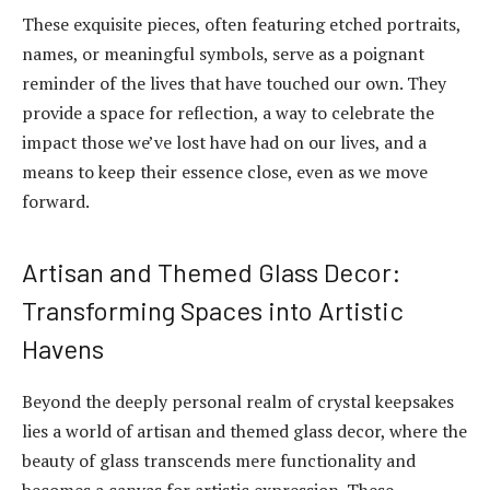
These exquisite pieces, often featuring etched portraits,
names, or meaningful symbols, serve as a poignant
reminder of the lives that have touched our own. They
provide a space for reflection, a way to celebrate the
impact those we’ve lost have had on our lives, and a
means to keep their essence close, even as we move
forward.
Artisan and Themed Glass Decor:
Transforming Spaces into Artistic
Havens
Beyond the deeply personal realm of crystal keepsakes
lies a world of artisan and themed glass decor, where the
beauty of glass transcends mere functionality and
becomes a canvas for artistic expression. These