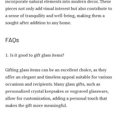
incorporate natural elements into modern decor. These
pieces not only add visual interest but also contribute to
a sense of tranquility and well-being, making them a
sought-after addition to any home.
FAQs
Is it good to gift glass items?
Gifting glass items can be an excellent choice, as they
offer an elegant and timeless appeal suitable for various
occasions and recipients. Many glass gifts, such as
personalized crystal keepsakes or engraved glassware,
allow for customization, adding a personal touch that
makes the gift more meaningful.