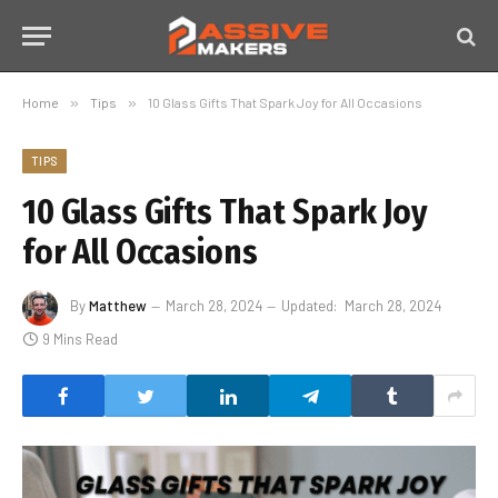
Home
»
Tips
»
10 Glass Gifts That Spark Joy for All Occasions
TIPS
10 Glass Gifts That Spark Joy
for All Occasions
By
Matthew
March 28, 2024
Updated:
March 28, 2024
9 Mins Read