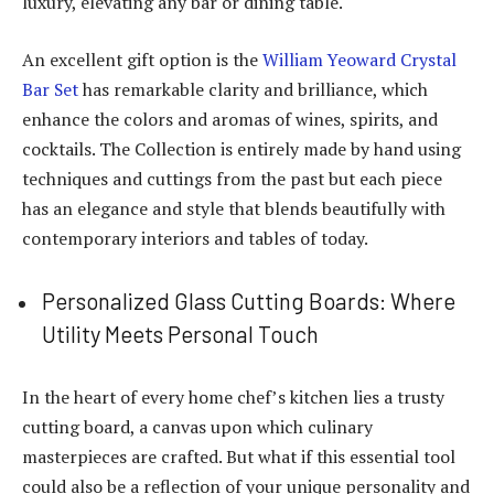
luxury, elevating any bar or dining table.
An excellent gift option is the
William Yeoward Crystal
Bar Set
has remarkable clarity and brilliance, which
enhance the colors and aromas of wines, spirits, and
cocktails.
The Collection is entirely made by hand using
techniques and cuttings from the past but each piece
has an elegance and style that blends beautifully with
contemporary interiors and tables of today.
Personalized Glass Cutting Boards: Where
Utility Meets Personal Touch
In the heart of every home chef’s kitchen lies a trusty
cutting board, a canvas upon which culinary
masterpieces are crafted. But what if this essential tool
could also be a reflection of your unique personality and