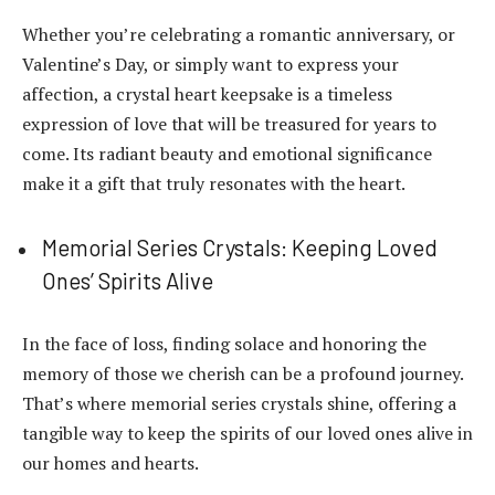
Whether you’re celebrating a romantic anniversary, or
Valentine’s Day, or simply want to express your
affection, a crystal heart keepsake is a timeless
expression of love that will be treasured for years to
come. Its radiant beauty and emotional significance
make it a gift that truly resonates with the heart.
Memorial Series Crystals: Keeping Loved
Ones’ Spirits Alive
In the face of loss, finding solace and honoring the
memory of those we cherish can be a profound journey.
That’s where memorial series crystals shine, offering a
tangible way to keep the spirits of our loved ones alive in
our homes and hearts.