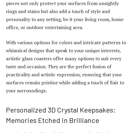
pieces not only protect your surfaces from unsightly
rings and stains but also add a touch of style and
personality to any setting, be it your living room, home
office, or outdoor entertaining area.
With various options for colors and intricate patterns to
whimsical designs that speak to your unique interests,
artistic glass coasters offer many options to suit every
taste and occasion. They are the perfect fusion of
practicality and artistic expression, ensuring that your
surfaces remain pristine while adding a touch of flair to
your surroundings.
Personalized 3D Crystal Keepsakes:
Memories Etched in Brilliance