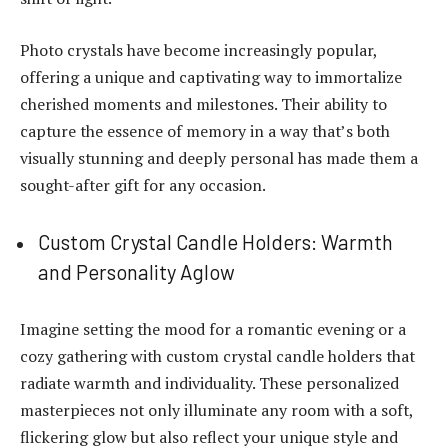
Photo crystals have become increasingly popular,
offering a unique and captivating way to immortalize
cherished moments and milestones. Their ability to
capture the essence of memory in a way that’s both
visually stunning and deeply personal has made them a
sought-after gift for any occasion.
Custom Crystal Candle Holders: Warmth
and Personality Aglow
Imagine setting the mood for a romantic evening or a
cozy gathering with custom crystal candle holders that
radiate warmth and individuality. These personalized
masterpieces not only illuminate any room with a soft,
flickering glow but also reflect your unique style and