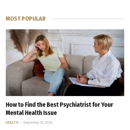
MOST POPULAR
How to Find the Best Psychiatrist for Your
Mental Health Issue
HEALTH
September 10, 2024