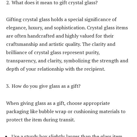
What does it mean to gift crystal glass?
Gifting crystal glass holds a special significance of
elegance, luxury, and sophistication. Crystal glass items
are often handcrafted and highly valued for their
craftsmanship and artistic quality. The clarity and
brilliance of crystal glass represent purity,
transparency, and clarity, symbolizing the strength and
depth of your relationship with the recipient.
How do you give glass as a gift?
When giving glass as a gift, choose appropriate
packaging like bubble wrap or cushioning materials to
protect the item during transit.
Use a sturdy box slightly larger than the glass item,