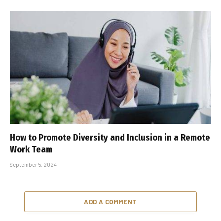
How to Promote Diversity and Inclusion in a Remote
Work Team
September 5, 2024
ADD A COMMENT