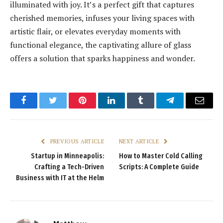
illuminated with joy. It’s a perfect gift that captures
cherished memories, infuses your living spaces with
artistic flair, or elevates everyday moments with
functional elegance, the captivating allure of glass
offers a solution that sparks happiness and wonder.
Facebook
Twitter
Pinterest
LinkedIn
Tumblr
Telegram
Email
PREVIOUS ARTICLE
NEXT ARTICLE
Startup in Minneapolis:
How to Master Cold Calling
Crafting a Tech-Driven
Scripts: A Complete Guide
Business with IT at the Helm