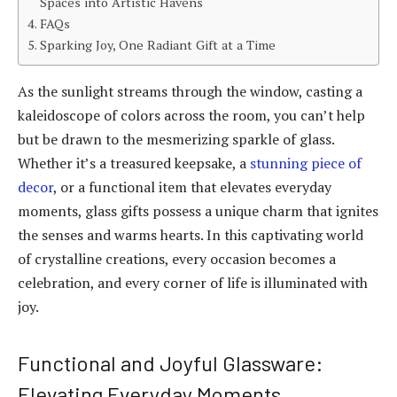
Spaces into Artistic Havens
FAQs
Sparking Joy, One Radiant Gift at a Time
As the sunlight streams through the window, casting a
kaleidoscope of colors across the room, you can’t help
but be drawn to the mesmerizing sparkle of glass.
Whether it’s a treasured keepsake, a
stunning piece of
decor
, or a functional item that elevates everyday
moments, glass gifts possess a unique charm that ignites
the senses and warms hearts. In this captivating world
of crystalline creations, every occasion becomes a
celebration, and every corner of life is illuminated with
joy.
Functional and Joyful Glassware:
Elevating Everyday Moments