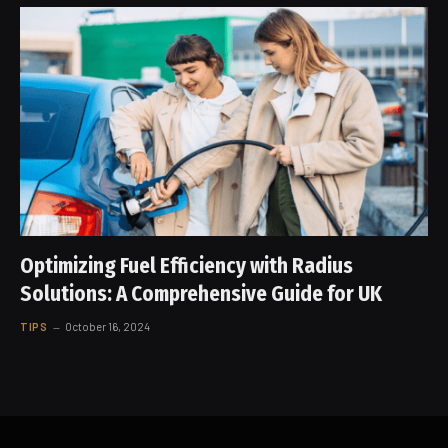
Optimizing Fuel Efficiency with Radius
Solutions: A Comprehensive Guide for UK
TIPS
October 16, 2024