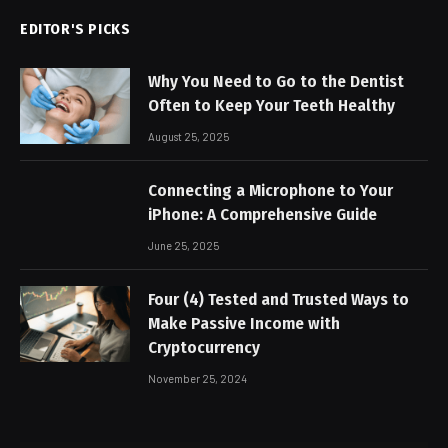
EDITOR'S PICKS
Why You Need to Go to the Dentist
Often to Keep Your Teeth Healthy
August 25, 2025
Connecting a Microphone to Your
iPhone: A Comprehensive Guide
June 25, 2025
Four (4) Tested and Trusted Ways to
Make Passive Income with
Cryptocurrency
November 25, 2024