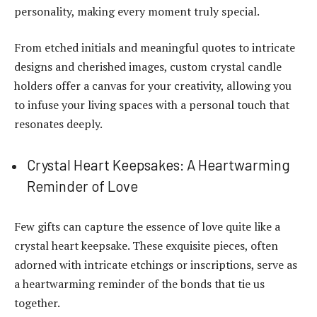
personality, making every moment truly special.
From etched initials and meaningful quotes to intricate
designs and cherished images, custom crystal candle
holders offer a canvas for your creativity, allowing you
to infuse your living spaces with a personal touch that
resonates deeply.
Crystal Heart Keepsakes: A Heartwarming
Reminder of Love
Few gifts can capture the essence of love quite like a
crystal heart keepsake. These exquisite pieces, often
adorned with intricate etchings or inscriptions, serve as
a heartwarming reminder of the bonds that tie us
together.