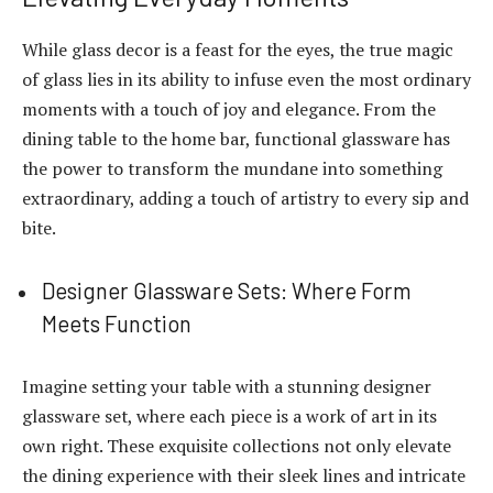
While glass decor is a feast for the eyes, the true magic
of glass lies in its ability to infuse even the most ordinary
moments with a touch of joy and elegance. From the
dining table to the home bar, functional glassware has
the power to transform the mundane into something
extraordinary, adding a touch of artistry to every sip and
bite.
Designer Glassware Sets: Where Form
Meets Function
Imagine setting your table with a stunning designer
glassware set, where each piece is a work of art in its
own right. These exquisite collections not only elevate
the dining experience with their sleek lines and intricate