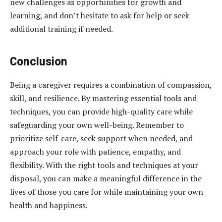
new challenges as opportunities for growth and
learning, and don’t hesitate to ask for help or seek
additional training if needed.
Conclusion
Being a caregiver requires a combination of compassion,
skill, and resilience. By mastering essential tools and
techniques, you can provide high-quality care while
safeguarding your own well-being. Remember to
prioritize self-care, seek support when needed, and
approach your role with patience, empathy, and
flexibility. With the right tools and techniques at your
disposal, you can make a meaningful difference in the
lives of those you care for while maintaining your own
health and happiness.