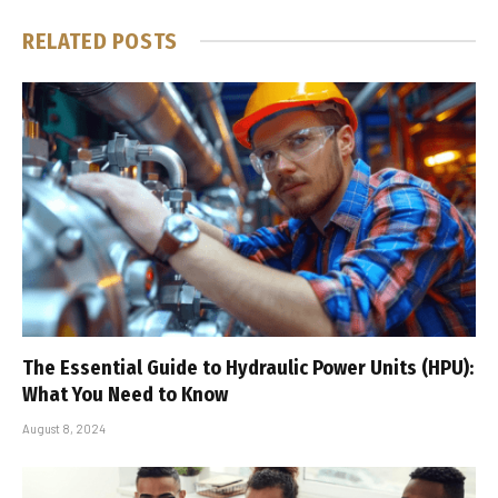
RELATED
POSTS
The Essential Guide to Hydraulic Power Units (HPU):
What You Need to Know
August 8, 2024