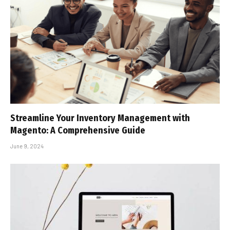
Streamline Your Inventory Management with
Magento: A Comprehensive Guide
June 9, 2024