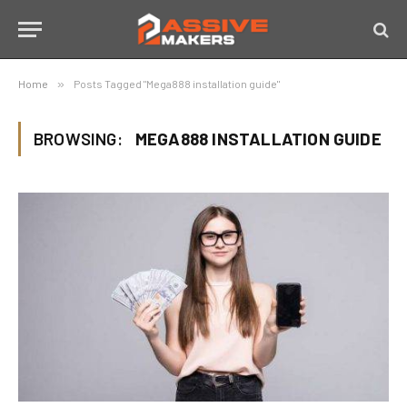
Home
»
Posts Tagged "Mega888 installation guide"
BROWSING:
MEGA888 INSTALLATION GUIDE