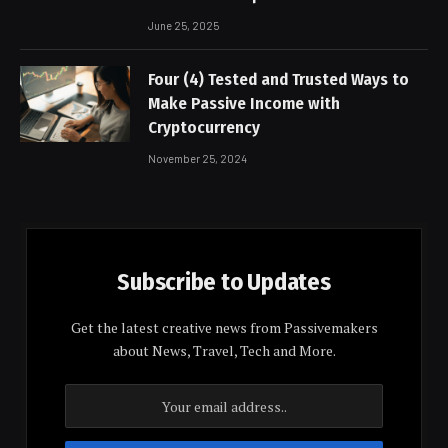
June 25, 2025
Four (4) Tested and Trusted Ways to
Make Passive Income with
Cryptocurrency
November 25, 2024
Subscribe to Updates
Get the latest creative news from Passivemakers
about News, Travel, Tech and More.