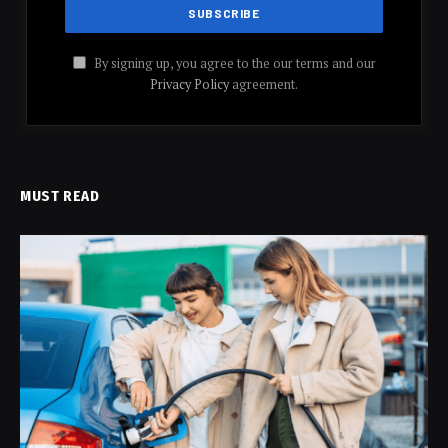
By signing up, you agree to the our terms and our
Privacy Policy
agreement.
MUST READ