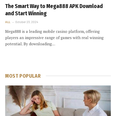
The Smart Way to Mega888 APK Download
and Start Winning
ALL
October 23, 2024
Mega888 is a leading mobile casino platform, offering
players an impressive range of games with real winning
potential. By downloading…
MOST POPULAR