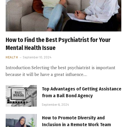
How to Find the Best Psychiatrist for Your
Mental Health Issue
HEALTH
September 10, 2024
Introduction Selecting the best psychiatrist is important
because it will be have a great influence…
Top Advantages of Getting Assistance
from a Bail Bond Agency
September 6, 2024
How to Promote Diversity and
Inclusion in a Remote Work Team