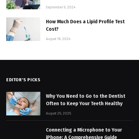
September 5, 2024
How Much Does a Lipid Profile Test
Cost?
August 19, 2024
EDITOR'S PICKS
Why You Need to Go to the Dentist
Often to Keep Your Teeth Healthy
August 25, 2025
Connecting a Microphone to Your
iPhone: A Comprehensive Guide