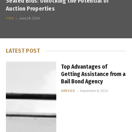
Sealed Bids: Unlocking the Potential of
Auction Properties
TIPS
June 26, 2024
LATEST POST
Top Advantages of
Getting Assistance from a
Bail Bond Agency
SERVICE
September 6, 2024