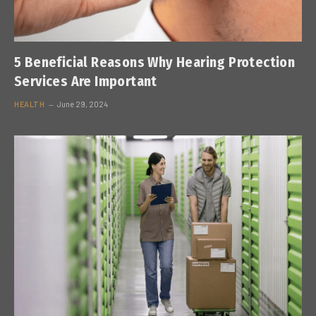
5 Beneficial Reasons Why Hearing Protection
Services Are Important
HEALTH
June 29, 2024