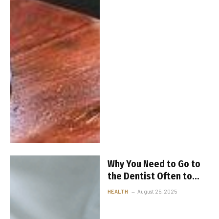
Why You Need to Go to
the Dentist Often to
Keep Your Teeth Healthy
HEALTH
August 25, 2025