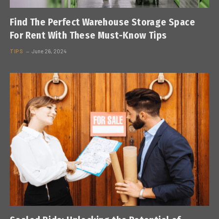
Find The Perfect Warehouse Storage Space
For Rent With These Must-Know Tips
TIPS
June 26, 2024