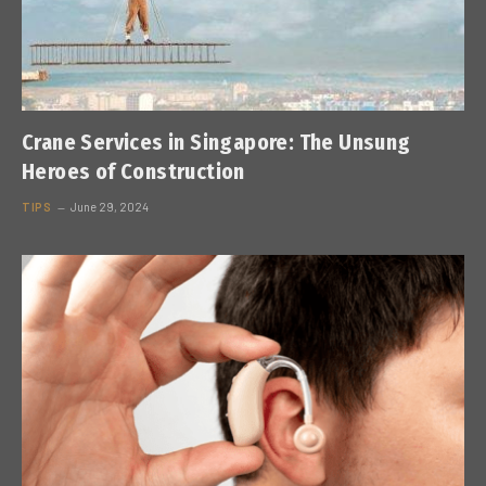
Crane Services in Singapore: The Unsung
Heroes of Construction
TIPS
June 29, 2024