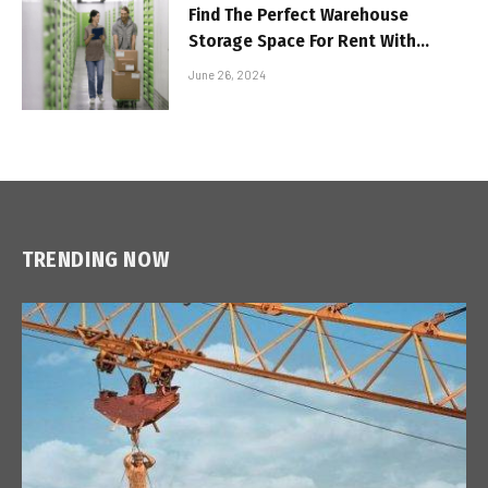
Find The Perfect Warehouse
Storage Space For Rent With
These Must-Know Tips
June 26, 2024
TRENDING NOW