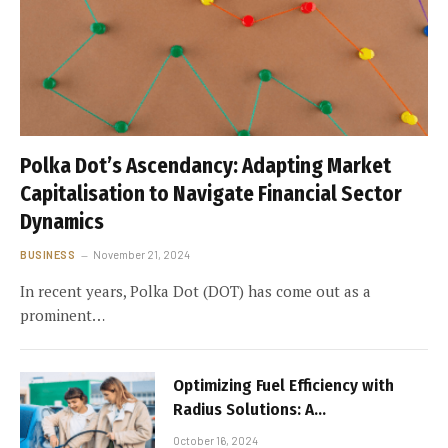
Polka Dot’s Ascendancy: Adapting Market
Capitalisation to Navigate Financial Sector
Dynamics
BUSINESS
November 21, 2024
In recent years, Polka Dot (DOT) has come out as a
prominent…
Optimizing Fuel Efficiency with
Radius Solutions: A
Comprehensive Guide for UK
October 16, 2024