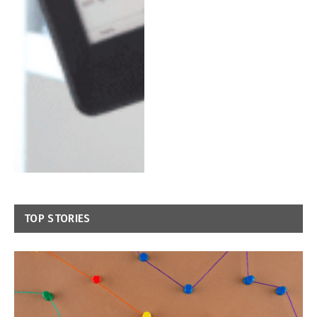
TOP STORIES