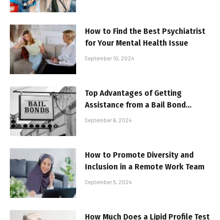
How to Find the Best Psychiatrist
for Your Mental Health Issue
September 10, 2024
Top Advantages of Getting
Assistance from a Bail Bond
Agency
September 6, 2024
How to Promote Diversity and
Inclusion in a Remote Work Team
September 5, 2024
How Much Does a Lipid Profile Test