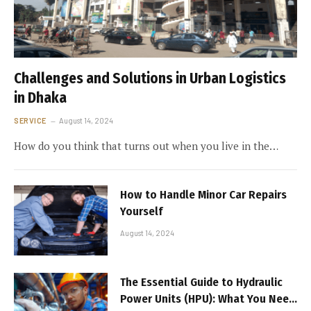
Challenges and Solutions in Urban Logistics
in Dhaka
SERVICE
August 14, 2024
How do you think that turns out when you live in the…
How to Handle Minor Car Repairs
Yourself
August 14, 2024
The Essential Guide to Hydraulic
Power Units (HPU): What You Need