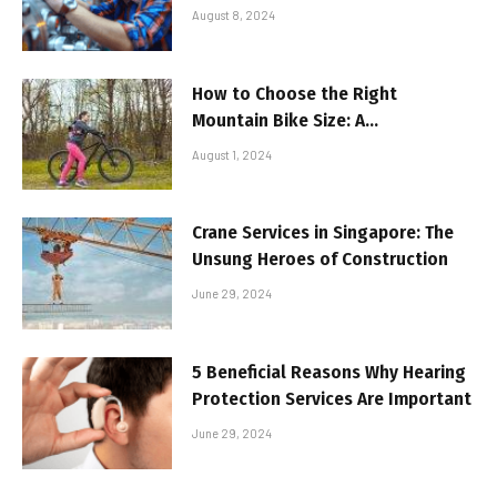
to Know
August 8, 2024
How to Choose the Right
Mountain Bike Size: A
Comprehensive Guide!
August 1, 2024
Crane Services in Singapore: The
Unsung Heroes of Construction
June 29, 2024
5 Beneficial Reasons Why Hearing
Protection Services Are Important
June 29, 2024