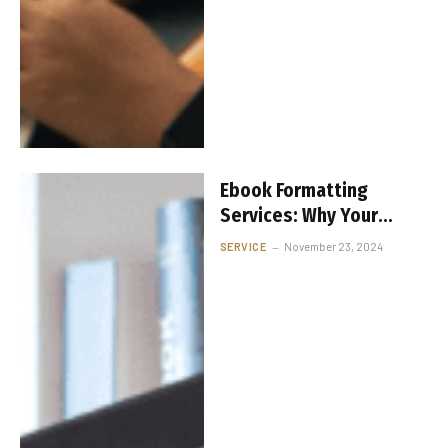
Ebook Formatting
Services: Why Your
Ebook Needs a
SERVICE
November 23, 2024
Professional Touch