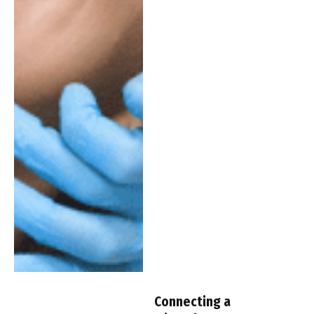
Connecting a