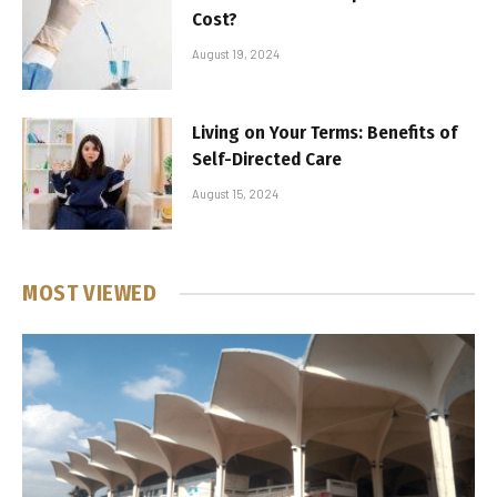
Cost?
August 19, 2024
Living on Your Terms: Benefits of
Self-Directed Care
August 15, 2024
MOST VIEWED