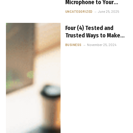
Microphone to Your
iPhone: A
UNCATEGORIZED
June 25, 2025
Comprehensive Guide
Four (4) Tested and
Trusted Ways to Make
Passive Income with
BUSINESS
November 25, 2024
Cryptocurrency