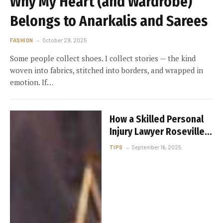
Why My Heart (and Wardrobe)
Belongs to Anarkalis and Sarees
FASHION
October 29, 2025
Some people collect shoes. I collect stories — the kind
woven into fabrics, stitched into borders, and wrapped in
emotion. If…
How a Skilled Personal
Injury Lawyer Roseville
CA Can Help You
TIPS
September 16, 2025
Maximize Your
Settlement