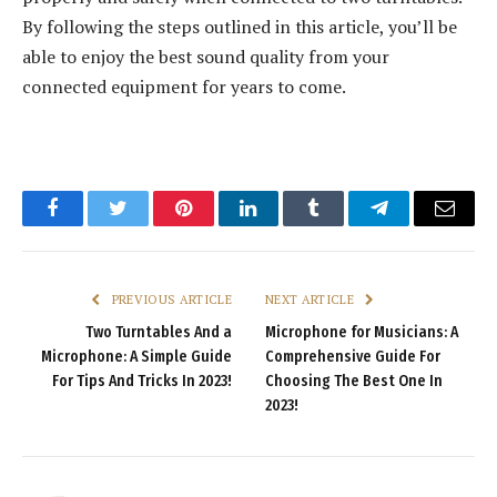
By following the steps outlined in this article, you’ll be
able to enjoy the best sound quality from your
connected equipment for years to come.
Facebook
Twitter
Pinterest
LinkedIn
Tumblr
Telegram
Email
PREVIOUS ARTICLE
NEXT ARTICLE
Two Turntables And a
Microphone for Musicians: A
Microphone: A Simple Guide
Comprehensive Guide For
For Tips And Tricks In 2023!
Choosing The Best One In
2023!