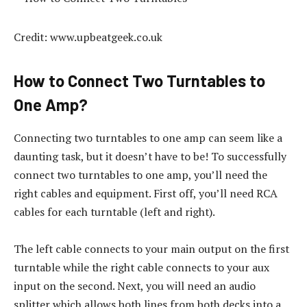
Credit: www.upbeatgeek.co.uk
How to Connect Two Turntables to
One Amp?
Connecting two turntables to one amp can seem like a
daunting task, but it doesn’t have to be! To successfully
connect two turntables to one amp, you’ll need the
right cables and equipment. First off, you’ll need RCA
cables for each turntable (left and right).
The left cable connects to your main output on the first
turntable while the right cable connects to your aux
input on the second. Next, you will need an audio
splitter which allows both lines from both decks into a