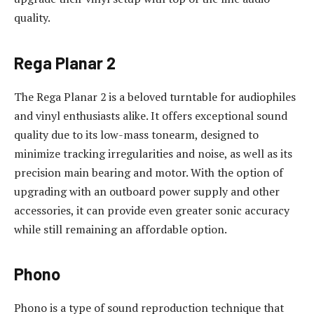
quality.
Rega Planar 2
The Rega Planar 2 is a beloved turntable for audiophiles
and vinyl enthusiasts alike. It offers exceptional sound
quality due to its low-mass tonearm, designed to
minimize tracking irregularities and noise, as well as its
precision main bearing and motor. With the option of
upgrading with an outboard power supply and other
accessories, it can provide even greater sonic accuracy
while still remaining an affordable option.
Phono
Phono is a type of sound reproduction technique that