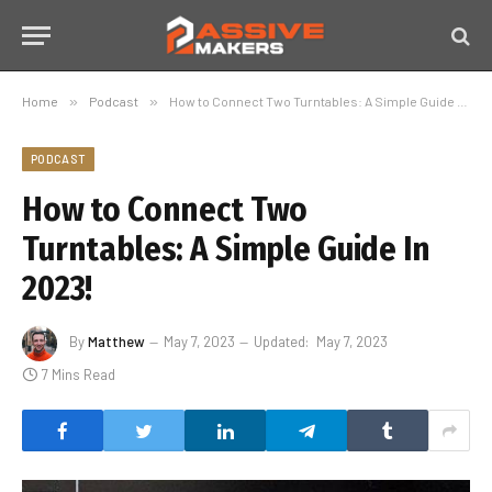
Home
»
Podcast
»
How to Connect Two Turntables: A Simple Guide In 2023!
PODCAST
How to Connect Two
Turntables: A Simple Guide In
2023!
By
Matthew
May 7, 2023
Updated:
May 7, 2023
7 Mins Read