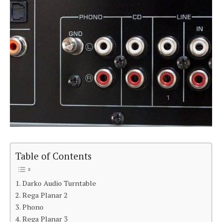
Table of Contents
Darko Audio Turntable
Rega Planar 2
Phono
Rega Planar 3