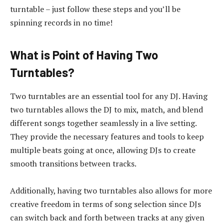
turntable – just follow these steps and you’ll be
spinning records in no time!
What is Point of Having Two
Turntables?
Two turntables are an essential tool for any DJ. Having
two turntables allows the DJ to mix, match, and blend
different songs together seamlessly in a live setting.
They provide the necessary features and tools to keep
multiple beats going at once, allowing DJs to create
smooth transitions between tracks.
Additionally, having two turntables also allows for more
creative freedom in terms of song selection since DJs
can switch back and forth between tracks at any given