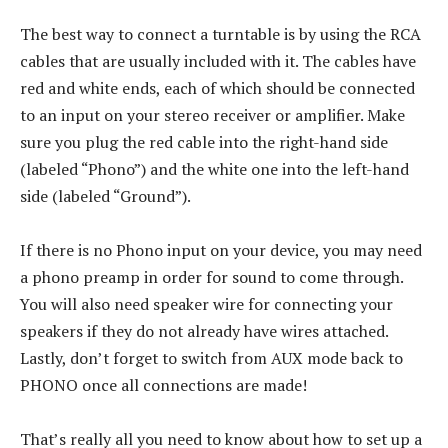
The best way to connect a turntable is by using the RCA
cables that are usually included with it. The cables have
red and white ends, each of which should be connected
to an input on your stereo receiver or amplifier. Make
sure you plug the red cable into the right-hand side
(labeled “Phono”) and the white one into the left-hand
side (labeled “Ground”).
If there is no Phono input on your device, you may need
a phono preamp in order for sound to come through.
You will also need speaker wire for connecting your
speakers if they do not already have wires attached.
Lastly, don’t forget to switch from AUX mode back to
PHONO once all connections are made!
That’s really all you need to know about how to set up a