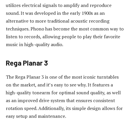
utilizes electrical signals to amplify and reproduce
sound. It was developed in the early 1900s as an
alternative to more traditional acoustic recording
techniques. Phono has become the most common way to
listen to records, allowing people to play their favorite
music in high-quality audio.
Rega Planar 3
The Rega Planar 3 is one of the most iconic turntables
on the market, and it’s easy to see why. It features a
high-quality tonearm for optimal sound quality, as well
as an improved drive system that ensures consistent
rotation speed. Additionally, its simple design allows for
easy setup and maintenance.