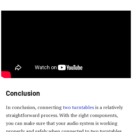
Conclusion
In conclusion, connecting
two turntables
is a relatively
straightforward process. With the right components,
you can make sure that your audio system is working
properly and safely when connected to two turntables.