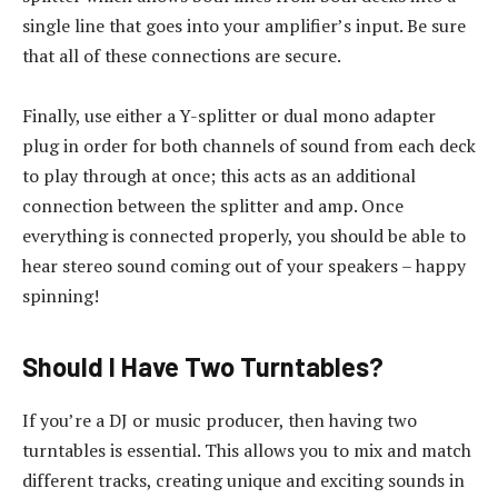
single line that goes into your amplifier’s input. Be sure
that all of these connections are secure.
Finally, use either a Y-splitter or dual mono adapter
plug in order for both channels of sound from each deck
to play through at once; this acts as an additional
connection between the splitter and amp. Once
everything is connected properly, you should be able to
hear stereo sound coming out of your speakers – happy
spinning!
Should I Have Two Turntables?
If you’re a DJ or music producer, then having two
turntables is essential. This allows you to mix and match
different tracks, creating unique and exciting sounds in