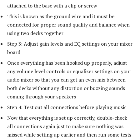
attached to the base with a clip or screw
This is known as the ground wire and it must be
connected for proper sound quality and balance when
using two decks together
Step 3: Adjust gain levels and EQ settings on your mixer
board
Once everything has been hooked up properly, adjust
any volume level controls or equalizer settings on your
audio mixer so that you can get an even mix between
both decks without any distortion or buzzing sounds
coming through your speakers
Step 4: Test out all connections before playing music
Now that everything is set up correctly, double-check
all connections again just to make sure nothing was
missed while setting up earlier and then run some tests