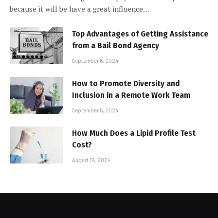
because it will be have a great influence…
Top Advantages of Getting Assistance
from a Bail Bond Agency
September 6, 2024
How to Promote Diversity and
Inclusion in a Remote Work Team
September 5, 2024
How Much Does a Lipid Profile Test
Cost?
August 19, 2024