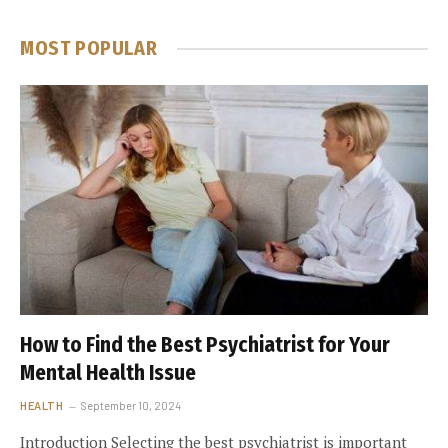
MOST POPULAR
How to Find the Best Psychiatrist for Your
Mental Health Issue
HEALTH
September 10, 2024
Introduction Selecting the best psychiatrist is important