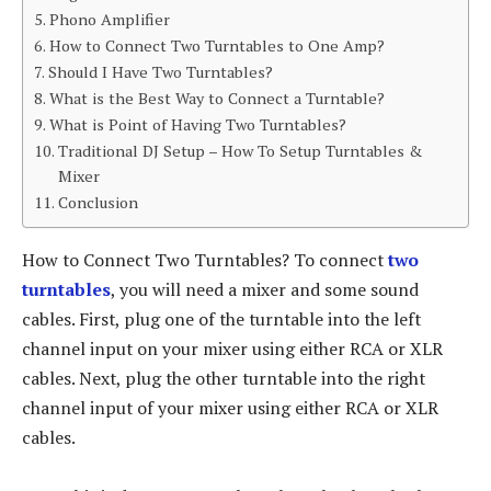
Phono Amplifier
How to Connect Two Turntables to One Amp?
Should I Have Two Turntables?
What is the Best Way to Connect a Turntable?
What is Point of Having Two Turntables?
Traditional DJ Setup – How To Setup Turntables &
Mixer
Conclusion
How to Connect Two Turntables? To connect
two
turntables
, you will need a mixer and some sound
cables. First, plug one of the turntable into the left
channel input on your mixer using either RCA or XLR
cables. Next, plug the other turntable into the right
channel input of your mixer using either RCA or XLR
cables.