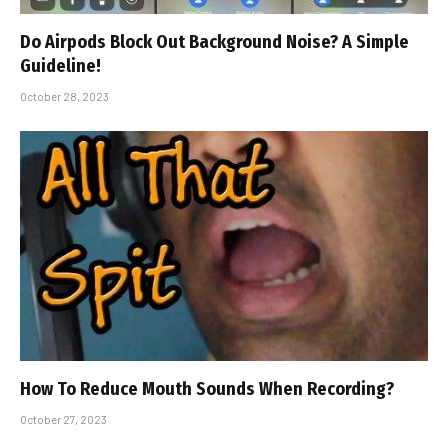
Do Airpods Block Out Background Noise? A Simple
Guideline!
October 28, 2023
How To Reduce Mouth Sounds When Recording?
October 27, 2023