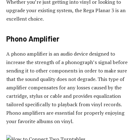
Whether you’re just getting into vinyl or looking to
upgrade your existing system, the Rega Planar 3 is an
excellent choice.
Phono Amplifier
A phono amplifier is an audio device designed to
increase the strength of a phonograph’s signal before
sending it to other components in order to make sure
that the sound quality does not degrade. This type of
amplifier compensates for any losses caused by the
cartridge, stylus or cable and provides equalization
tailored specifically to playback from vinyl records.
Phono amplifiers are essential for properly enjoying
your favorite albums on vinyl.