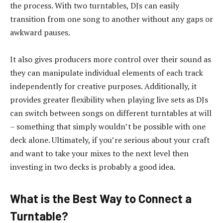
the process. With two turntables, DJs can easily
transition from one song to another without any gaps or
awkward pauses.
It also gives producers more control over their sound as
they can manipulate individual elements of each track
independently for creative purposes. Additionally, it
provides greater flexibility when playing live sets as DJs
can switch between songs on different turntables at will
– something that simply wouldn’t be possible with one
deck alone. Ultimately, if you’re serious about your craft
and want to take your mixes to the next level then
investing in two decks is probably a good idea.
What is the Best Way to Connect a
Turntable?