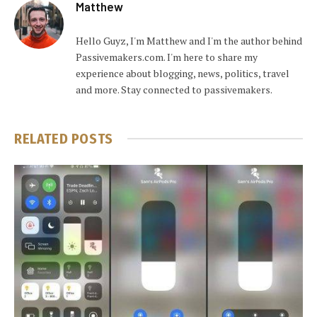
Matthew
Hello Guyz, I'm Matthew and I'm the author behind
Passivemakers.com. I'm here to share my
experience about blogging, news, politics, travel
and more. Stay connected to passivemakers.
RELATED
POSTS