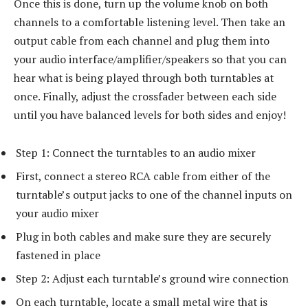
Once this is done, turn up the volume knob on both
channels to a comfortable listening level. Then take an
output cable from each channel and plug them into
your audio interface/amplifier/speakers so that you can
hear what is being played through both turntables at
once. Finally, adjust the crossfader between each side
until you have balanced levels for both sides and enjoy!
Step 1: Connect the turntables to an audio mixer
First, connect a stereo RCA cable from either of the
turntable’s output jacks to one of the channel inputs on
your audio mixer
Plug in both cables and make sure they are securely
fastened in place
Step 2: Adjust each turntable’s ground wire connection
On each turntable, locate a small metal wire that is