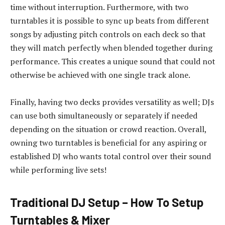
time without interruption. Furthermore, with two
turntables it is possible to sync up beats from different
songs by adjusting pitch controls on each deck so that
they will match perfectly when blended together during
performance. This creates a unique sound that could not
otherwise be achieved with one single track alone.
Finally, having two decks provides versatility as well; DJs
can use both simultaneously or separately if needed
depending on the situation or crowd reaction. Overall,
owning two turntables is beneficial for any aspiring or
established DJ who wants total control over their sound
while performing live sets!
Traditional DJ Setup – How To Setup
Turntables & Mixer