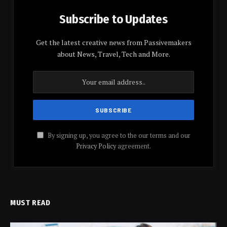
Subscribe to Updates
Get the latest creative news from Passivemakers
about News, Travel, Tech and More.
By signing up, you agree to the our terms and our
Privacy Policy
agreement.
MUST READ