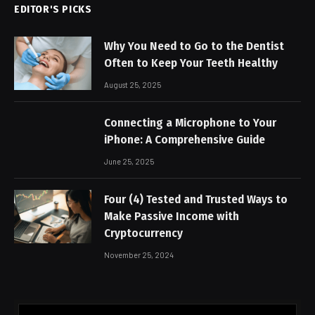
EDITOR'S PICKS
Why You Need to Go to the Dentist
Often to Keep Your Teeth Healthy
August 25, 2025
Connecting a Microphone to Your
iPhone: A Comprehensive Guide
June 25, 2025
Four (4) Tested and Trusted Ways to
Make Passive Income with
Cryptocurrency
November 25, 2024