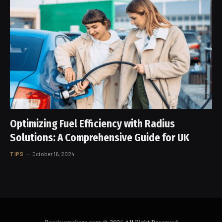
Optimizing Fuel Efficiency with Radius
Solutions: A Comprehensive Guide for UK
TIPS
October 16, 2024