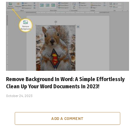
Remove Background In Word: A Simple Effortlessly
Clean Up Your Word Documents In 2023!
October 24, 2023
ADD A COMMENT