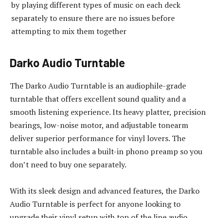
by playing different types of music on each deck
separately to ensure there are no issues before
attempting to mix them together
Darko Audio Turntable
The Darko Audio Turntable is an audiophile-grade
turntable that offers excellent sound quality and a
smooth listening experience. Its heavy platter, precision
bearings, low-noise motor, and adjustable tonearm
deliver superior performance for vinyl lovers. The
turntable also includes a built-in phono preamp so you
don’t need to buy one separately.
With its sleek design and advanced features, the Darko
Audio Turntable is perfect for anyone looking to
upgrade their vinyl setup with top of the line audio