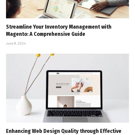
Streamline Your Inventory Management with
Magento: A Comprehensive Guide
June 9, 2024
Enhancing Web Design Quality through Effective