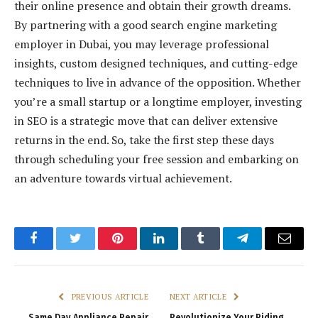
their online presence and obtain their growth dreams.
By partnering with a good search engine marketing
employer in Dubai, you may leverage professional
insights, custom designed techniques, and cutting-edge
techniques to live in advance of the opposition. Whether
you’re a small startup or a longtime employer, investing
in SEO is a strategic move that can deliver extensive
returns in the end. So, take the first step these days
through scheduling your free session and embarking on
an adventure towards virtual achievement.
Facebook
Twitter
Pinterest
LinkedIn
Tumblr
Telegram
Email
PREVIOUS ARTICLE
NEXT ARTICLE
Same Day Appliance Repair
Revolutionize Your Riding