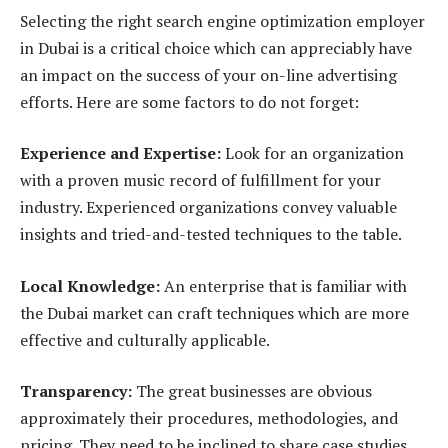
Selecting the right search engine optimization employer
in Dubai is a critical choice which can appreciably have
an impact on the success of your on-line advertising
efforts. Here are some factors to do not forget:
Experience and Expertise:
Look for an organization
with a proven music record of fulfillment for your
industry. Experienced organizations convey valuable
insights and tried-and-tested techniques to the table.
Local Knowledge:
An enterprise that is familiar with
the Dubai market can craft techniques which are more
effective and culturally applicable.
Transparency:
The great businesses are obvious
approximately their procedures, methodologies, and
pricing. They need to be inclined to share case studies