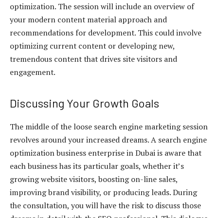
optimization. The session will include an overview of
your modern content material approach and
recommendations for development. This could involve
optimizing current content or developing new,
tremendous content that drives site visitors and
engagement.
Discussing Your Growth Goals
The middle of the loose search engine marketing session
revolves around your increased dreams. A search engine
optimization business enterprise in Dubai is aware that
each business has its particular goals, whether it’s
growing website visitors, boosting on-line sales,
improving brand visibility, or producing leads. During
the consultation, you will have the risk to discuss those