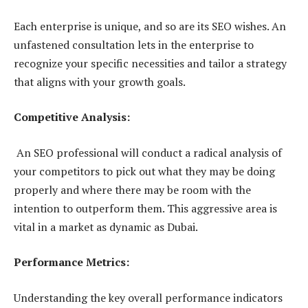
Each enterprise is unique, and so are its SEO wishes. An
unfastened consultation lets in the enterprise to
recognize your specific necessities and tailor a strategy
that aligns with your growth goals.
Competitive Analysis:
An SEO professional will conduct a radical analysis of
your competitors to pick out what they may be doing
properly and where there may be room with the
intention to outperform them. This aggressive area is
vital in a market as dynamic as Dubai.
Performance Metrics:
Understanding the key overall performance indicators