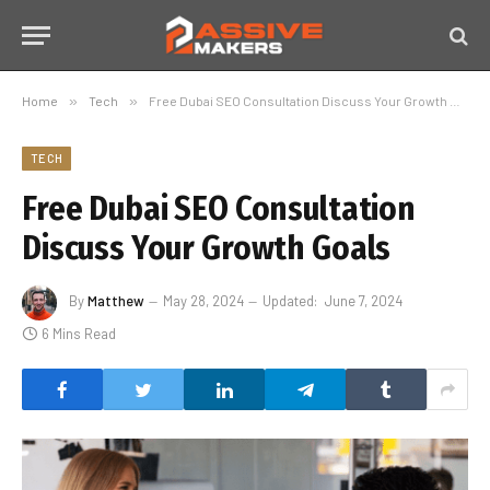
Home
»
Tech
»
Free Dubai SEO Consultation Discuss Your Growth Goals
TECH
Free Dubai SEO Consultation
Discuss Your Growth Goals
By
Matthew
May 28, 2024
Updated:
June 7, 2024
6 Mins Read