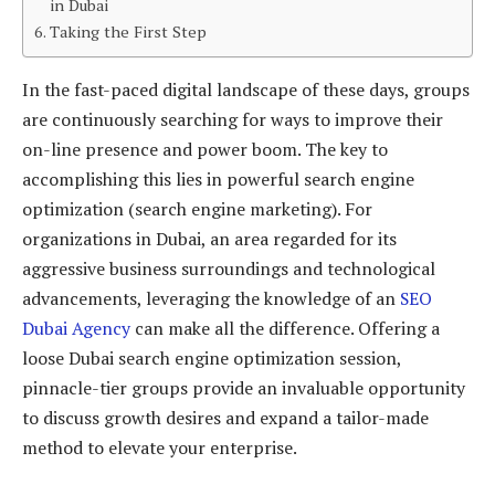
in Dubai
Taking the First Step
In the fast-paced digital landscape of these days, groups
are continuously searching for ways to improve their
on-line presence and power boom. The key to
accomplishing this lies in powerful search engine
optimization (search engine marketing). For
organizations in Dubai, an area regarded for its
aggressive business surroundings and technological
advancements, leveraging the knowledge of an
SEO
Dubai Agency
can make all the difference. Offering a
loose Dubai search engine optimization session,
pinnacle-tier groups provide an invaluable opportunity
to discuss growth desires and expand a tailor-made
method to elevate your enterprise.