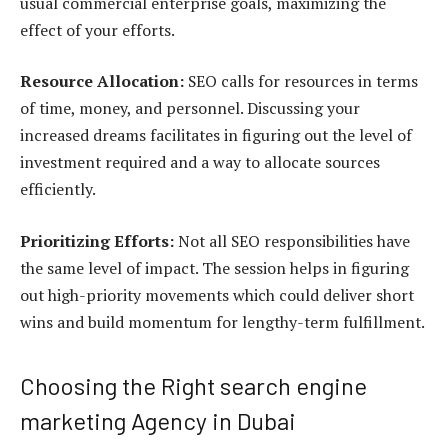
usual commercial enterprise goals, maximizing the
effect of your efforts.
Resource Allocation:
SEO calls for resources in terms
of time, money, and personnel. Discussing your
increased dreams facilitates in figuring out the level of
investment required and a way to allocate sources
efficiently.
Prioritizing Efforts:
Not all SEO responsibilities have
the same level of impact. The session helps in figuring
out high-priority movements which could deliver short
wins and build momentum for lengthy-term fulfillment.
Choosing the Right search engine
marketing Agency in Dubai