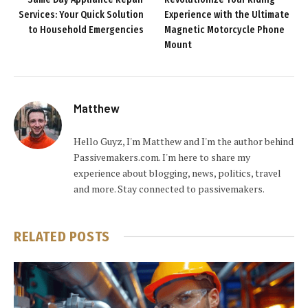
Services: Your Quick Solution
Experience with the Ultimate
to Household Emergencies
Magnetic Motorcycle Phone
Mount
Matthew
Hello Guyz, I'm Matthew and I'm the author behind
Passivemakers.com. I'm here to share my
experience about blogging, news, politics, travel
and more. Stay connected to passivemakers.
RELATED
POSTS