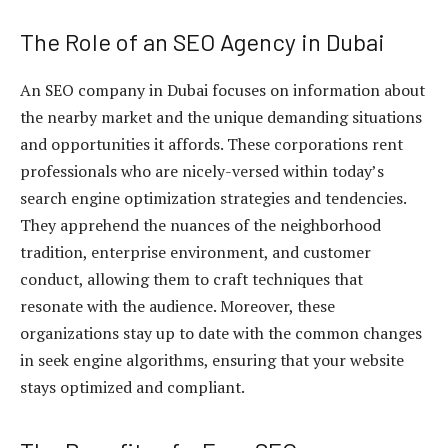
The Role of an SEO Agency in Dubai
An SEO company in Dubai focuses on information about
the nearby market and the unique demanding situations
and opportunities it affords. These corporations rent
professionals who are nicely-versed within today’s
search engine optimization strategies and tendencies.
They apprehend the nuances of the neighborhood
tradition, enterprise environment, and customer
conduct, allowing them to craft techniques that
resonate with the audience. Moreover, these
organizations stay up to date with the common changes
in seek engine algorithms, ensuring that your website
stays optimized and compliant.