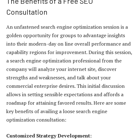
The Benefits of a Free SEO
Consultation
An unfastened search engine optimization session is a
golden opportunity for groups to advantage insights
into their modern-day on line overall performance and
capability regions for improvement. During this session,
a search engine optimization professional from the
company will analyze your internet site, discover
strengths and weaknesses, and talk about your
commercial enterprise desires. This initial discussion
allows in setting sensible expectations and affords a
roadmap for attaining favored results. Here are some
key benefits of availing a loose search engine
optimization consultation:
Customized Strategy Development: