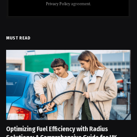
Privacy Policy
agreement.
MUST READ
Optimizing Fuel Efficiency with Radius