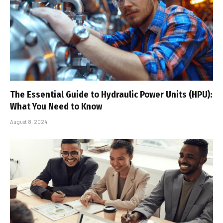
The Essential Guide to Hydraulic Power Units (HPU):
What You Need to Know
August 8, 2024