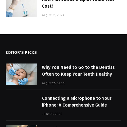
Cost?
August 19, 2024
EDITOR'S PICKS
Why You Need to Go to the Dentist
Often to Keep Your Teeth Healthy
August 25, 2025
Connecting a Microphone to Your
iPhone: A Comprehensive Guide
June 25, 2025