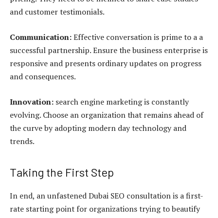
and customer testimonials.
Communication:
Effective conversation is prime to a a
successful partnership. Ensure the business enterprise is
responsive and presents ordinary updates on progress
and consequences.
Innovation:
search engine marketing is constantly
evolving. Choose an organization that remains ahead of
the curve by adopting modern day technology and
trends.
Taking the First Step
In end, an unfastened Dubai SEO consultation is a first-
rate starting point for organizations trying to beautify