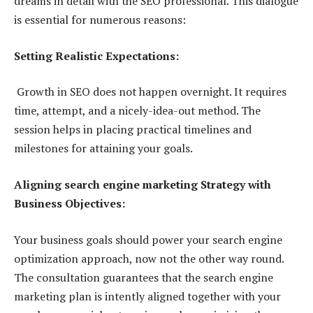
dreams in detail with the SEO professional. This dialogue
is essential for numerous reasons:
Setting Realistic Expectations:
Growth in SEO does not happen overnight. It requires
time, attempt, and a nicely-idea-out method. The
session helps in placing practical timelines and
milestones for attaining your goals.
Aligning search engine marketing Strategy with
Business Objectives:
Your business goals should power your search engine
optimization approach, now not the other way round.
The consultation guarantees that the search engine
marketing plan is intently aligned together with your