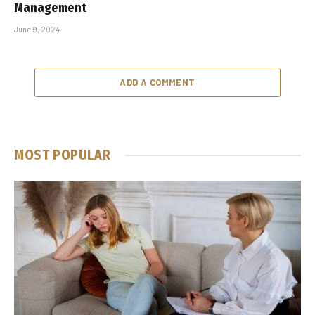
Management
June 9, 2024
ADD A COMMENT
MOST POPULAR