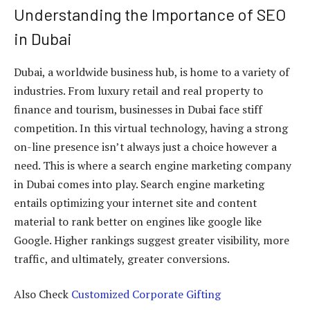
Understanding the Importance of SEO
in Dubai
Dubai, a worldwide business hub, is home to a variety of
industries. From luxury retail and real property to
finance and tourism, businesses in Dubai face stiff
competition. In this virtual technology, having a strong
on-line presence isn’t always just a choice however a
need. This is where a search engine marketing company
in Dubai comes into play. Search engine marketing
entails optimizing your internet site and content
material to rank better on engines like google like
Google. Higher rankings suggest greater visibility, more
traffic, and ultimately, greater conversions.
Also Check
Customized Corporate Gifting