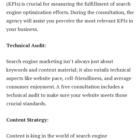
(KPIs) is crucial for measuring the fulfillment of search
engine optimization efforts. During the consultation, the
agency will assist you perceive the most relevant KPIs in
your business.
Technical Audit:
Search engine marketing isn’t always just about
keywords and content material; it also entails technical
aspects like website pace, cell-friendliness, and average
consumer enjoyment. A free consultation includes a
technical audit to make sure your website meets those
crucial standards.
Content Strategy:
Content is king in the world of search engine