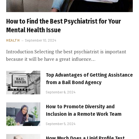
How to Find the Best Psychiatrist for Your
Mental Health Issue
HEALTH
September 10, 2024
Introduction Selecting the best psychiatrist is important
because it will be have a great influence…
Top Advantages of Getting Assistance
from a Bail Bond Agency
September 6, 2024
How to Promote Diversity and
Inclusion in a Remote Work Team
September 5, 2024
How Much Does a Lipid Profile Test