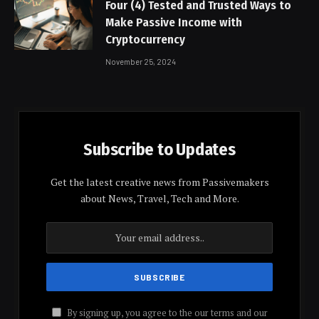
Four (4) Tested and Trusted Ways to
Make Passive Income with
Cryptocurrency
November 25, 2024
Subscribe to Updates
Get the latest creative news from Passivemakers
about News, Travel, Tech and More.
By signing up, you agree to the our terms and our