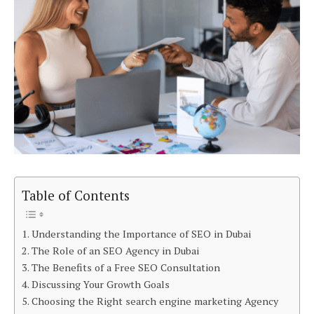
Table of Contents
Understanding the Importance of SEO in Dubai
The Role of an SEO Agency in Dubai
The Benefits of a Free SEO Consultation
Discussing Your Growth Goals
Choosing the Right search engine marketing Agency