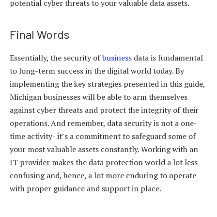
potential cyber threats to your valuable data assets.
Final Words
Essentially, the security of
business
data is fundamental
to long-term success in the digital world today. By
implementing the key strategies presented in this guide,
Michigan businesses will be able to arm themselves
against cyber threats and protect the integrity of their
operations. And remember, data security is not a one-
time activity- it’s a commitment to safeguard some of
your most valuable assets constantly. Working with an
IT provider makes the data protection world a lot less
confusing and, hence, a lot more enduring to operate
with proper guidance and support in place.