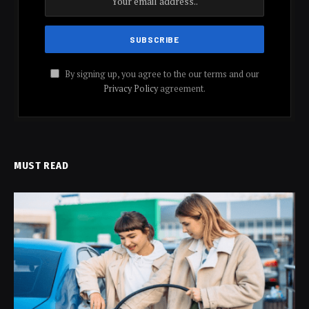
By signing up, you agree to the our terms and our
Privacy Policy
agreement.
MUST READ