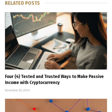
RELATED
POSTS
Four (4) Tested and Trusted Ways to Make Passive
Income with Cryptocurrency
November 25, 2024