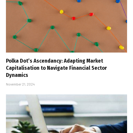
Polka Dot’s Ascendancy: Adapting Market
Capitalisation to Navigate Financial Sector
Dynamics
November 21, 2024