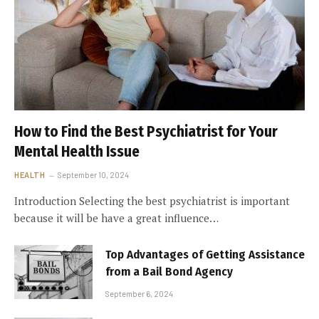
How to Find the Best Psychiatrist for Your
Mental Health Issue
HEALTH
September 10, 2024
Introduction Selecting the best psychiatrist is important
because it will be have a great influence…
Top Advantages of Getting Assistance
from a Bail Bond Agency
September 6, 2024