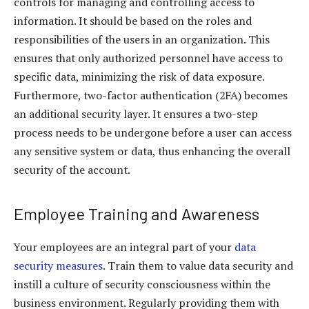
controls for managing and controlling access to
information. It should be based on the roles and
responsibilities of the users in an organization. This
ensures that only authorized personnel have access to
specific data, minimizing the risk of data exposure.
Furthermore, two-factor authentication (2FA) becomes
an additional security layer. It ensures a two-step
process needs to be undergone before a user can access
any sensitive system or data, thus enhancing the overall
security of the account.
Employee Training and Awareness
Your employees are an integral part of your
data
security measures
. Train them to value data security and
instill a culture of security consciousness within the
business environment. Regularly providing them with