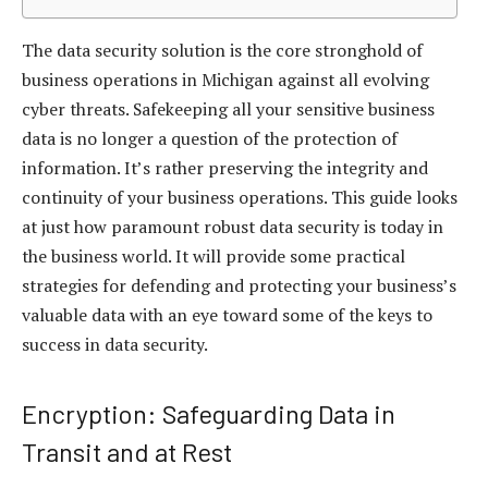
The data security solution is the core stronghold of
business operations in Michigan against all evolving
cyber threats. Safekeeping all your sensitive business
data is no longer a question of the protection of
information. It’s rather preserving the integrity and
continuity of your business operations. This guide looks
at just how paramount robust data security is today in
the business world. It will provide some practical
strategies for defending and protecting your business’s
valuable data with an eye toward some of the keys to
success in data security.
Encryption: Safeguarding Data in
Transit and at Rest