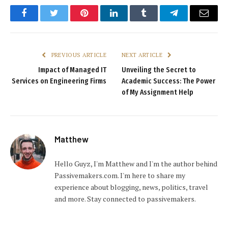
Facebook
Twitter
Pinterest
LinkedIn
Tumblr
Telegram
Email
PREVIOUS ARTICLE
NEXT ARTICLE
Impact of Managed IT
Unveiling the Secret to
Services on Engineering Firms
Academic Success: The Power
of My Assignment Help
Matthew
Hello Guyz, I'm Matthew and I'm the author behind
Passivemakers.com. I'm here to share my
experience about blogging, news, politics, travel
and more. Stay connected to passivemakers.