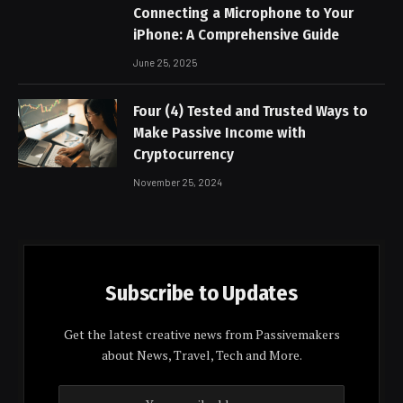
Connecting a Microphone to Your
iPhone: A Comprehensive Guide
June 25, 2025
Four (4) Tested and Trusted Ways to
Make Passive Income with
Cryptocurrency
November 25, 2024
Subscribe to Updates
Get the latest creative news from Passivemakers
about News, Travel, Tech and More.