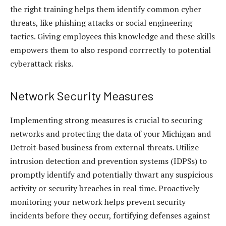
the right training helps them identify common cyber
threats, like phishing attacks or social engineering
tactics. Giving employees this knowledge and these skills
empowers them to also respond corrrectly to potential
cyberattack risks.
Network Security Measures
Implementing strong measures is crucial to securing
networks and protecting the data of your Michigan and
Detroit-based business from external threats. Utilize
intrusion detection and prevention systems (IDPSs) to
promptly identify and potentially thwart any suspicious
activity or security breaches in real time. Proactively
monitoring your network helps prevent security
incidents before they occur, fortifying defenses against