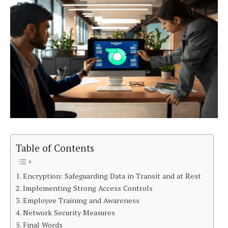
Table of Contents
Encryption: Safeguarding Data in Transit and at Rest
Implementing Strong Access Controls
Employee Training and Awareness
Network Security Measures
Final Words