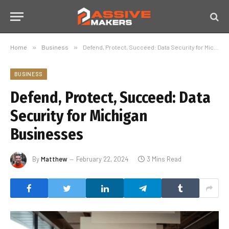
Home
»
Business
»
Defend, Protect, Succeed: Data Security for Michigan Businesses
BUSINESS
Defend, Protect, Succeed: Data
Security for Michigan
Businesses
By
Matthew
February 22, 2024
3 Mins Read