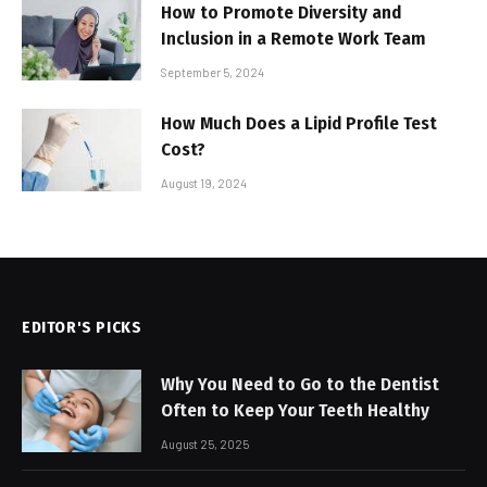
How to Promote Diversity and
Inclusion in a Remote Work Team
September 5, 2024
How Much Does a Lipid Profile Test
Cost?
August 19, 2024
EDITOR'S PICKS
Why You Need to Go to the Dentist
Often to Keep Your Teeth Healthy
August 25, 2025