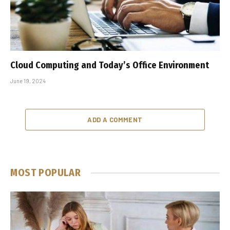
Cloud Computing and Today’s Office Environment
June 19, 2024
ADD A COMMENT
MOST POPULAR