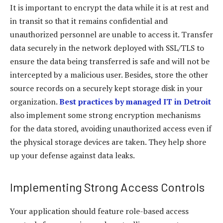
It is important to encrypt the data while it is at rest and
in transit so that it remains confidential and
unauthorized personnel are unable to access it. Transfer
data securely in the network deployed with SSL/TLS to
ensure the data being transferred is safe and will not be
intercepted by a malicious user. Besides, store the other
source records on a securely kept storage disk in your
organization.
Best practices by managed IT in Detroit
also implement some strong encryption mechanisms
for the data stored, avoiding unauthorized access even if
the physical storage devices are taken. They help shore
up your defense against data leaks.
Implementing Strong Access Controls
Your application should feature role-based access