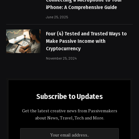
iPhone: A Comprehensive Guide
June 25, 2025
Four (4) Tested and Trusted Ways to
Make Passive Income with
Cryptocurrency
November 25, 2024
Subscribe to Updates
Get the latest creative news from Passivemakers
about News, Travel, Tech and More.