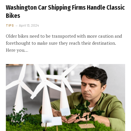
Washington Car Shipping Firms Handle Classic
Bikes
TIPS
April 13, 2024
Older bikes need to be transported with more caution and
forethought to make sure they reach their destination.
Here you…