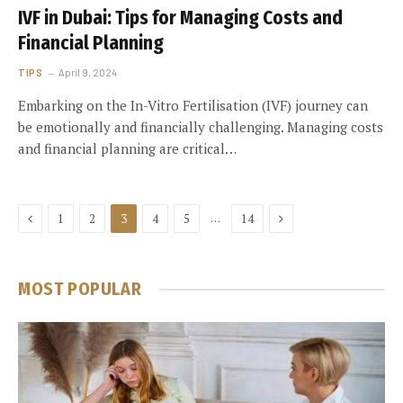
IVF in Dubai: Tips for Managing Costs and
Financial Planning
TIPS
April 9, 2024
Embarking on the In-Vitro Fertilisation (IVF) journey can
be emotionally and financially challenging. Managing costs
and financial planning are critical…
Previous
Next
…
1
2
3
4
5
14
MOST POPULAR