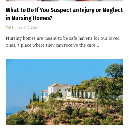
What to Do If You Suspect an Injury or Neglect
in Nursing Homes?
TIPS
April 10, 2024
Nursing homes are meant to be safe havens for our loved
ones, a place where they can receive the care…