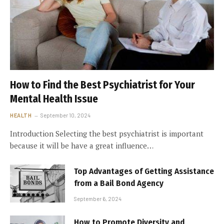
How to Find the Best Psychiatrist for Your
Mental Health Issue
HEALTH
September 10, 2024
Introduction Selecting the best psychiatrist is important
because it will be have a great influence…
Top Advantages of Getting Assistance
from a Bail Bond Agency
September 6, 2024
How to Promote Diversity and