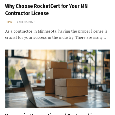
Why Choose RocketCert for Your MN
Contractor License
TIPS
April 22, 2024
As a contractor in Minnesota, having the proper license is
crucial for your success in the industry. There are many…