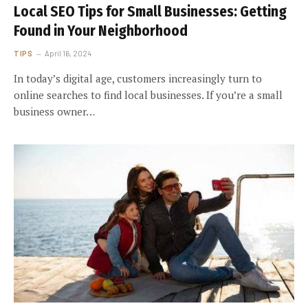
Local SEO Tips for Small Businesses: Getting
Found in Your Neighborhood
TIPS
April 16, 2024
In today’s digital age, customers increasingly turn to
online searches to find local businesses. If you’re a small
business owner…