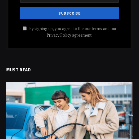
By signing up, you agree to the our terms and our
Privacy Policy
agreement.
MUST READ