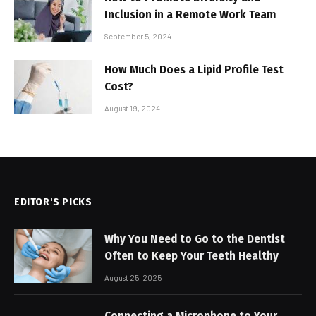
Inclusion in a Remote Work Team
September 5, 2024
How Much Does a Lipid Profile Test
Cost?
August 19, 2024
EDITOR'S PICKS
Why You Need to Go to the Dentist
Often to Keep Your Teeth Healthy
August 25, 2025
Connecting a Microphone to Your