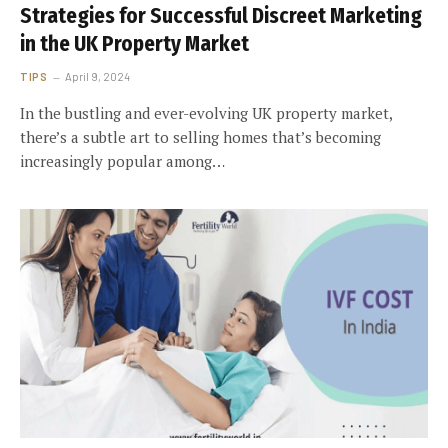
Strategies for Successful Discreet Marketing
in the UK Property Market
TIPS
April 9, 2024
In the bustling and ever-evolving UK property market,
there’s a subtle art to selling homes that’s becoming
increasingly popular among…