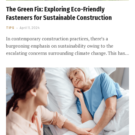
The Green Fix: Exploring Eco-Friendly
Fasteners for Sustainable Construction
TIPS
April 11, 2024
In contemporary construction practices, there’s a
burgeoning emphasis on sustainability owing to the
escalating concerns surrounding climate change. This has…