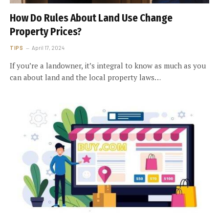
How Do Rules About Land Use Change
Property Prices?
TIPS
April 17, 2024
If you’re a landowner, it’s integral to know as much as you
can about land and the local property laws…