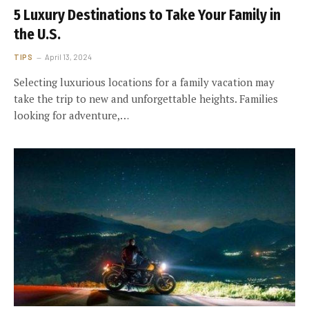
5 Luxury Destinations to Take Your Family in
the U.S.
TIPS
April 13, 2024
Selecting luxurious locations for a family vacation may
take the trip to new and unforgettable heights. Families
looking for adventure,…