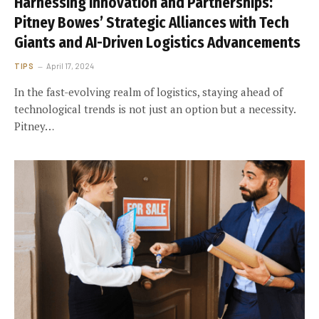
Harnessing Innovation and Partnerships:
Pitney Bowes’ Strategic Alliances with Tech
Giants and AI-Driven Logistics Advancements
TIPS
April 17, 2024
In the fast-evolving realm of logistics, staying ahead of
technological trends is not just an option but a necessity.
Pitney…