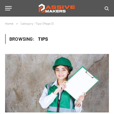
Home
»
Category: "Tips" (Page 3)
BROWSING:
TIPS