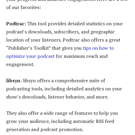
of our favorites:
Podtrac:
This tool provides detailed statistics on your
podcast’s downloads, subscribers, and geographic
location of your listeners. Podtrac also offers a great
“Publisher’s Toolkit” that gives you
tips on how to
optimize your podcast
for maximum reach and
engagement.
libsyn:
libsyn offers a comprehensive suite of
podcasting tools, including detailed analytics on your
show’s downloads, listener behavior, and more.
They also offer a wide range of features to help you
grow your audience, including automatic RSS feed
generation and podcast promotion.