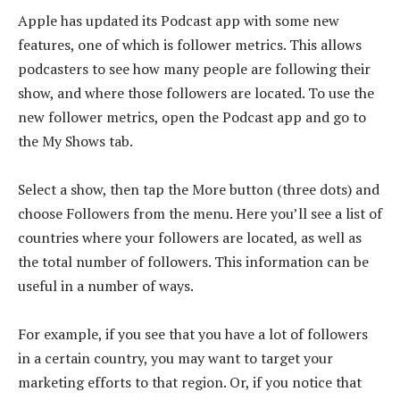
Apple has updated its Podcast app with some new
features, one of which is follower metrics. This allows
podcasters to see how many people are following their
show, and where those followers are located. To use the
new follower metrics, open the Podcast app and go to
the My Shows tab.
Select a show, then tap the More button (three dots) and
choose Followers from the menu. Here you’ll see a list of
countries where your followers are located, as well as
the total number of followers. This information can be
useful in a number of ways.
For example, if you see that you have a lot of followers
in a certain country, you may want to target your
marketing efforts to that region. Or, if you notice that