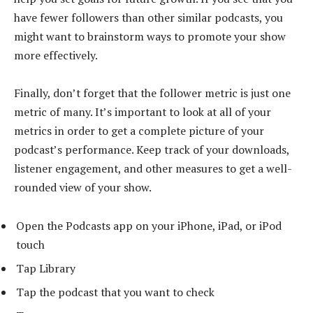
have fewer followers than other similar podcasts, you
might want to brainstorm ways to promote your show
more effectively.
Finally, don’t forget that the follower metric is just one
metric of many. It’s important to look at all of your
metrics in order to get a complete picture of your
podcast’s performance. Keep track of your downloads,
listener engagement, and other measures to get a well-
rounded view of your show.
Open the Podcasts app on your iPhone, iPad, or iPod
touch
Tap Library
Tap the podcast that you want to check