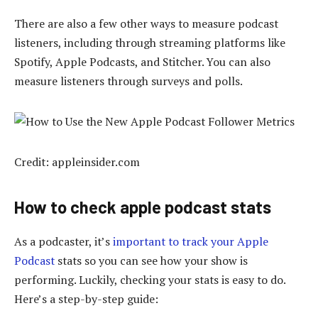
There are also a few other ways to measure podcast
listeners, including through streaming platforms like
Spotify, Apple Podcasts, and Stitcher. You can also
measure listeners through surveys and polls.
Credit: appleinsider.com
How to check apple podcast stats
As a podcaster, it’s
important to track your Apple
Podcast
stats so you can see how your show is
performing. Luckily, checking your stats is easy to do.
Here’s a step-by-step guide: