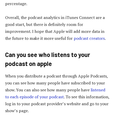
percentage.
Overall, the podcast analytics in iTunes Connect are a
good start, but there is definitely room for
improvement. I hope that Apple will add more data in
the future to make it more useful for
podcast creators
.
Can you see who listens to your
podcast on apple
When you distribute a podcast through Apple Podcasts,
you can see how many people have subscribed to your
show. You can also see how many people have
listened
to each episode of your podcast
. To see this information,
log in to your podcast provider’s website and go to your
show’s page.