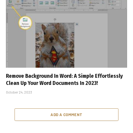
Remove Background In Word: A Simple Effortlessly
Clean Up Your Word Documents In 2023!
October 24, 2023
ADD A COMMENT