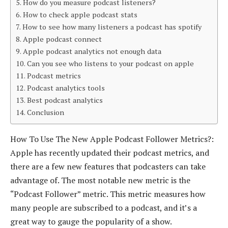
How do you measure podcast listeners?
How to check apple podcast stats
How to see how many listeners a podcast has spotify
Apple podcast connect
Apple podcast analytics not enough data
Can you see who listens to your podcast on apple
Podcast metrics
Podcast analytics tools
Best podcast analytics
Conclusion
How To Use The New Apple Podcast Follower Metrics?:
Apple has recently updated their podcast metrics, and
there are a few new features that podcasters can take
advantage of. The most notable new metric is the
“Podcast Follower” metric. This metric measures how
many people are subscribed to a podcast, and it’s a
great way to gauge the popularity of a show.