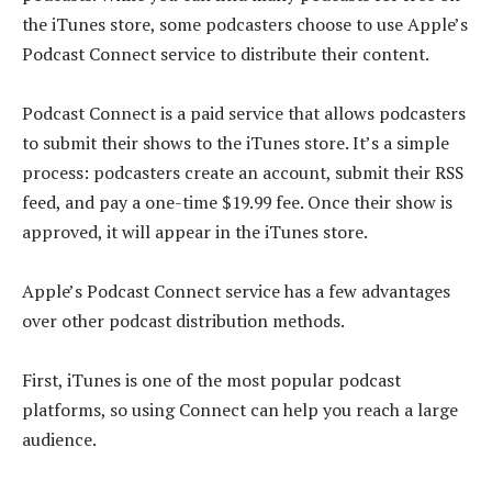
the iTunes store, some podcasters choose to use Apple’s
Podcast Connect service to distribute their content.
Podcast Connect is a paid service that allows podcasters
to submit their shows to the iTunes store. It’s a simple
process: podcasters create an account, submit their RSS
feed, and pay a one-time $19.99 fee. Once their show is
approved, it will appear in the iTunes store.
Apple’s Podcast Connect service has a few advantages
over other podcast distribution methods.
First, iTunes is one of the most popular podcast
platforms, so using Connect can help you reach a large
audience.