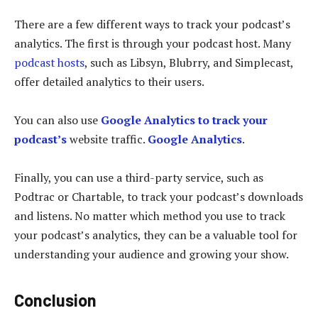
There are a few different ways to track your podcast’s
analytics. The first is through your podcast host. Many
podcast hosts
, such as Libsyn, Blubrry, and Simplecast,
offer detailed analytics to their users.
You can also use
Google Analytics to track your
podcast’s
website traffic.
Google Analytics
.
Finally, you can use a third-party service, such as
Podtrac or Chartable, to track your podcast’s downloads
and listens. No matter which method you use to track
your podcast’s analytics, they can be a valuable tool for
understanding your audience and growing your show.
Conclusion