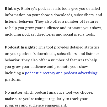
Blubrry:
Blubrry’s podcast stats tools give you detailed
information on your show’s downloads, subscribers, and
listener behavior. They also offer a number of features
to help you grow your audience and promote your show,
including podcast directories and social media tools.
Podcast Insights:
This tool provides detailed statistics
on your podcast’s downloads, subscribers, and listener
behavior. They also offer a number of features to help
you grow your audience and promote your show,
including a
podcast directory and podcast advertising
platform.
No matter which podcast analytics tool you choose,
make sure you’re using it regularly to track your
progress and audience engagement.