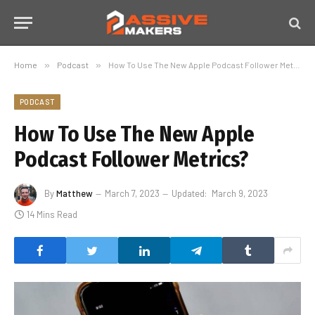
Home
»
Podcast
»
How To Use The New Apple Podcast Follower Metrics?
PODCAST
How To Use The New Apple
Podcast Follower Metrics?
By
Matthew
March 7, 2023
Updated:
March 9, 2023
14 Mins Read