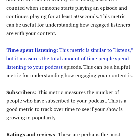
counted when someone starts playing an episode and
continues playing for at least 30 seconds. This metric
can be useful for understanding how engaged listeners
are with your content.
Time spent listening:
This metric is similar to “listens,”
but it measures the total amount of time people spend
listening to your podcast
episode. This can be a helpful
metric for understanding how engaging your content is.
Subscribers:
This metric measures the number of
people who have subscribed to your podcast. This is a
good metric to track over time to see if your show is
growing in popularity.
Ratings and reviews:
These are perhaps the most