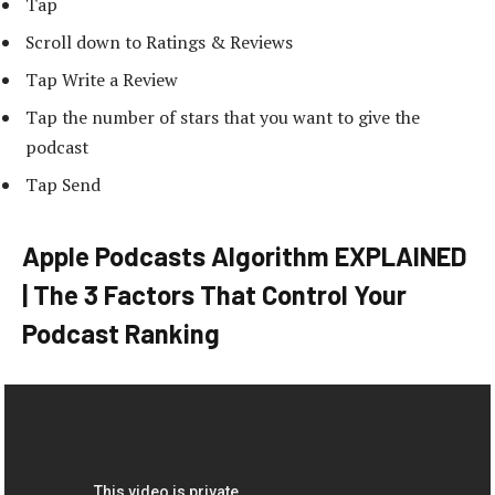
Tap
Scroll down to Ratings & Reviews
Tap Write a Review
Tap the number of stars that you want to give the
podcast
Tap Send
Apple Podcasts Algorithm EXPLAINED
| The 3 Factors That Control Your
Podcast Ranking