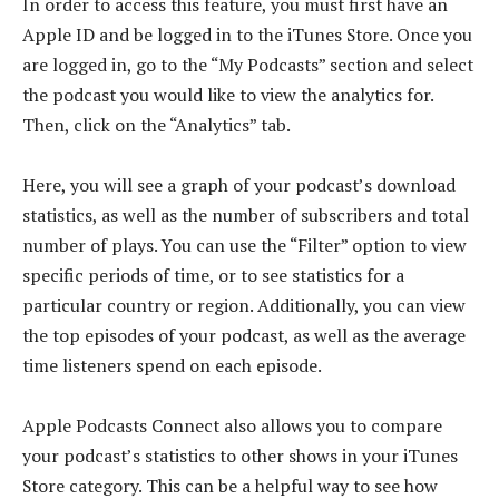
In order to access this feature, you must first have an
Apple ID and be logged in to the iTunes Store. Once you
are logged in, go to the “My Podcasts” section and select
the podcast you would like to view the analytics for.
Then, click on the “Analytics” tab.
Here, you will see a graph of your podcast’s download
statistics, as well as the number of subscribers and total
number of plays. You can use the “Filter” option to view
specific periods of time, or to see statistics for a
particular country or region. Additionally, you can view
the top episodes of your podcast, as well as the average
time listeners spend on each episode.
Apple Podcasts Connect also allows you to compare
your podcast’s statistics to other shows in your iTunes
Store category. This can be a helpful way to see how