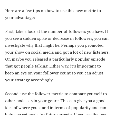
Here are a few tips on how to use this new metric to
your advantage:
First, take a look at the number of followers you have. If
you see a sudden spike or decrease in followers, you can
investigate why that might be. Perhaps you promoted
your show on social media and got a lot of new listeners.
Or, maybe you released a particularly popular episode
that got people talking. Either way, it’s important to
keep an eye on your follower count so you can adjust
your strategy accordingly.
Second, use the follower metric to compare yourself to
other podcasts in your genre. This can give you a good
idea of where you stand in terms of popularity and can
help you set goals for future growth. If you see that you