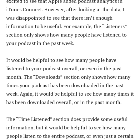
excited to see that Apple added podcast analytics in
iTunes Connect. However, after looking at the data, I
was disappointed to see that there isn’t enough
information to be useful. For example, the “Listeners”
section only shows how many people have listened to
your podcast in the past week.
It would be helpful to see how many people have
listened to your podcast overall, or even in the past
month. The “Downloads” section only shows how many
times your podcast has been downloaded in the past
week. Again, it would be helpful to see how many times it
has been downloaded overall, or in the past month.
The “Time Listened” section does provide some useful
information, but it would be helpful to see how many
people listen to the entire podcast, or even just a certain