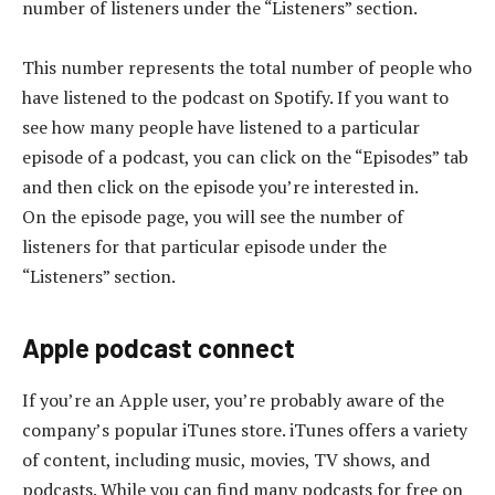
number of listeners under the “Listeners” section.
This number represents the total number of people who
have listened to the podcast on Spotify. If you want to
see how many people have listened to a particular
episode of a podcast, you can click on the “Episodes” tab
and then click on the episode you’re interested in.
On the episode page, you will see the number of
listeners for that particular episode under the
“Listeners” section.
Apple podcast connect
If you’re an Apple user, you’re probably aware of the
company’s popular iTunes store. iTunes offers a variety
of content, including music, movies, TV shows, and
podcasts. While you can find many podcasts for free on