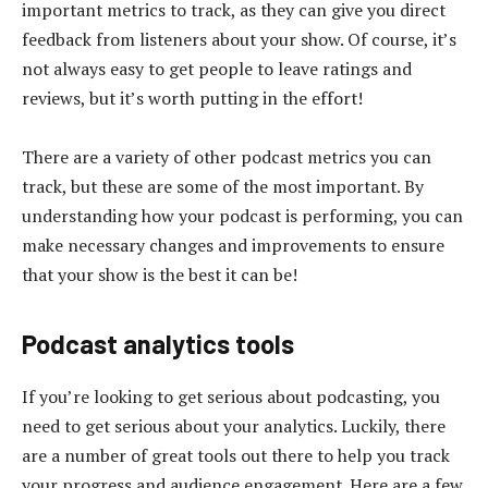
important metrics to track, as they can give you direct
feedback from listeners about your show. Of course, it’s
not always easy to get people to leave ratings and
reviews, but it’s worth putting in the effort!
There are a variety of other podcast metrics you can
track, but these are some of the most important. By
understanding how your podcast is performing, you can
make necessary changes and improvements to ensure
that your show is the best it can be!
Podcast analytics tools
If you’re looking to get serious about podcasting, you
need to get serious about your analytics. Luckily, there
are a number of great tools out there to help you track
your progress and audience engagement. Here are a few