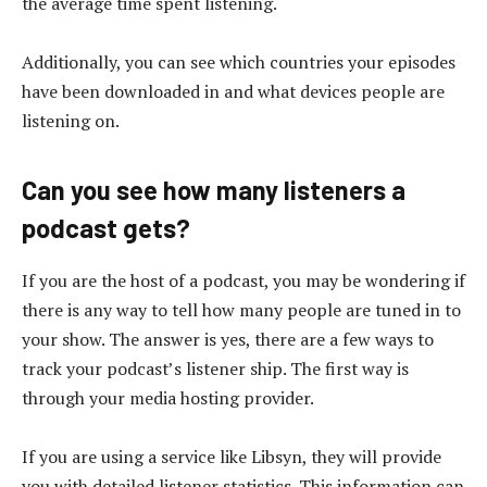
the average time spent listening.
Additionally, you can see which countries your episodes
have been downloaded in and what devices people are
listening on.
Can you see how many listeners a
podcast gets?
If you are the host of a podcast, you may be wondering if
there is any way to tell how many people are tuned in to
your show. The answer is yes, there are a few ways to
track your podcast’s listener ship. The first way is
through your media hosting provider.
If you are using a service like Libsyn, they will provide
you with detailed listener statistics. This information can