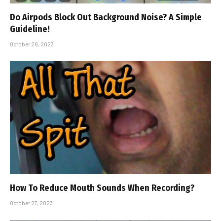
Do Airpods Block Out Background Noise? A Simple
Guideline!
October 28, 2023
How To Reduce Mouth Sounds When Recording?
October 27, 2023