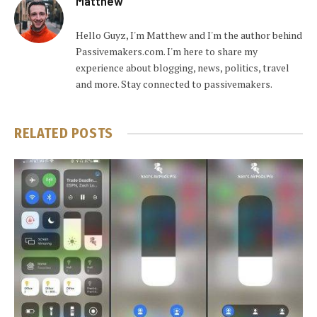
Matthew
Hello Guyz, I'm Matthew and I'm the author behind
Passivemakers.com. I'm here to share my
experience about blogging, news, politics, travel
and more. Stay connected to passivemakers.
RELATED
POSTS