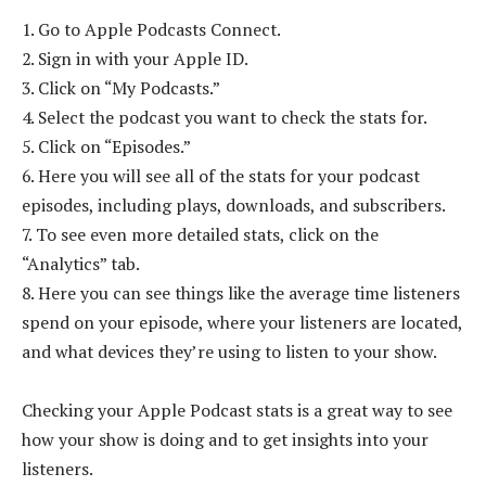
1. Go to Apple Podcasts Connect.
2. Sign in with your Apple ID.
3. Click on “My Podcasts.”
4. Select the podcast you want to check the stats for.
5. Click on “Episodes.”
6. Here you will see all of the stats for your podcast
episodes, including plays, downloads, and subscribers.
7. To see even more detailed stats, click on the
“Analytics” tab.
8. Here you can see things like the average time listeners
spend on your episode, where your listeners are located,
and what devices they’re using to listen to your show.
Checking your Apple Podcast stats is a great way to see
how your show is doing and to get insights into your
listeners.