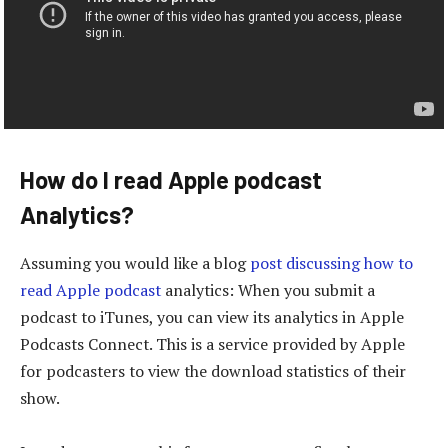
How do I read Apple podcast
Analytics?
Assuming you would like a blog
post discussing how to
read Apple podcast
analytics: When you submit a
podcast to iTunes, you can view its analytics in Apple
Podcasts Connect. This is a service provided by Apple
for podcasters to view the download statistics of their
show.