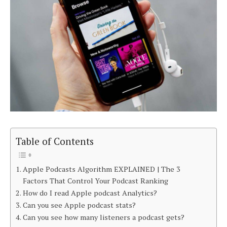
Table of Contents
Apple Podcasts Algorithm EXPLAINED | The 3
Factors That Control Your Podcast Ranking
How do I read Apple podcast Analytics?
Can you see Apple podcast stats?
Can you see how many listeners a podcast gets?