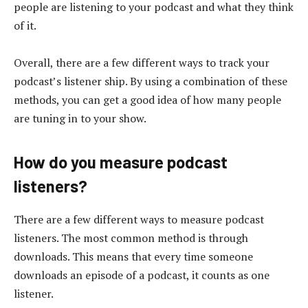
people are listening to your podcast and what they think
of it.
Overall, there are a few different ways to track your
podcast’s listener ship. By using a combination of these
methods, you can get a good idea of how many people
are tuning in to your show.
How do you measure podcast
listeners?
There are a few different ways to measure podcast
listeners. The most common method is through
downloads. This means that every time someone
downloads an episode of a podcast, it counts as one
listener.