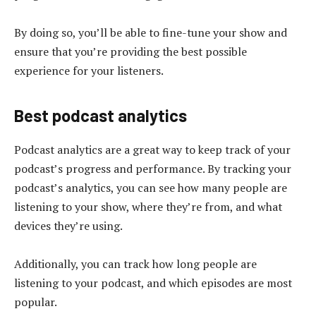
By doing so, you’ll be able to fine-tune your show and
ensure that you’re providing the best possible
experience for your listeners.
Best podcast analytics
Podcast analytics are a great way to keep track of your
podcast’s progress and performance. By tracking your
podcast’s analytics, you can see how many people are
listening to your show, where they’re from, and what
devices they’re using.
Additionally, you can track how long people are
listening to your podcast, and which episodes are most
popular.