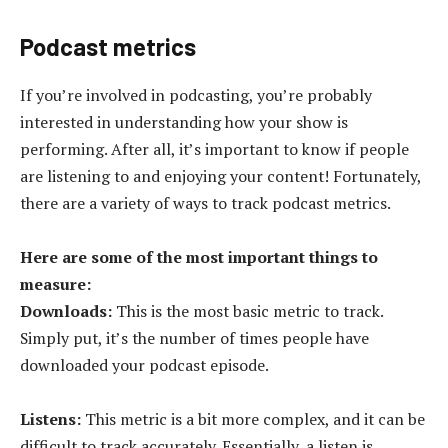
Podcast metrics
If you’re involved in podcasting, you’re probably
interested in understanding how your show is
performing. After all, it’s important to know if people
are listening to and enjoying your content! Fortunately,
there are a variety of ways to track podcast metrics.
Here are some of the most important things to
measure:
Downloads:
This is the most basic metric to track.
Simply put, it’s the number of times people have
downloaded your podcast episode.
Listens:
This metric is a bit more complex, and it can be
difficult to track accurately. Essentially, a listen is