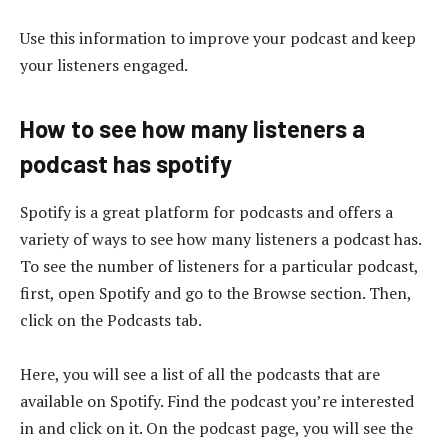
Use this information to improve your podcast and keep
your listeners engaged.
How to see how many listeners a
podcast has spotify
Spotify is a great platform for podcasts and offers a
variety of ways to see how many listeners a podcast has.
To see the number of listeners for a particular podcast,
first, open Spotify and go to the Browse section. Then,
click on the Podcasts tab.
Here, you will see a list of all the podcasts that are
available on Spotify. Find the podcast you’re interested
in and click on it. On the podcast page, you will see the