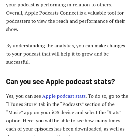
your podcast is performing in relation to others.
Overall, Apple Podcasts Connect is a valuable tool for
podcasters to view the reach and performance of their
show.
By understanding the analytics, you can make changes
to your podcast that will help it to grow and be
successful.
Can you see Apple podcast stats?
Yes, you can see
Apple podcast stats
. To do so, go to the
“iTunes Store” tab in the “Podcasts” section of the
“Music” app on your iOS device and select the “Stats”
option. Here, you will be able to see how many times
each of your episodes has been downloaded, as well as