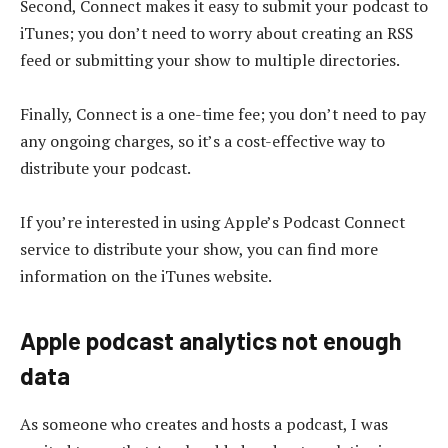
Second, Connect makes it easy to submit your podcast to
iTunes; you don’t need to worry about creating an RSS
feed or submitting your show to multiple directories.
Finally, Connect is a one-time fee; you don’t need to pay
any ongoing charges, so it’s a cost-effective way to
distribute your podcast.
If you’re interested in using Apple’s Podcast Connect
service to distribute your show, you can find more
information on the iTunes website.
Apple podcast analytics not enough
data
As someone who creates and hosts a podcast, I was