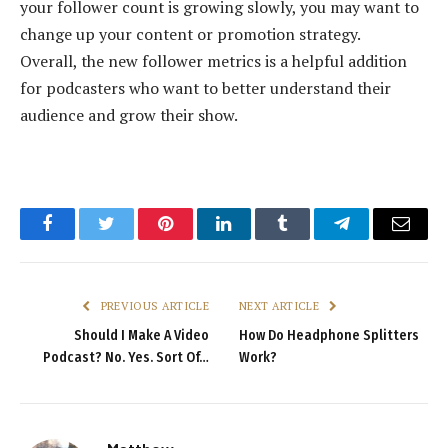
your follower count is growing slowly, you may want to
change up your content or promotion strategy.
Overall, the new follower metrics is a helpful addition
for podcasters who want to better understand their
audience and grow their show.
Facebook
Twitter
Pinterest
LinkedIn
Tumblr
Telegram
Email
PREVIOUS ARTICLE
NEXT ARTICLE
Should I Make A Video
How Do Headphone Splitters
Podcast? No. Yes. Sort Of…
Work?