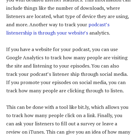
include things like the number of downloads, where
listeners are located, what type of device they are using,
and more. Another way to track your
podcast’s
listenership is through your website’s
analytics.
If you have a website for your podcast, you can use
Google Analytics to track how many people are visiting
the site and listening to your episodes. You can also
track your podcast’s listener ship through social media.
If you promote your episodes on social media, you can
track how many people are clicking through to listen.
This can be done with a tool like bit.ly, which allows you
to track how many people click on a link. Finally, you
can ask your listeners to fill out a survey or leave a
review on iTunes. This can give you an idea of how many