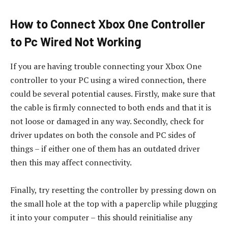
How to Connect Xbox One Controller
to Pc Wired Not Working
If you are having trouble connecting your Xbox One
controller to your PC using a wired connection, there
could be several potential causes. Firstly, make sure that
the cable is firmly connected to both ends and that it is
not loose or damaged in any way. Secondly, check for
driver updates on both the console and PC sides of
things – if either one of them has an outdated driver
then this may affect connectivity.
Finally, try resetting the controller by pressing down on
the small hole at the top with a paperclip while plugging
it into your computer – this should reinitialise any