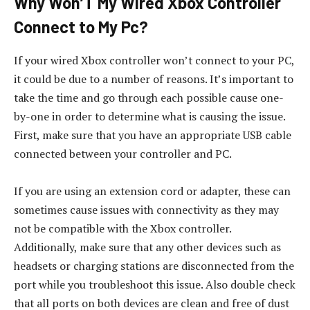
Why Won’T My Wired Xbox Controller
Connect to My Pc?
If your wired Xbox controller won’t connect to your PC,
it could be due to a number of reasons. It’s important to
take the time and go through each possible cause one-
by-one in order to determine what is causing the issue.
First, make sure that you have an appropriate USB cable
connected between your controller and PC.
If you are using an extension cord or adapter, these can
sometimes cause issues with connectivity as they may
not be compatible with the Xbox controller.
Additionally, make sure that any other devices such as
headsets or charging stations are disconnected from the
port while you troubleshoot this issue. Also double check
that all ports on both devices are clean and free of dust