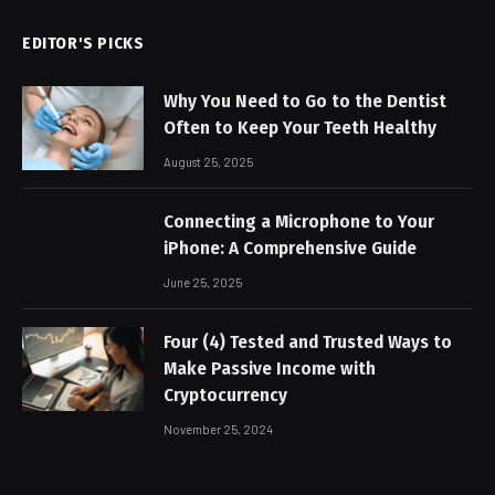
EDITOR'S PICKS
Why You Need to Go to the Dentist
Often to Keep Your Teeth Healthy
August 25, 2025
Connecting a Microphone to Your
iPhone: A Comprehensive Guide
June 25, 2025
Four (4) Tested and Trusted Ways to
Make Passive Income with
Cryptocurrency
November 25, 2024