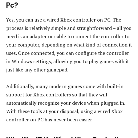
Pc?
Yes, you can use a wired Xbox controller on PC. The
process is relatively simple and straightforward – all you
need is an adapter or cable to connect the controller to
your computer, depending on what kind of connection it
uses. Once connected, you can configure the controller
in Windows settings, allowing you to play games with it
just like any other gamepad.
Additionally, many modern games come with built-in
support for Xbox controllers so that they will
automatically recognize your device when plugged in.
With these tools at your disposal, using a wired Xbox
controller on PC has never been easier!