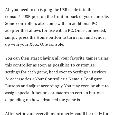
All you need to do is plug the USB cable into the
console’s USB port on the front or back of your console.
Some controllers also come with an additional PC
adapter that allows for use with a PC. Once connected,
simply press the Home button to turn it on and sync it
up with your Xbox One console.
You can then start playing all your favorite games using
this controller as soon as possible! To customize
settings for each game, head over to Settings > Devices
& Accessories > Your Controller’s Name > Configure
Buttons and adjust accordingly. You may even be able to
assign special functions or macros to certain buttons
depending on how advanced the game is.
After setting up everything properly, you’ll be ready for