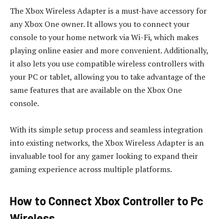
The Xbox Wireless Adapter is a must-have accessory for
any Xbox One owner. It allows you to connect your
console to your home network via Wi-Fi, which makes
playing online easier and more convenient. Additionally,
it also lets you use compatible wireless controllers with
your PC or tablet, allowing you to take advantage of the
same features that are available on the Xbox One
console.
With its simple setup process and seamless integration
into existing networks, the Xbox Wireless Adapter is an
invaluable tool for any gamer looking to expand their
gaming experience across multiple platforms.
How to Connect Xbox Controller to Pc
Wireless