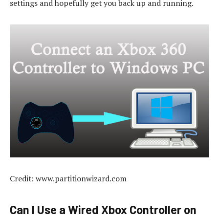
settings and hopefully get you back up and running.
Credit: www.partitionwizard.com
Can I Use a Wired Xbox Controller on