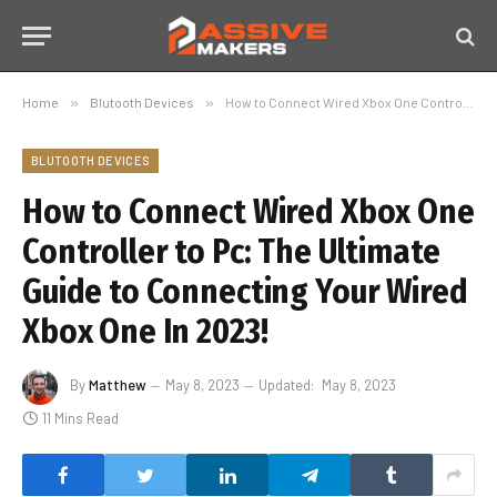
Home
»
Blutooth Devices
»
How to Connect Wired Xbox One Controller to Pc: The Ultimate Guide to Connecting Your Wired Xbox One In 2023!
BLUTOOTH DEVICES
How to Connect Wired Xbox One
Controller to Pc: The Ultimate
Guide to Connecting Your Wired
Xbox One In 2023!
By
Matthew
May 8, 2023
Updated:
May 8, 2023
11 Mins Read