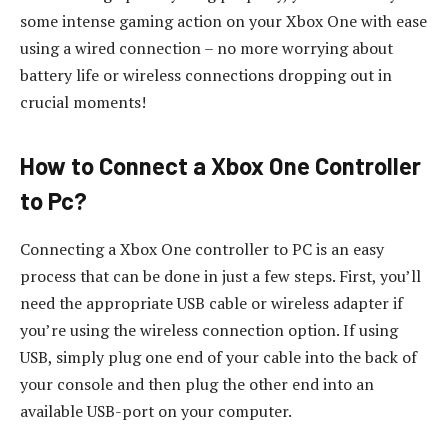
some intense gaming action on your Xbox One with ease
using a wired connection – no more worrying about
battery life or wireless connections dropping out in
crucial moments!
How to Connect a Xbox One Controller
to Pc?
Connecting a Xbox One controller to PC is an easy
process that can be done in just a few steps. First, you’ll
need the appropriate USB cable or wireless adapter if
you’re using the wireless connection option. If using
USB, simply plug one end of your cable into the back of
your console and then plug the other end into an
available USB-port on your computer.