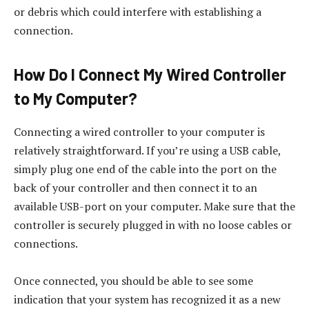
or debris which could interfere with establishing a
connection.
How Do I Connect My Wired Controller
to My Computer?
Connecting a wired controller to your computer is
relatively straightforward. If you’re using a USB cable,
simply plug one end of the cable into the port on the
back of your controller and then connect it to an
available USB-port on your computer. Make sure that the
controller is securely plugged in with no loose cables or
connections.
Once connected, you should be able to see some
indication that your system has recognized it as a new