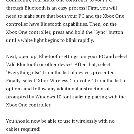
through Bluetooth is an easy process! First, you will
need to make sure that both your PC and the Xbox One
controller have Bluetooth capabilities. Then, on the
Xbox One controller, press and hold the “Sync” button
until a white light begins to blink rapidly.
Next, open up ‘Bluetooth settings’ on your PC and select
‘Add Bluetooth or other device’. After that, select
‘Everything else’ from the list of devices presented.
Finally, select ‘Xbox Wireless Controller’ from the list of
options and follow any additional instructions if
prompted by Windows 10 for finalizing pairing with the
Xbox One controller.
You should now be able to use it wirelessly with no
cables required!