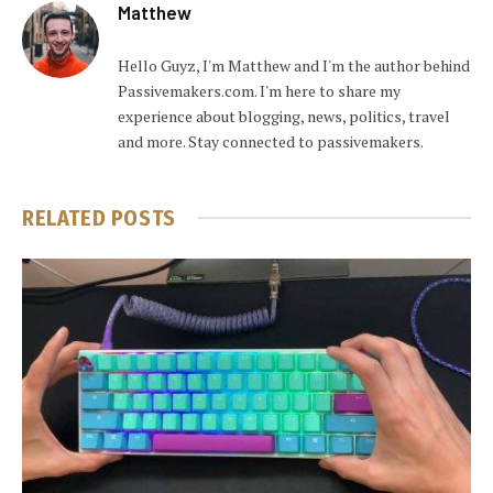
Matthew
Hello Guyz, I'm Matthew and I'm the author behind
Passivemakers.com. I'm here to share my
experience about blogging, news, politics, travel
and more. Stay connected to passivemakers.
RELATED
POSTS