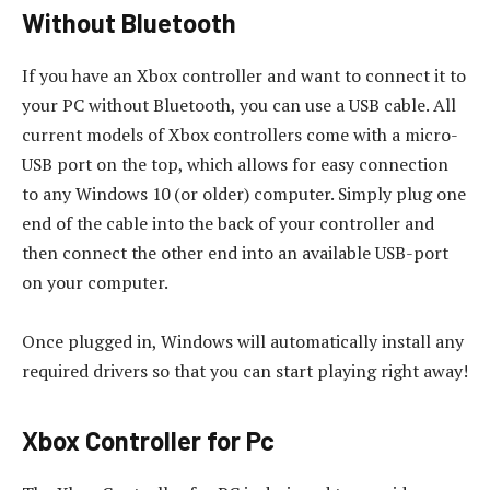
Without Bluetooth
If you have an Xbox controller and want to connect it to
your PC without Bluetooth, you can use a USB cable. All
current models of Xbox controllers come with a micro-
USB port on the top, which allows for easy connection
to any Windows 10 (or older) computer. Simply plug one
end of the cable into the back of your controller and
then connect the other end into an available USB-port
on your computer.
Once plugged in, Windows will automatically install any
required drivers so that you can start playing right away!
Xbox Controller for Pc