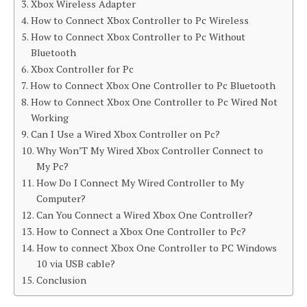
Xbox Wireless Adapter
How to Connect Xbox Controller to Pc Wireless
How to Connect Xbox Controller to Pc Without
Bluetooth
Xbox Controller for Pc
How to Connect Xbox One Controller to Pc Bluetooth
How to Connect Xbox One Controller to Pc Wired Not
Working
Can I Use a Wired Xbox Controller on Pc?
Why Won’T My Wired Xbox Controller Connect to
My Pc?
How Do I Connect My Wired Controller to My
Computer?
Can You Connect a Wired Xbox One Controller?
How to Connect a Xbox One Controller to Pc?
How to connect Xbox One Controller to PC Windows
10 via USB cable?
Conclusion