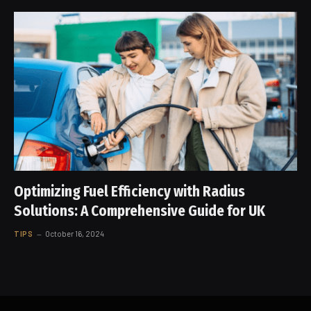
Optimizing Fuel Efficiency with Radius
Solutions: A Comprehensive Guide for UK
TIPS
October 16, 2024