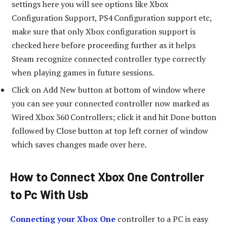
settings here you will see options like Xbox
Configuration Support, PS4 Configuration support etc,
make sure that only Xbox configuration support is
checked here before proceeding further as it helps
Steam recognize connected controller type correctly
when playing games in future sessions.
Click on Add New button at bottom of window where
you can see your connected controller now marked as
Wired Xbox 360 Controllers; click it and hit Done button
followed by Close button at top left corner of window
which saves changes made over here.
How to Connect Xbox One Controller
to Pc With Usb
Connecting your Xbox One
controller to a PC is easy