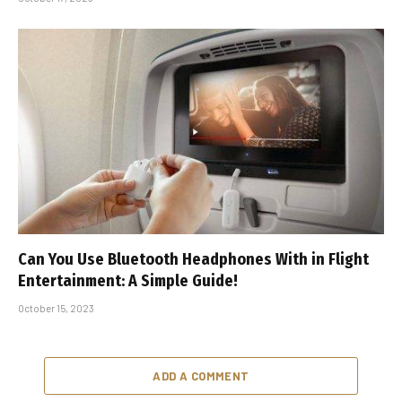
Can You Use Bluetooth Headphones With in Flight
Entertainment: A Simple Guide!
October 15, 2023
ADD A COMMENT