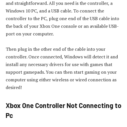
and straightforward. All you need is the controller, a
Windows 10 PC, and a USB cable. To connect the
controller to the PC, plug one end of the USB cable into
the back of your Xbox One console or an available USB-
port on your computer.
Then plug in the other end of the cable into your
controller. Once connected, Windows will detect it and
install any necessary drivers for use with games that
support gamepads. You can then start gaming on your
computer using either wireless or wired connection as
desired!
Xbox One Controller Not Connecting to
Pc