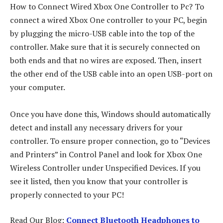
How to Connect Wired Xbox One Controller to Pc? To
connect a wired Xbox One controller to your PC, begin
by plugging the micro-USB cable into the top of the
controller. Make sure that it is securely connected on
both ends and that no wires are exposed. Then, insert
the other end of the USB cable into an open USB-port on
your computer.
Once you have done this, Windows should automatically
detect and install any necessary drivers for your
controller. To ensure proper connection, go to “Devices
and Printers” in Control Panel and look for Xbox One
Wireless Controller under Unspecified Devices. If you
see it listed, then you know that your controller is
properly connected to your PC!
Read Our Blog:
Connect Bluetooth Headphones to