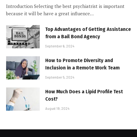
Introduction Selecting the best psychiatrist is important
because it will be have a great influence…
Top Advantages of Getting Assistance
from a Bail Bond Agency
September 6, 2024
How to Promote Diversity and
Inclusion in a Remote Work Team
September 5, 2024
How Much Does a Lipid Profile Test
Cost?
August 19, 2024