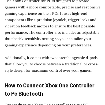
The Xbox Controller for PC is designed to provide
gamers with a more comfortable, precise and responsive
gaming experience on their PCs. It uses high-end
components like a precision joystick, trigger locks and
vibration feedback motors to ensure the best possible
performance. The controller also includes an adjustable
thumbstick sensitivity setting so you can tailor your
gaming experience depending on your preferences.
Additionally, it comes with two interchangeable d-pads
that allow you to choose between a traditional or cross-
style design for maximum control over your games.
How to Connect Xbox One Controller
to Pc Bluetooth
Connecting your Xbox One controller to your PC