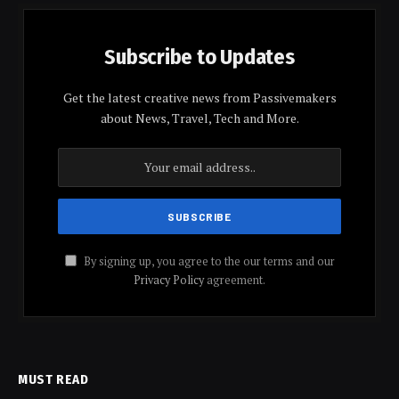
Subscribe to Updates
Get the latest creative news from Passivemakers
about News, Travel, Tech and More.
By signing up, you agree to the our terms and our
Privacy Policy
agreement.
MUST READ