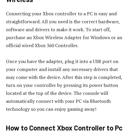
Connecting your Xbox controller to a PC is easy and
straightforward. All you need is the correct hardware,
software and drivers to make it work. To start off,
purchase an Xbox Wireless Adapter for Windows or an
official wired Xbox 360 Controller.
Once you have the adapter, plug it into a USB port on
your computer and install any necessary drivers that
may come with the device. After this step is completed,
turn on your controller by pressing its power button
located at the top of the device. The console will
automatically connect with your PC via Bluetooth
technology so you can enjoy gaming away!
How to Connect Xbox Controller to Pc