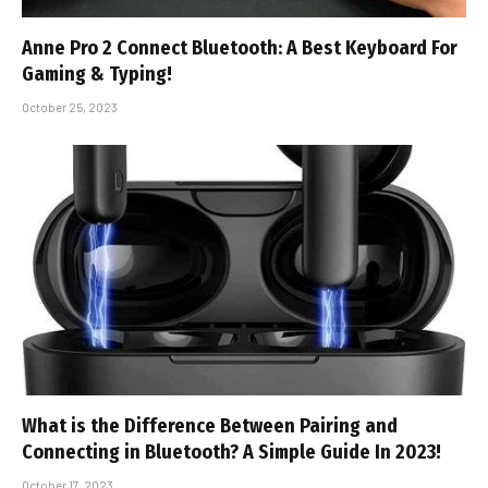
Anne Pro 2 Connect Bluetooth: A Best Keyboard For
Gaming & Typing!
October 25, 2023
What is the Difference Between Pairing and
Connecting in Bluetooth? A Simple Guide In 2023!
October 17, 2023