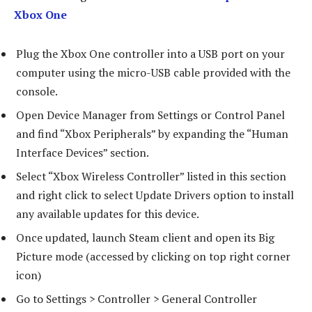
Xbox One
Plug the Xbox One controller into a USB port on your
computer using the micro-USB cable provided with the
console.
Open Device Manager from Settings or Control Panel
and find “Xbox Peripherals” by expanding the “Human
Interface Devices” section.
Select “Xbox Wireless Controller” listed in this section
and right click to select Update Drivers option to install
any available updates for this device.
Once updated, launch Steam client and open its Big
Picture mode (accessed by clicking on top right corner
icon)
Go to Settings > Controller > General Controller