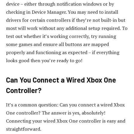
device – either through notification windows or by
checking in Device Manager. You may need to install
drivers for certain controllers if they’re not built-in but
most will work without any additional setup required. To
test out whether it’s working correctly, try running
some games and ensure all buttons are mapped
properly and functioning as expected – if everything
looks good then you’re ready to go!
Can You Connect a Wired Xbox One
Controller?
It’s a common question: Can you connect a wired Xbox
One controller? The answer is yes, absolutely!
Connecting your wired Xbox One controller is easy and
straightforward.