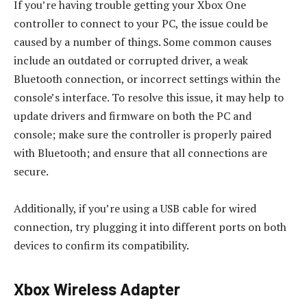
If you’re having trouble getting your Xbox One
controller to connect to your PC, the issue could be
caused by a number of things. Some common causes
include an outdated or corrupted driver, a weak
Bluetooth connection, or incorrect settings within the
console’s interface. To resolve this issue, it may help to
update drivers and firmware on both the PC and
console; make sure the controller is properly paired
with Bluetooth; and ensure that all connections are
secure.
Additionally, if you’re using a USB cable for wired
connection, try plugging it into different ports on both
devices to confirm its compatibility.
Xbox Wireless Adapter