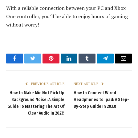
With a reliable connection between your PC and Xbox
One controller, you’ll be able to enjoy hours of gaming
without worry!
Facebook
Twitter
Pinterest
LinkedIn
Tumblr
Telegram
Email
PREVIOUS ARTICLE
NEXT ARTICLE
How to Make Mic Not Pick Up
How to Connect Wired
Background Noise: A Simple
Headphones to Ipad: A Step-
Guide To Mastering The Art Of
By-Step Guide In 2023!
Clear Audio In 2023!