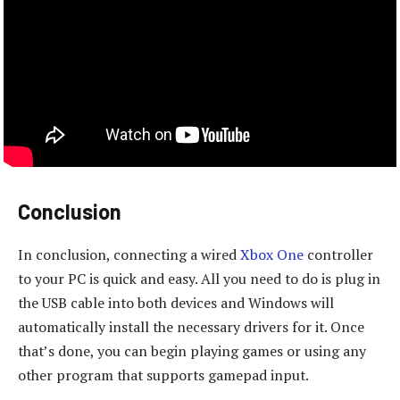
Conclusion
In conclusion, connecting a wired
Xbox One
controller
to your PC is quick and easy. All you need to do is plug in
the USB cable into both devices and Windows will
automatically install the necessary drivers for it. Once
that’s done, you can begin playing games or using any
other program that supports gamepad input.