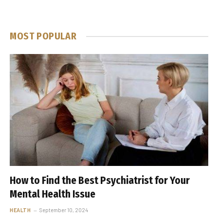
MOST POPULAR
How to Find the Best Psychiatrist for Your
Mental Health Issue
HEALTH
September 10, 2024