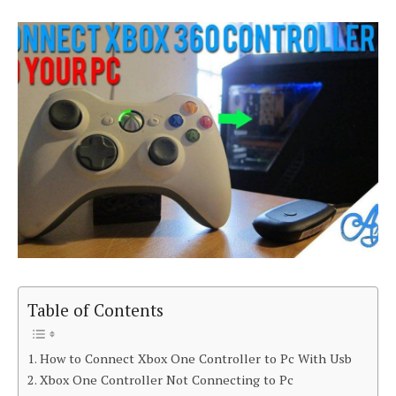
Table of Contents
How to Connect Xbox One Controller to Pc With Usb
Xbox One Controller Not Connecting to Pc