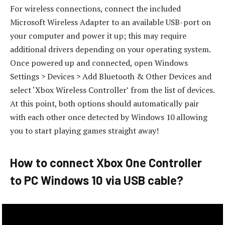
For wireless connections, connect the included
Microsoft Wireless Adapter to an available USB-port on
your computer and power it up; this may require
additional drivers depending on your operating system.
Once powered up and connected, open Windows
Settings > Devices > Add Bluetooth & Other Devices and
select ‘Xbox Wireless Controller’ from the list of devices.
At this point, both options should automatically pair
with each other once detected by Windows 10 allowing
you to start playing games straight away!
How to connect Xbox One Controller
to PC Windows 10 via USB cable?