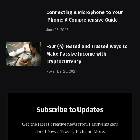
Connecting a Microphone to Your
iPhone: A Comprehensive Guide
June 25, 2025
Four (4) Tested and Trusted Ways to
Make Passive Income with
Cryptocurrency
November 25, 2024
Subscribe to Updates
Get the latest creative news from Passivemakers
about News, Travel, Tech and More.