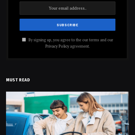
By signing up, you agree to the our terms and our
Privacy Policy
agreement.
MUST READ