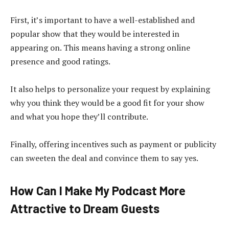
First, it’s important to have a well-established and
popular show that they would be interested in
appearing on. This means having a strong online
presence and good ratings.
It also helps to personalize your request by explaining
why you think they would be a good fit for your show
and what you hope they’ll contribute.
Finally, offering incentives such as payment or publicity
can sweeten the deal and convince them to say yes.
How Can I Make My Podcast More
Attractive to Dream Guests