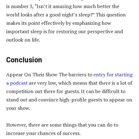
is number 3, “Isn’t it amazing how much better the
world looks after a good night’s sleep?” This question
makes its point effectively by emphasizing how
important sleep is for restoring our perspective and
outlook on life.
Conclusion
Appear On Their Show The barriers to
entry for starting
a podcast
are very low, which means that there is a lot of
competition out there for guests. It can be difficult to
stand out and convince high-profile guests to appear on
your show.
However, there are some things that you can do to
increase your chances of success.