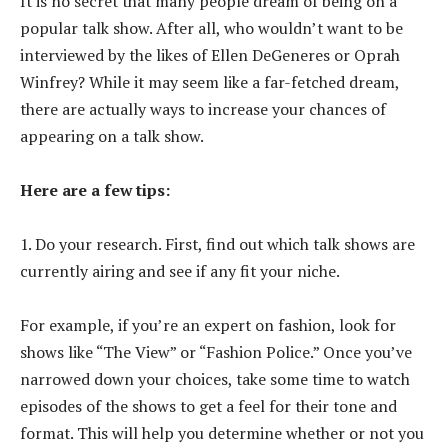
It is no secret that many people dream of being on a
popular talk show. After all, who wouldn’t want to be
interviewed by the likes of Ellen DeGeneres or Oprah
Winfrey? While it may seem like a far-fetched dream,
there are actually ways to increase your chances of
appearing on a talk show.
Here are a few tips:
1. Do your research. First, find out which talk shows are
currently airing and see if any fit your niche.
For example, if you’re an expert on fashion, look for
shows like “The View” or “Fashion Police.” Once you’ve
narrowed down your choices, take some time to watch
episodes of the shows to get a feel for their tone and
format. This will help you determine whether or not you