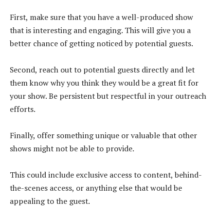
First, make sure that you have a well-produced show
that is interesting and engaging. This will give you a
better chance of getting noticed by potential guests.
Second, reach out to potential guests directly and let
them know why you think they would be a great fit for
your show. Be persistent but respectful in your outreach
efforts.
Finally, offer something unique or valuable that other
shows might not be able to provide.
This could include exclusive access to content, behind-
the-scenes access, or anything else that would be
appealing to the guest.