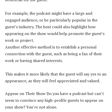
For example, the podcast might have a large and
engaged audience, or be particularly popular in the
guest’s industry. The host could also highlight how
appearing on the show would help promote the guest’s
work or project.
Another effective method is to establish a personal
connection with the guest, such as being a fan of their
work or having shared interests.
This makes it more likely that the guest will say yes to an
appearance, as they will feel appreciated and valued.
Appear on Their Show Do you have a podcast but can’t
seem to convince any high-profile guests to appear on
your show? You’re not alone.