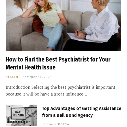
How to Find the Best Psychiatrist for Your
Mental Health Issue
HEALTH
September 10, 2024
Introduction Selecting the best psychiatrist is important
because it will be have a great influence…
Top Advantages of Getting Assistance
from a Bail Bond Agency
September 6, 2024