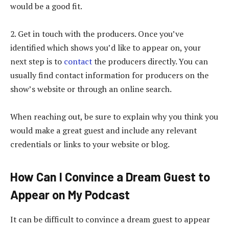
would be a good fit.
2. Get in touch with the producers. Once you’ve
identified which shows you’d like to appear on, your
next step is to
contact
the producers directly. You can
usually find contact information for producers on the
show’s website or through an online search.
When reaching out, be sure to explain why you think you
would make a great guest and include any relevant
credentials or links to your website or blog.
How Can I Convince a Dream Guest to
Appear on My Podcast
It can be difficult to convince a dream guest to appear