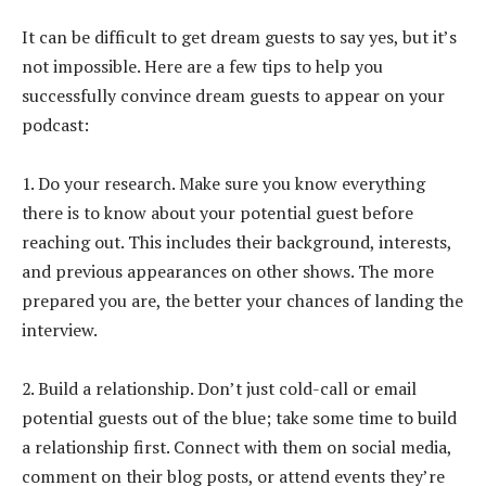
It can be difficult to get dream guests to say yes, but it’s
not impossible. Here are a few tips to help you
successfully convince dream guests to appear on your
podcast:
1. Do your research. Make sure you know everything
there is to know about your potential guest before
reaching out. This includes their background, interests,
and previous appearances on other shows. The more
prepared you are, the better your chances of landing the
interview.
2. Build a relationship. Don’t just cold-call or email
potential guests out of the blue; take some time to build
a relationship first. Connect with them on social media,
comment on their blog posts, or attend events they’re