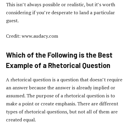
This isn’t always possible or realistic, but it’s worth
considering if you’re desperate to land a particular
guest.
Credit: www.audacy.com
Which of the Following is the Best
Example of a Rhetorical Question
A rhetorical question is a question that doesn’t require
an answer because the answer is already implied or
assumed. The purpose of a rhetorical question is to
make a point or create emphasis. There are different
types of rhetorical questions, but not all of them are
created equal.