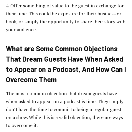
4. Offer something of value to the guest in exchange for
their time. This could be exposure for their business or
book, or simply the opportunity to share their story with
your audience.
What are Some Common Objections
That Dream Guests Have When Asked
to Appear on a Podcast, And How Can I
Overcome Them
The most common objection that dream guests have
when asked to appear on a podcast is time. They simply
don’t have the time to commit to being a regular guest
on a show. While this is a valid objection, there are ways
to overcome it.