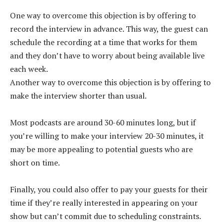
One way to overcome this objection is by offering to
record the interview in advance. This way, the guest can
schedule the recording at a time that works for them
and they don’t have to worry about being available live
each week.
Another way to overcome this objection is by offering to
make the interview shorter than usual.
Most podcasts are around 30-60 minutes long, but if
you’re willing to make your interview 20-30 minutes, it
may be more appealing to potential guests who are
short on time.
Finally, you could also offer to pay your guests for their
time if they’re really interested in appearing on your
show but can’t commit due to scheduling constraints.