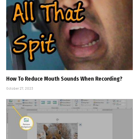
How To Reduce Mouth Sounds When Recording?
October 27, 2023