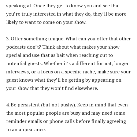
speaking at. Once they get to know you and see that
you’re truly interested in what they do, they’ll be more
likely to want to come on your show.
3. Offer something unique. What can you offer that other
podcasts don’t? Think about what makes your show
special and use that as bait when reaching out to
potential guests. Whether it’s a different format, longer
interviews, or a focus on a specific niche, make sure your
guest knows what they’ll be getting by appearing on
your show that they won’t find elsewhere.
4. Be persistent (but not pushy). Keep in mind that even
the most popular people are busy and may need some
reminder emails or phone calls before finally agreeing
to an appearance.