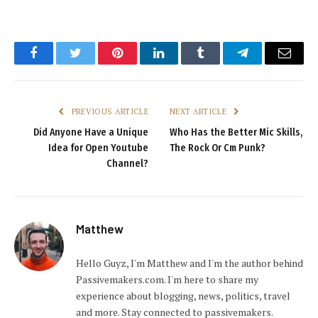
Facebook
Twitter
Pinterest
LinkedIn
Tumblr
Telegram
Email
PREVIOUS ARTICLE
NEXT ARTICLE
Did Anyone Have a Unique
Who Has the Better Mic Skills,
Idea for Open Youtube
The Rock Or Cm Punk?
Channel?
Matthew
Hello Guyz, I'm Matthew and I'm the author behind
Passivemakers.com. I'm here to share my
experience about blogging, news, politics, travel
and more. Stay connected to passivemakers.