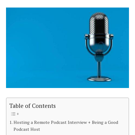
Table of Contents
Hosting a Remote Podcast Interview + Being a Good
Podcast Host