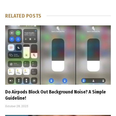
RELATED
POSTS
Do Airpods Block Out Background Noise? A Simple
Guideline!
October 28, 2023