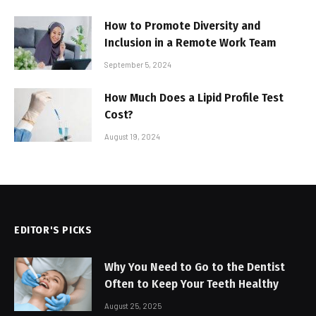
How to Promote Diversity and
Inclusion in a Remote Work Team
September 5, 2024
How Much Does a Lipid Profile Test
Cost?
August 19, 2024
EDITOR'S PICKS
Why You Need to Go to the Dentist
Often to Keep Your Teeth Healthy
August 25, 2025