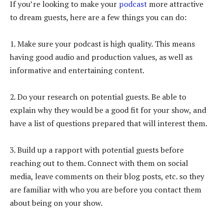
If you’re looking to make your
podcast
more attractive
to dream guests, here are a few things you can do:
1. Make sure your podcast is high quality. This means
having good audio and production values, as well as
informative and entertaining content.
2. Do your research on potential guests. Be able to
explain why they would be a good fit for your show, and
have a list of questions prepared that will interest them.
3. Build up a rapport with potential guests before
reaching out to them. Connect with them on social
media, leave comments on their blog posts, etc. so they
are familiar with who you are before you contact them
about being on your show.