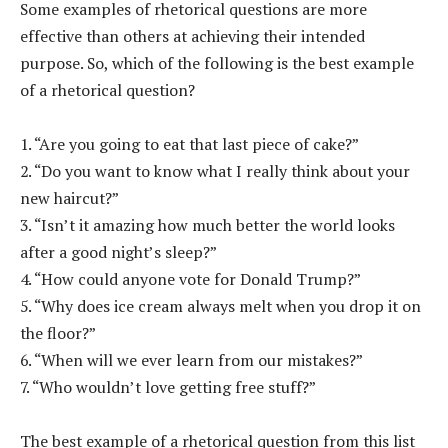
Some examples of rhetorical questions are more
effective than others at achieving their intended
purpose. So, which of the following is the best example
of a rhetorical question?
1. “Are you going to eat that last piece of cake?”
2. “Do you want to know what I really think about your
new haircut?”
3. “Isn’t it amazing how much better the world looks
after a good night’s sleep?”
4. “How could anyone vote for Donald Trump?”
5. “Why does ice cream always melt when you drop it on
the floor?”
6. “When will we ever learn from our mistakes?”
7. “Who wouldn’t love getting free stuff?”
The best example of a rhetorical question from this list