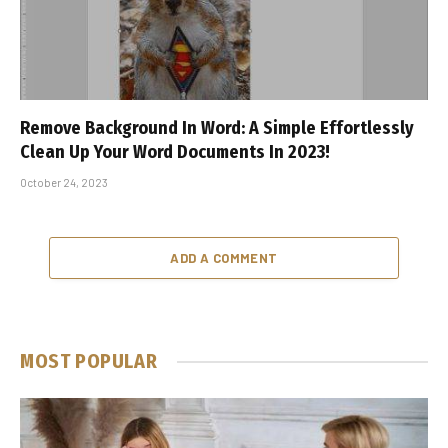
Remove Background In Word: A Simple Effortlessly
Clean Up Your Word Documents In 2023!
October 24, 2023
ADD A COMMENT
MOST POPULAR