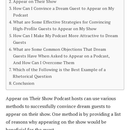
Appear on Their Show
How Can I Convince a Dream Guest to Appear on My
Podcast
What are Some Effective Strategies for Convincing
High-Profile Guests to Appear on My Show
How Can I Make My Podcast More Attractive to Dream
Guests
What are Some Common Objections That Dream
Guests Have When Asked to Appear on a Podcast,
And How Can I Overcome Them
Which of the Following is the Best Example of a
Rhetorical Question
Conclusion
Appear on Their Show Podcast hosts can use various
methods to successfully convince dream guests to
appear on their show. One method is by providing a list
of reasons why appearing on the show would be
beneficial for the guest.