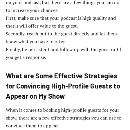
on your podcast, but there are a few things you can do
to increase your chances.
First, make sure that your podcast is high quality and
that it will offer value to the guest.
Secondly, reach out to the guest directly and let them
know what you have to offer.
Finally, be persistent and follow up with the guest until
you get a response.
What are Some Effective Strategies
for Convincing High-Profile Guests to
Appear on My Show
When it comes to booking high-profile guests for your
show, there are a few effective strategies you can use to
convince them to appear.