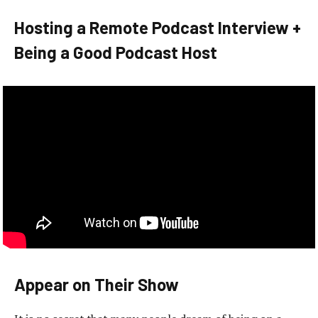
Hosting a Remote Podcast Interview +
Being a Good Podcast Host
Appear on Their Show