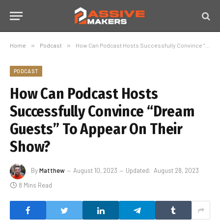
Home
»
Podcast
»
How Can Podcast Hosts Successfully Convince “Dream Guests” To Appear On Their Show?
PODCAST
How Can Podcast Hosts
Successfully Convince “Dream
Guests” To Appear On Their
Show?
By
Matthew
August 10, 2023
Updated:
August 28, 2023
8 Mins Read