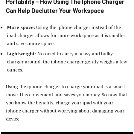
Portability – How Using The Iphone Charger
Can Help Declutter Your Workspace
More space:
Using the iphone charger instead of the
ipad charger allows for more workspace as it is smaller
and saves more space.
Lightweight:
No need to carry a heavy and bulky
charger around, the iphone charger gently weighs a few
ounces.
Using the iphone charger to charge your ipad is a smart
move. It is convenient and saves you money. So now that
you know the benefits, charge your ipad with your
iphone charger without worrying about damaging your
device.