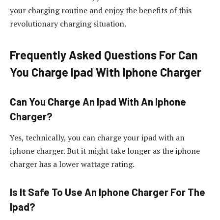
your charging routine and enjoy the benefits of this
revolutionary charging situation.
Frequently Asked Questions For Can
You Charge Ipad With Iphone Charger
Can You Charge An Ipad With An Iphone
Charger?
Yes, technically, you can charge your ipad with an
iphone charger. But it might take longer as the iphone
charger has a lower wattage rating.
Is It Safe To Use An Iphone Charger For The
Ipad?