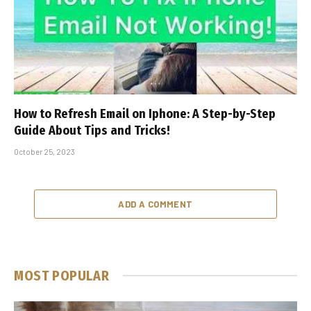
How to Refresh Email on Iphone: A Step-by-Step
Guide About Tips and Tricks!
October 25, 2023
ADD A COMMENT
MOST POPULAR