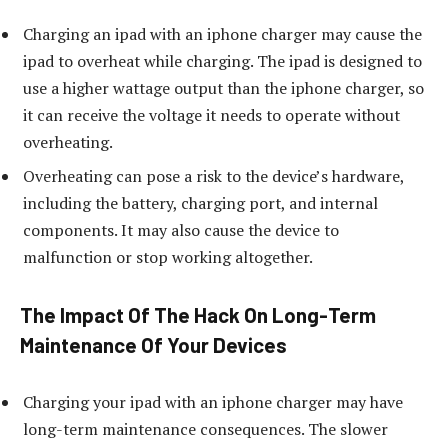
Charging an ipad with an iphone charger may cause the
ipad to overheat while charging. The ipad is designed to
use a higher wattage output than the iphone charger, so
it can receive the voltage it needs to operate without
overheating.
Overheating can pose a risk to the device’s hardware,
including the battery, charging port, and internal
components. It may also cause the device to
malfunction or stop working altogether.
The Impact Of The Hack On Long-Term
Maintenance Of Your Devices
Charging your ipad with an iphone charger may have
long-term maintenance consequences. The slower