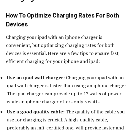
How To Optimize Charging Rates For Both
Devices
Charging your ipad with an iphone charger is
convenient, but optimizing charging rates for both
devices is essential. Here are a few tips to ensure fast,
efficient charging for your iphone and ipad:
Use an ipad wall charger:
Charging your ipad with an
ipad wall charger is faster than using an iphone charger.
The ipad charger can provide up to 12 watts of power
while an iphone charger offers only 5 watts.
Use a good quality cable:
The quality of the cable you
use for charging is crucial. A high-quality cable,
preferably an mfi-certified one, will provide faster and