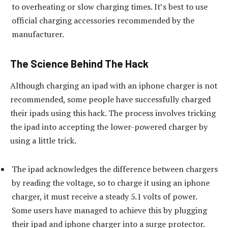
to overheating or slow charging times. It’s best to use
official charging accessories recommended by the
manufacturer.
The Science Behind The Hack
Although charging an ipad with an iphone charger is not
recommended, some people have successfully charged
their ipads using this hack. The process involves tricking
the ipad into accepting the lower-powered charger by
using a little trick.
The ipad acknowledges the difference between chargers
by reading the voltage, so to charge it using an iphone
charger, it must receive a steady 5.1 volts of power.
Some users have managed to achieve this by plugging
their ipad and iphone charger into a surge protector.