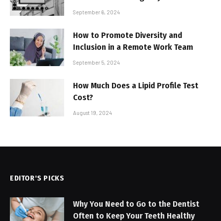
September 6, 2024
How to Promote Diversity and
Inclusion in a Remote Work Team
September 5, 2024
How Much Does a Lipid Profile Test
Cost?
August 19, 2024
EDITOR'S PICKS
Why You Need to Go to the Dentist
Often to Keep Your Teeth Healthy