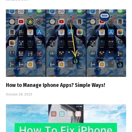
How to Manage Iphone Apps? Simple Ways!
October 28, 2023