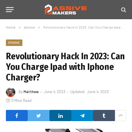
Home
»
iphone
»
Revolutionary Hack In 2023: Can You Charge Ipad with Iphone Charger?
IPHONE
Revolutionary Hack In 2023: Can
You Charge Ipad with Iphone
Charger?
By
Matthew
June 4, 2023
Updated:
June 4, 2023
11 Mins Read