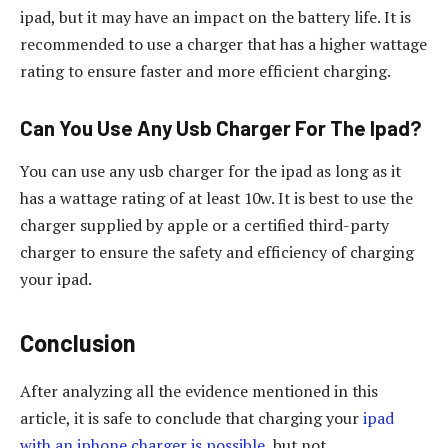
ipad, but it may have an impact on the battery life. It is
recommended to use a charger that has a higher wattage
rating to ensure faster and more efficient charging.
Can You Use Any Usb Charger For The Ipad?
You can use any usb charger for the ipad as long as it
has a wattage rating of at least 10w. It is best to use the
charger supplied by apple or a certified third-party
charger to ensure the safety and efficiency of charging
your ipad.
Conclusion
After analyzing all the evidence mentioned in this
article, it is safe to conclude that charging your
ipad
with an iphone charger is possible
, but not