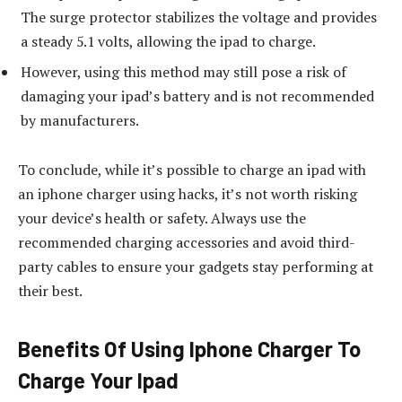
The surge protector stabilizes the voltage and provides
a steady 5.1 volts, allowing the ipad to charge.
However, using this method may still pose a risk of
damaging your ipad’s battery and is not recommended
by manufacturers.
To conclude, while it’s possible to charge an ipad with
an iphone charger using hacks, it’s not worth risking
your device’s health or safety. Always use the
recommended charging accessories and avoid third-
party cables to ensure your gadgets stay performing at
their best.
Benefits Of Using Iphone Charger To
Charge Your Ipad