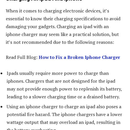
When it comes to charging electronic devices, it’s
essential to know their charging specifications to avoid
damaging your gadgets. Charging an ipad with an
iphone charger may seem like a practical solution, but
it’s not recommended due to the following reasons:
Read Full Blog:
How to Fix a Broken Iphone Charger
Ipads usually require more power to charge than
iphones. Chargers that are not designed for the ipad
may not provide enough power to replenish its battery,
leading to a slower charging time or a drained battery.
Using an iphone charger to charge an ipad also poses a
potential fire hazard. The iphone chargers have a lower
wattage output that may overload an ipad, resulting in