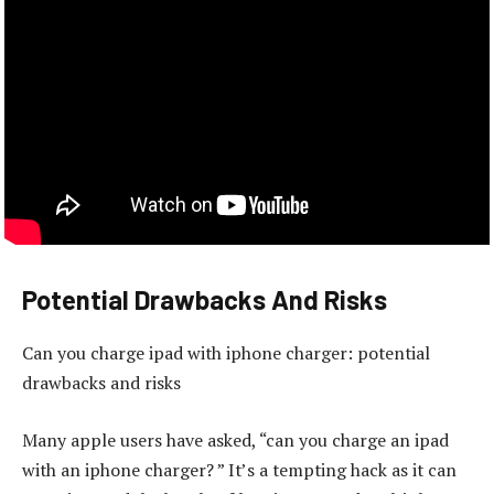
Potential Drawbacks And Risks
Can you charge ipad with iphone charger: potential
drawbacks and risks
Many apple users have asked, “can you charge an ipad
with an iphone charger? ” It’s a tempting hack as it can