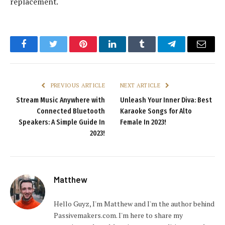
replacement.
Facebook
Twitter
Pinterest
LinkedIn
Tumblr
Telegram
Email
PREVIOUS ARTICLE
NEXT ARTICLE
Stream Music Anywhere with
Unleash Your Inner Diva: Best
Connected Bluetooth
Karaoke Songs for Alto
Speakers: A Simple Guide In
Female In 2023!
2023!
Matthew
Hello Guyz, I'm Matthew and I'm the author behind
Passivemakers.com. I'm here to share my