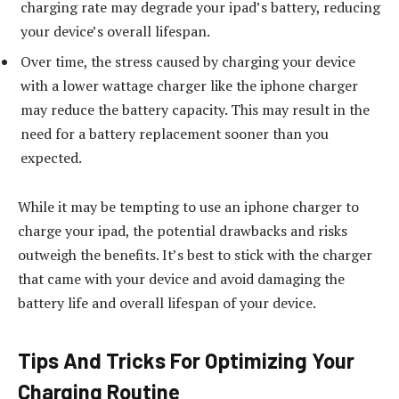
charging rate may degrade your ipad’s battery, reducing
your device’s overall lifespan.
Over time, the stress caused by charging your device
with a lower wattage charger like the iphone charger
may reduce the battery capacity. This may result in the
need for a battery replacement sooner than you
expected.
While it may be tempting to use an iphone charger to
charge your ipad, the potential drawbacks and risks
outweigh the benefits. It’s best to stick with the charger
that came with your device and avoid damaging the
battery life and overall lifespan of your device.
Tips And Tricks For Optimizing Your
Charging Routine