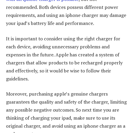
recommended. Both devices possess different power
requirements, and using an iphone charger may damage
your ipad’s battery life and performance.
It is important to consider using the right charger for
each device, avoiding unnecessary problems and
expenses in the future. Apple has created a system of
chargers that allow products to be recharged properly
and effectively, so it would be wise to follow their
guidelines.
Moreover, purchasing apple’s genuine chargers
guarantees the quality and safety of the charger, limiting
any possible negative outcomes. So next time you are
thinking of charging your ipad, make sure to use its
original charger, and avoid using an iphone charger as a