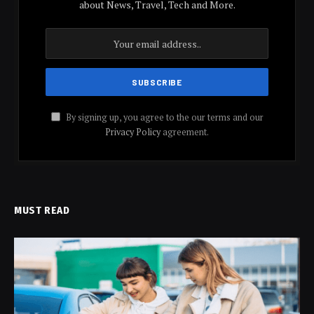
about News, Travel, Tech and More.
By signing up, you agree to the our terms and our
Privacy Policy
agreement.
MUST READ