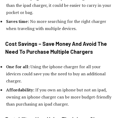
than the ipad charger, it could be easier to carry in your
pocket or bag.
Saves time:
No more searching for the right charger
when traveling with multiple devices.
Cost Savings – Save Money And Avoid The
Need To Purchase Multiple Chargers
One for all:
Using the iphone charger for all your
idevices could save you the need to buy an additional
charger.
Affordability:
If you own an iphone but not an ipad,
owning an iphone charger can be more budget-friendly
than purchasing an ipad charger.