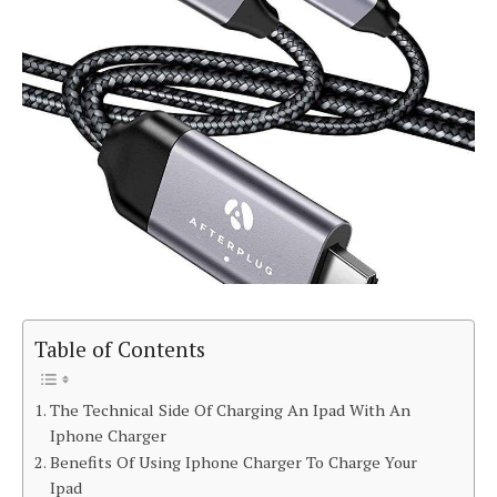
Table of Contents
The Technical Side Of Charging An Ipad With An
Iphone Charger
Benefits Of Using Iphone Charger To Charge Your
Ipad