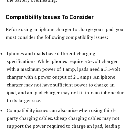
the battery overheating.
Compatibility Issues To Consider
Before using an iphone charger to charge your ipad, you
must consider the following compatibility issues:
Iphones and ipads have different charging
specifications. While iphones require a 5-volt charger
with a maximum power of 1 amp, ipads need a 5.1-volt
charger with a power output of 2.1 amps. An iphone
charger may not have sufficient power to charge an
ipad, and an ipad charger may not fit into an iphone due
to its larger size.
Compatibility issues can also arise when using third-
party charging cables. Cheap charging cables may not
support the power required to charge an ipad, leading