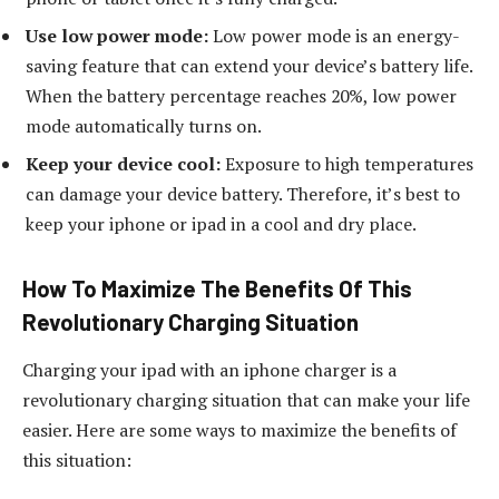
Use low power mode:
Low power mode is an energy-
saving feature that can extend your device’s battery life.
When the battery percentage reaches 20%, low power
mode automatically turns on.
Keep your device cool:
Exposure to high temperatures
can damage your device battery. Therefore, it’s best to
keep your iphone or ipad in a cool and dry place.
How To Maximize The Benefits Of This
Revolutionary Charging Situation
Charging your ipad with an iphone charger is a
revolutionary charging situation that can make your life
easier. Here are some ways to maximize the benefits of
this situation: