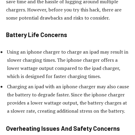
save time and the hassle of lugging around multiple
chargers. However, before you try this hack, there are
some potential drawbacks and risks to consider.
Battery Life Concerns
Using an iphone charger to charge an ipad may result in
slower charging times. The iphone charger offers a
lower wattage output compared to the ipad charger,
which is designed for faster charging times.
Charging an ipad with an iphone charger may also cause
the battery to degrade faster. Since the iphone charger
provides a lower wattage output, the battery charges at
a slower rate, creating additional stress on the battery.
Overheating Issues And Safety Concerns