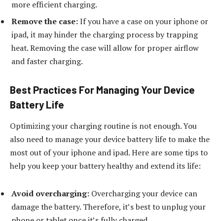
more efficient charging.
Remove the case:
If you have a case on your iphone or
ipad, it may hinder the charging process by trapping
heat. Removing the case will allow for proper airflow
and faster charging.
Best Practices For Managing Your Device
Battery Life
Optimizing your charging routine is not enough. You
also need to manage your device battery life to make the
most out of your iphone and ipad. Here are some tips to
help you keep your battery healthy and extend its life:
Avoid overcharging:
Overcharging your device can
damage the battery. Therefore, it’s best to unplug your
phone or tablet once it’s fully charged.