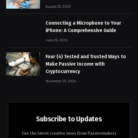
August 25, 2025
Connecting a Microphone to Your
iPhone: A Comprehensive Guide
June 25, 2025
Four (4) Tested and Trusted Ways to
Make Passive Income with
Cryptocurrency
November 25, 2024
Subscribe to Updates
Get the latest creative news from Passivemakers