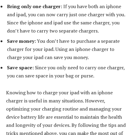
Bring only one charger:
If you have both an iphone
and ipad, you can now carry just one charger with you.
Since the iphone and ipad use the same charger, you
don’t have to carry two separate chargers.
Save money:
You don’t have to purchase a separate
charger for your ipad. Using an iphone charger to
charge your ipad can save you money.
Save space:
Since you only need to carry one charger,
you can save space in your bag or purse.
Knowing how to charge your ipad with an iphone
charger is useful in many situations. However,
optimizing your charging routine and managing your
device battery life are essential to maintain the health
and longevity of your devices. By following the tips and
tricks mentioned above, you can make the most out of