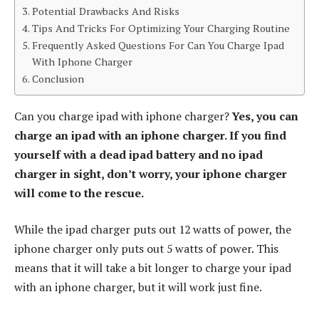
Potential Drawbacks And Risks
Tips And Tricks For Optimizing Your Charging Routine
Frequently Asked Questions For Can You Charge Ipad
With Iphone Charger
Conclusion
Can you charge ipad with iphone charger?
Yes, you can
charge an ipad with an iphone charger. If you find
yourself with a dead ipad battery and no ipad
charger in sight, don’t worry, your iphone charger
will come to the rescue.
While the ipad charger puts out 12 watts of power, the
iphone charger only puts out 5 watts of power. This
means that it will take a bit longer to charge your ipad
with an iphone charger, but it will work just fine.