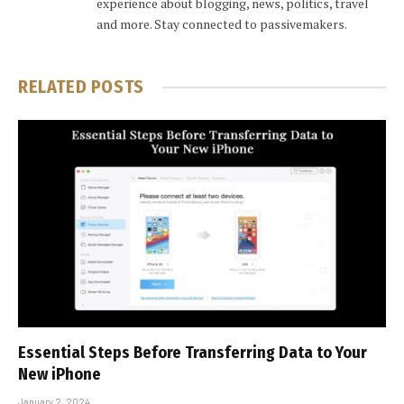
experience about blogging, news, politics, travel
and more. Stay connected to passivemakers.
RELATED
POSTS
Essential Steps Before Transferring Data to Your
New iPhone
January 2, 2024