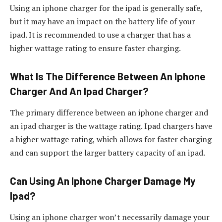
Using an iphone charger for the ipad is generally safe,
but it may have an impact on the battery life of your
ipad. It is recommended to use a charger that has a
higher wattage rating to ensure faster charging.
What Is The Difference Between An Iphone
Charger And An Ipad Charger?
The primary difference between an iphone charger and
an ipad charger is the wattage rating. Ipad chargers have
a higher wattage rating, which allows for faster charging
and can support the larger battery capacity of an ipad.
Can Using An Iphone Charger Damage My
Ipad?
Using an iphone charger won’t necessarily damage your