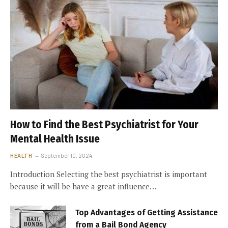
How to Find the Best Psychiatrist for Your
Mental Health Issue
HEALTH
September 10, 2024
Introduction Selecting the best psychiatrist is important
because it will be have a great influence…
Top Advantages of Getting Assistance
from a Bail Bond Agency