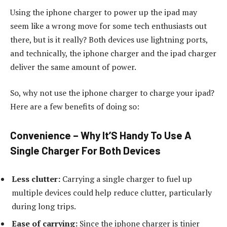
Using the iphone charger to power up the ipad may
seem like a wrong move for some tech enthusiasts out
there, but is it really? Both devices use lightning ports,
and technically, the iphone charger and the ipad charger
deliver the same amount of power.
So, why not use the iphone charger to charge your ipad?
Here are a few benefits of doing so:
Convenience – Why It’S Handy To Use A
Single Charger For Both Devices
Less clutter:
Carrying a single charger to fuel up
multiple devices could help reduce clutter, particularly
during long trips.
Ease of carrying:
Since the iphone charger is tinier