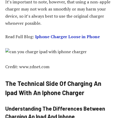
It’s important to note, however, that using a non-apple
charger may not work as smoothly or may harm your
device, so it’s always best to use the original charger
whenever possible.
Read Full Blog:
Iphone Charger Loose in Phone
Credit: www.zdnet.com
The Technical Side Of Charging An
Ipad With An Iphone Charger
Understanding The Differences Between
Charging An Ipad And Iphone