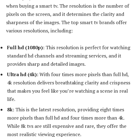
when buying a smart tv. The resolution is the number of
pixels on the screen, and it determines the clarity and
sharpness of the images. The top smart tv brands offer
various resolutions, including:
Full hd (1080p):
This resolution is perfect for watching
standard hd channels and streaming services, and it
provides sharp and detailed images.
Ultra hd (4k):
With four times more pixels than full hd,
4k resolution delivers breathtaking clarity and crispness
that makes you feel like you’re watching a scene in real
life.
8k:
This is the latest resolution, providing eight times
more pixels than full hd and four times more than 4k.
While 8k tvs are still expensive and rare, they offer the
most realistic viewing experience.