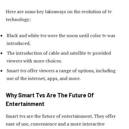
Here are some key takeaways on the evolution of tv
technology:
Black and white tvs were the norm until color tv was
introduced.
The introduction of cable and satellite tv provided
viewers with more choices.
Smart tvs offer viewers a range of options, including
use of the internet, apps, and more.
Why Smart Tvs Are The Future Of
Entertainment
Smart tvs are the future of entertainment. They offer
ease of use, convenience and a more interactive