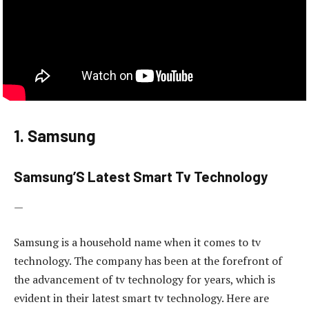
1. Samsung
Samsung’S Latest Smart Tv Technology
—
Samsung is a household name when it comes to tv
technology. The company has been at the forefront of
the advancement of tv technology for years, which is
evident in their latest smart tv technology. Here are