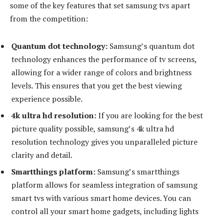
some of the key features that set samsung tvs apart
from the competition:
Quantum dot technology:
Samsung’s quantum dot
technology enhances the performance of tv screens,
allowing for a wider range of colors and brightness
levels. This ensures that you get the best viewing
experience possible.
4k ultra hd resolution:
If you are looking for the best
picture quality possible, samsung’s 4k ultra hd
resolution technology gives you unparalleled picture
clarity and detail.
Smartthings platform:
Samsung’s smartthings
platform allows for seamless integration of samsung
smart tvs with various smart home devices. You can
control all your smart home gadgets, including lights