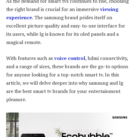
As the demand for smart tvs continues to rise, choosing
the right brand is crucial for an immersive
viewing
experience
. The samsung brand prides itself on
excellent picture quality and easy-to-use interface for
its users, while lg is known for its oled panels and a
magical remote.
With features such as
voice control
, hdmi connectivity,
and a range of sizes, these brands are the go-to options
for anyone looking for a top-notch smart tv. In this
article, we will delve deeper into why samsung and lg
are the best smart tv brands for your entertainment
pleasure.