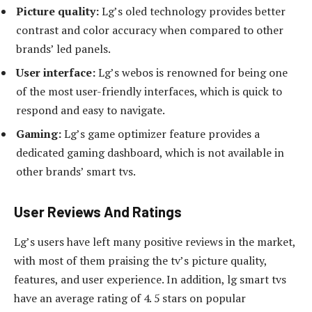
Picture quality:
Lg’s oled technology provides better
contrast and color accuracy when compared to other
brands’ led panels.
User interface:
Lg’s webos is renowned for being one
of the most user-friendly interfaces, which is quick to
respond and easy to navigate.
Gaming:
Lg’s game optimizer feature provides a
dedicated gaming dashboard, which is not available in
other brands’ smart tvs.
User Reviews And Ratings
Lg’s users have left many positive reviews in the market,
with most of them praising the tv’s picture quality,
features, and user experience. In addition, lg smart tvs
have an average rating of 4. 5 stars on popular