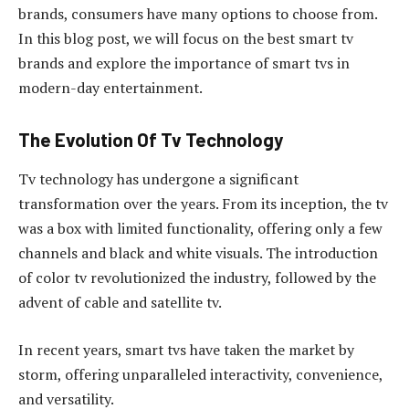
brands, consumers have many options to choose from.
In this blog post, we will focus on the best smart tv
brands and explore the importance of smart tvs in
modern-day entertainment.
The Evolution Of Tv Technology
Tv technology has undergone a significant
transformation over the years. From its inception, the tv
was a box with limited functionality, offering only a few
channels and black and white visuals. The introduction
of color tv revolutionized the industry, followed by the
advent of cable and satellite tv.
In recent years, smart tvs have taken the market by
storm, offering unparalleled interactivity, convenience,
and versatility.