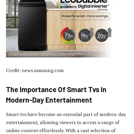
Credit: news.samsung.com
The Importance Of Smart Tvs In
Modern-Day Entertainment
Smart tvs have become an essential part of modern-day
entertainment, allowing viewers to access a range of
online content effortlessly. With a vast selection of