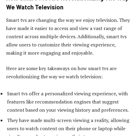
We Watch Television
Smart tvs are changing the way we enjoy television. They
have made it easier to access and view a vast range of
content across multiple devices. Additionally, smart tvs
allow users to customize their viewing experience,
making it more engaging and enjoyable.
Here are some key takeaways on how smart tvs are
revolutionizing the way we watch television:
Smart tvs offer a personalized viewing experience, with
features like recommendation engines that suggest
content based on your viewing history and preferences.
They have made multi-screen viewing a reality, allowing
users to watch content on their phone or laptop while