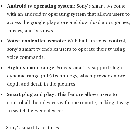
Android tv operating system:
Sony’s smart tvs come
with an android tv operating system that allows users to
access the google play store and download apps, games,
movies, and tv shows.
Voice-controlled remote:
With built-in voice control,
sony’s smart tv enables users to operate their tv using
voice commands.
High dynamic range:
Sony’s smart tv supports high
dynamic range (hdr) technology, which provides more
depth and detail in the pictures.
Smart plug and play:
This feature allows users to
control all their devices with one remote, making it easy
to switch between devices.
Sony’s smart tv features: