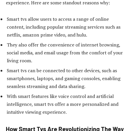
experience. Here are some standout reasons why:
Smart tvs allow users to access a range of online
content, including popular streaming services such as
netflix, amazon prime video, and hulu.
They also offer the convenience of internet browsing,
social media, and email usage from the comfort of your
living room.
Smart tvs can be connected to other devices, such as
smartphones, laptops, and gaming consoles, enabling
seamless streaming and data sharing.
With smart features like voice control and artificial
intelligence, smart tvs offer a more personalized and
intuitive viewing experience.
How Smart Tvs Are Revolutionizing The Way