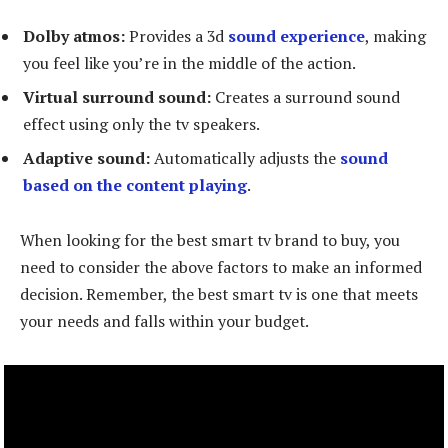
Dolby atmos:
Provides a 3d
sound experience
, making
you feel like you’re in the middle of the action.
Virtual surround sound:
Creates a surround sound
effect using only the tv speakers.
Adaptive sound:
Automatically adjusts the
sound
based on the content playing
.
When looking for the best smart tv brand to buy, you
need to consider the above factors to make an informed
decision. Remember, the best smart tv is one that meets
your needs and falls within your budget.