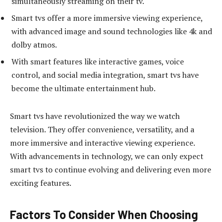
simultaneously streaming on their tv.
Smart tvs offer a more immersive viewing experience,
with advanced image and sound technologies like 4k and
dolby atmos.
With smart features like interactive games, voice
control, and social media integration, smart tvs have
become the ultimate entertainment hub.
Smart tvs have revolutionized the way we watch
television. They offer convenience, versatility, and a
more immersive and interactive viewing experience.
With advancements in technology, we can only expect
smart tvs to continue evolving and delivering even more
exciting features.
Factors To Consider When Choosing