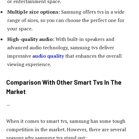
or entertainment space.
Multiple size options:
Samsung offers tvs in a wide
range of sizes, so you can choose the perfect one for
your space.
High-quality audio:
With built-in speakers and
advanced audio technology, samsung tvs deliver
impressive
audio quality
that enhances the overall
viewing experience.
Comparison With Other Smart Tvs In The
Market
—
When it comes to smart tvs, samsung has some tough
competition in the market. However, there are several
reasons why samsung tvs stand out: