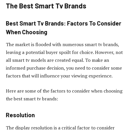
The Best Smart Tv Brands
Best Smart Tv Brands: Factors To Consider
When Choosing
The market is flooded with numerous smart tv brands,
leaving a potential buyer spoilt for choice. However, not
all smart tv models are created equal. To make an
informed purchase decision, you need to consider some
factors that will influence your viewing experience.
Here are some of the factors to consider when choosing
the best smart tv brands:
Resolution
The display resolution is a critical factor to consider