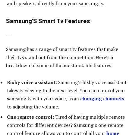
and speakers, directly from your samsung tv.
Samsung’S Smart Tv Features
—
Samsung has a range of smart tv features that make
their tvs stand out from the competition. Here’s a
breakdown of some of the most notable features:
Bixby voice assistant:
Samsung’s bixby voice assistant
takes tv viewing to the next level. You can control your
samsung tv with your voice, from
changing channels
to adjusting the volume.
One remote control:
Tired of having multiple remote
controls for different devices? Samsung’s one remote
control feature allows you to control all your
home