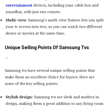
entertainment
devices, including your cable box and
soundbar, with just one remote.
Multi-view:
Samsung’s multi-view feature lets you split
your tv screen into two, so you can watch two different
shows or movies at the same time.
Unique Selling Points Of Samsung Tvs
—
Samsung tvs have several unique selling points that
make them an excellent choice for buyers. Here are
some of the key selling points:
Stylish design:
Samsung tvs are sleek and modern in
design, making them a great addition to any living room