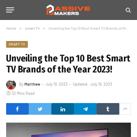
Home
»
smart TV
»
Unveiling the Top 10 Best Smart TV Brands of the Year 2023!
SMART TV
Unveiling the Top 10 Best Smart
TV Brands of the Year 2023!
By
Matthew
July 19, 2023
Updated:
July 19, 2023
32 Mins Read