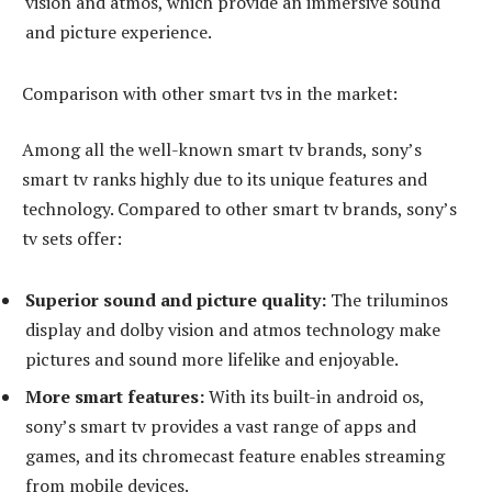
vision and atmos, which provide an immersive sound
and picture experience.
Comparison with other smart tvs in the market:
Among all the well-known smart tv brands, sony’s
smart tv ranks highly due to its unique features and
technology. Compared to other smart tv brands, sony’s
tv sets offer:
Superior sound and picture quality:
The triluminos
display and dolby vision and atmos technology make
pictures and sound more lifelike and enjoyable.
More smart features:
With its built-in android os,
sony’s smart tv provides a vast range of apps and
games, and its chromecast feature enables streaming
from mobile devices.