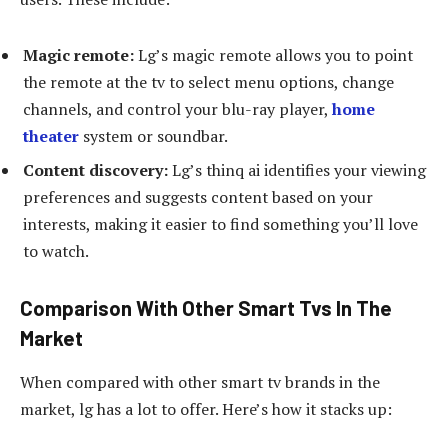
Magic remote:
Lg’s magic remote allows you to point
the remote at the tv to select menu options, change
channels, and control your blu-ray player,
home
theater
system or soundbar.
Content discovery:
Lg’s thinq ai identifies your viewing
preferences and suggests content based on your
interests, making it easier to find something you’ll love
to watch.
Comparison With Other Smart Tvs In The
Market
When compared with other smart tv brands in the
market, lg has a lot to offer. Here’s how it stacks up: