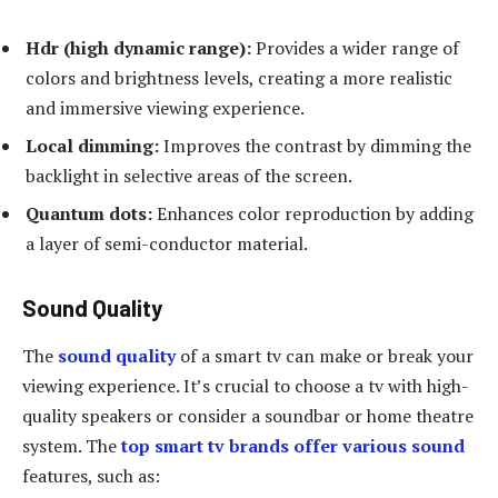
Hdr (high dynamic range):
Provides a wider range of
colors and brightness levels, creating a more realistic
and immersive viewing experience.
Local dimming:
Improves the contrast by dimming the
backlight in selective areas of the screen.
Quantum dots:
Enhances color reproduction by adding
a layer of semi-conductor material.
Sound Quality
The
sound quality
of a smart tv can make or break your
viewing experience. It’s crucial to choose a tv with high-
quality speakers or consider a soundbar or home theatre
system. The
top smart tv brands offer various sound
features, such as: