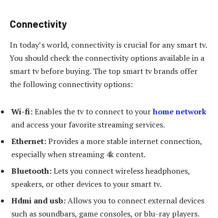
Connectivity
In today’s world, connectivity is crucial for any smart tv.
You should check the connectivity options available in a
smart tv before buying. The top smart tv brands offer
the following connectivity options:
Wi-fi:
Enables the tv to connect to your
home network
and access your favorite streaming services.
Ethernet:
Provides a more stable internet connection,
especially when streaming 4k content.
Bluetooth:
Lets you connect wireless headphones,
speakers, or other devices to your smart tv.
Hdmi and usb:
Allows you to connect external devices
such as soundbars, game consoles, or blu-ray players.