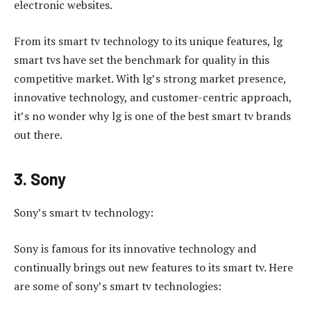
electronic websites.
From its smart tv technology to its unique features, lg
smart tvs have set the benchmark for quality in this
competitive market. With lg’s strong market presence,
innovative technology, and customer-centric approach,
it’s no wonder why lg is one of the best smart tv brands
out there.
3. Sony
Sony’s smart tv technology:
Sony is famous for its innovative technology and
continually brings out new features to its smart tv. Here
are some of sony’s smart tv technologies: