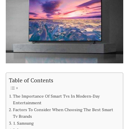
Table of Contents
The Importance Of Smart Tvs In Modern-Day
Entertainment
Factors To Consider When Choosing The Best Smart
Tv Brands
1. Samsung