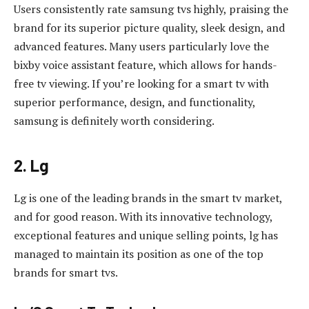
Users consistently rate samsung tvs highly, praising the
brand for its superior picture quality, sleek design, and
advanced features. Many users particularly love the
bixby voice assistant feature, which allows for hands-
free tv viewing. If you’re looking for a smart tv with
superior performance, design, and functionality,
samsung is definitely worth considering.
2. Lg
Lg is one of the leading brands in the smart tv market,
and for good reason. With its innovative technology,
exceptional features and unique selling points, lg has
managed to maintain its position as one of the top
brands for smart tvs.