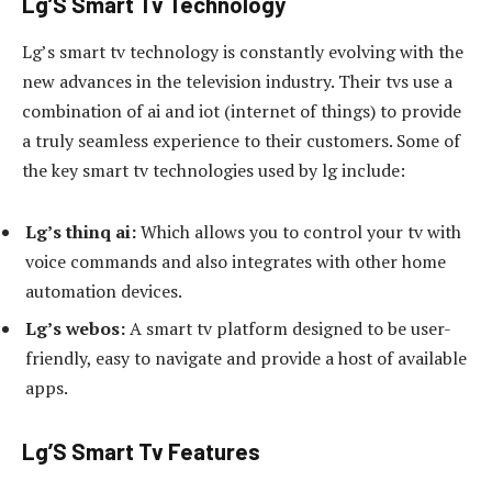
Lg’S Smart Tv Technology
Lg’s smart tv technology is constantly evolving with the
new advances in the television industry. Their tvs use a
combination of ai and iot (internet of things) to provide
a truly seamless experience to their customers. Some of
the key smart tv technologies used by lg include:
Lg’s thinq ai:
Which allows you to control your tv with
voice commands and also integrates with other home
automation devices.
Lg’s webos:
A smart tv platform designed to be user-
friendly, easy to navigate and provide a host of available
apps.
Lg’S Smart Tv Features