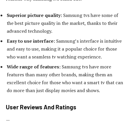
Superior picture quality:
Samsung tvs have some of
the best picture quality in the market, thanks to their
advanced technology.
Easy to use interface:
Samsung’s interface is intuitive
and easy to use, making it a popular choice for those
who want a seamless tv watching experience.
Wide range of features:
Samsung tvs have more
features than many other brands, making them an
excellent choice for those who want a smart tv that can
do more than just display movies and shows.
User Reviews And Ratings
—