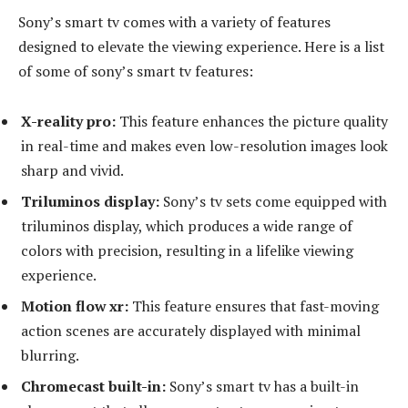
Sony’s smart tv comes with a variety of features
designed to elevate the viewing experience. Here is a list
of some of sony’s smart tv features:
X-reality pro:
This feature enhances the picture quality
in real-time and makes even low-resolution images look
sharp and vivid.
Triluminos display:
Sony’s tv sets come equipped with
triluminos display, which produces a wide range of
colors with precision, resulting in a lifelike viewing
experience.
Motion flow xr:
This feature ensures that fast-moving
action scenes are accurately displayed with minimal
blurring.
Chromecast built-in:
Sony’s smart tv has a built-in