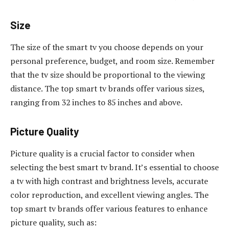
Size
The size of the smart tv you choose depends on your
personal preference, budget, and room size. Remember
that the tv size should be proportional to the viewing
distance. The top smart tv brands offer various sizes,
ranging from 32 inches to 85 inches and above.
Picture Quality
Picture quality is a crucial factor to consider when
selecting the best smart tv brand. It’s essential to choose
a tv with high contrast and brightness levels, accurate
color reproduction, and excellent viewing angles. The
top smart tv brands offer various features to enhance
picture quality, such as: