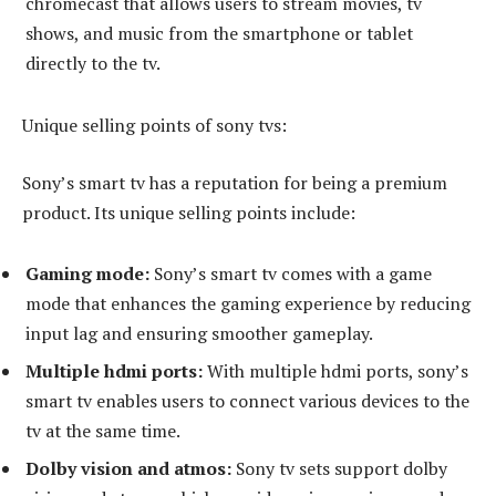
chromecast that allows users to stream movies, tv
shows, and music from the smartphone or tablet
directly to the tv.
Unique selling points of sony tvs:
Sony’s smart tv has a reputation for being a premium
product. Its unique selling points include:
Gaming mode:
Sony’s smart tv comes with a game
mode that enhances the gaming experience by reducing
input lag and ensuring smoother gameplay.
Multiple hdmi ports:
With multiple hdmi ports, sony’s
smart tv enables users to connect various devices to the
tv at the same time.
Dolby vision and atmos:
Sony tv sets support dolby