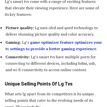
Lg’s smart tvs come with a range of exciting features
that elevate their viewing experience. Here are some of
its key features:
Picture quality:
Lg uses oled and qned technology to
deliver stunning picture quality and color accuracy.
Gaming:
Lg’s
game optimizer feature optimizes your
tv settings to provide a better gaming experience
.
Connectivity:
Lg’s smart tvs have multiple ports for
connecting to different devices, including hdmi, usb,
and wi-fi connectivity to access online content.
Unique Selling Points Of Lg Tvs
What sets lg apart from its competitors is its unique
selling points that cater to the evolving needs of its
users. These include: