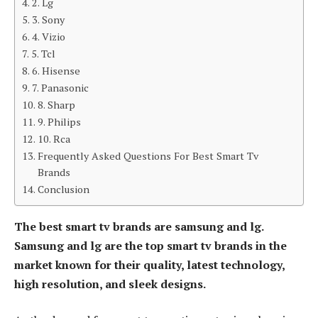
2. Lg
3. Sony
4. Vizio
5. Tcl
6. Hisense
7. Panasonic
8. Sharp
9. Philips
10. Rca
Frequently Asked Questions For Best Smart Tv
Brands
Conclusion
The best smart tv brands are samsung and lg.
Samsung and lg are the top smart tv brands in the
market known for their quality, latest technology,
high resolution, and sleek designs.